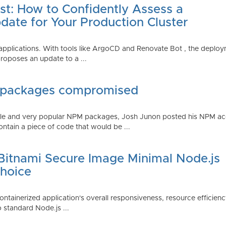
st: How to Confidently Assess a
date for Your Production Cluster
lications. With tools like ArgoCD and Renovate Bot , the deployme
roposes an update to a ...
 packages compromised
iple and very popular NPM packages, Josh Junon posted his NPM ac
ntain a piece of code that would be ...
 Bitnami Secure Image Minimal Node.js
Choice
containerized application's overall responsiveness, resource efficien
o standard Node.js ...