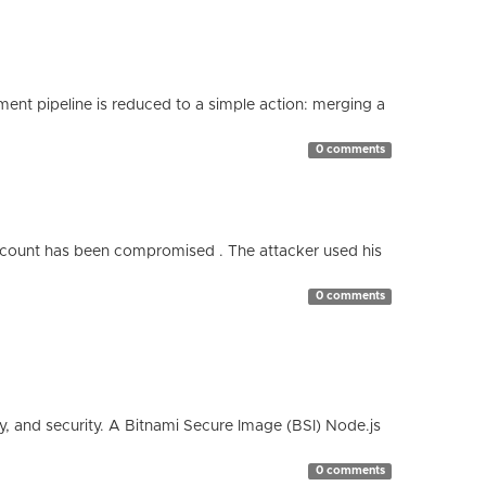
nt pipeline is reduced to a simple action: merging a
0 comments
count has been compromised . The attacker used his
0 comments
cy, and security. A Bitnami Secure Image (BSI) Node.js
0 comments