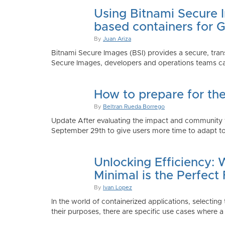
Using Bitnami Secure I
based containers for 
By
Juan Ariza
Bitnami Secure Images (BSI) provides a secure, trans
Secure Images, developers and operations teams can
How to prepare for th
By
Beltran Rueda Borrego
Update After evaluating the impact and community fe
September 29th to give users more time to adapt to
Unlocking Efficiency:
Minimal is the Perfect 
By
Ivan Lopez
In the world of containerized applications, selecti
their purposes, there are specific use cases where a