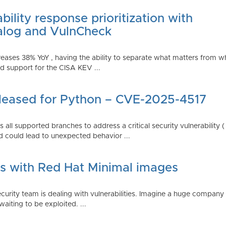
ility response prioritization with
alog and VulnCheck
reases 38% YoY , having the ability to separate what matters from w
 support for the CISA KEV ...
Released for Python – CVE-2025-4517
all supported branches to address a critical security vulnerability 
 could lead to unexpected behavior ...
es with Red Hat Minimal images
rity team is dealing with vulnerabilities. Imagine a huge company 
waiting to be exploited. ...