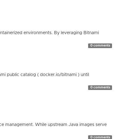
containerized environments. By leveraging Bitnami
0 comments
 public catalog ( docker.io/bitnami ) until
0 comments
esource management. While upstream Java images serve
0 comments