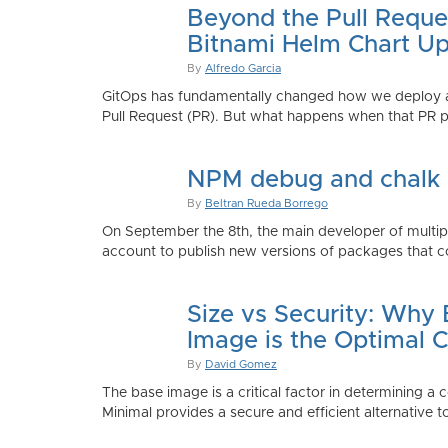
Beyond the Pull Reque
Bitnami Helm Chart Up
By
Alfredo Garcia
GitOps has fundamentally changed how we deploy app
Pull Request (PR). But what happens when that PR p
NPM debug and chalk
By
Beltran Rueda Borrego
On September the 8th, the main developer of mult
account to publish new versions of packages that co
Size vs Security: Why
Image is the Optimal 
By
David Gomez
The base image is a critical factor in determining a 
Minimal provides a secure and efficient alternative t