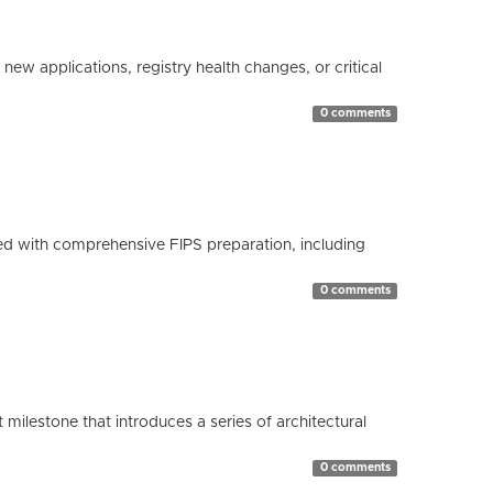
ew applications, registry health changes, or critical
0 comments
d with comprehensive FIPS preparation, including
0 comments
milestone that introduces a series of architectural
0 comments