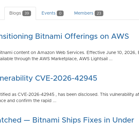
Blogs
Events
Members
39
0
23
nsitioning Bitnami Offerings on AWS
tnami content on Amazon Web Services. Effective June 10, 2026, 
ilable through the AWS Marketplace, AWS Lightsail ...
lnerability CVE-2026-42945
dentified as CVE-2026-42945 , has been disclosed. This vulnerabili
ce and confirm the rapid ...
atched — Bitnami Ships Fixes in Under