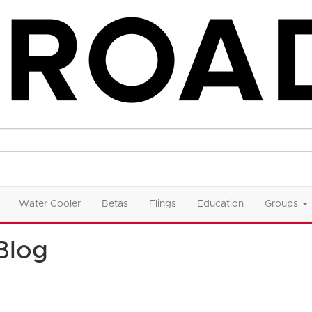
Water Cooler
Betas
Flings
Education
Groups
Blog