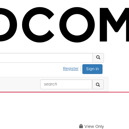
Register
Sign in
View Only