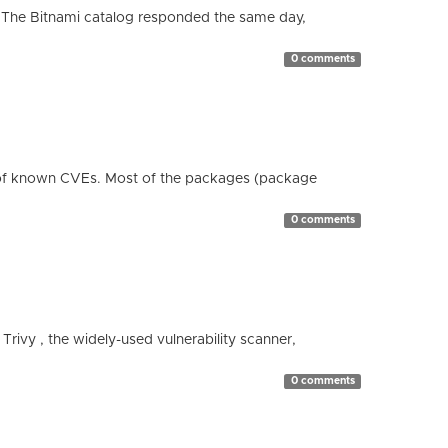
 The Bitnami catalog responded the same day,
0 comments
 of known CVEs. Most of the packages (package
0 comments
 Trivy , the widely-used vulnerability scanner,
0 comments