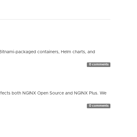
Bitnami-packaged containers, Helm charts, and
0 comments
ty affects both NGINX Open Source and NGINX Plus. We
0 comments