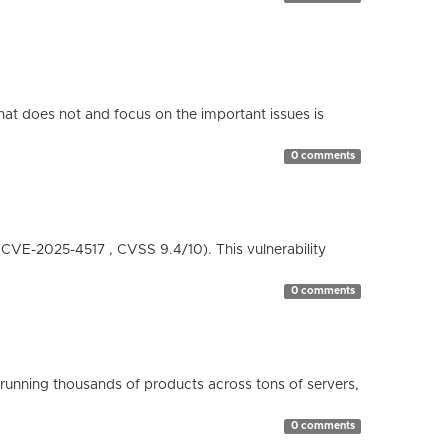
hat does not and focus on the important issues is
0 comments
( CVE-2025-4517 , CVSS 9.4/10). This vulnerability
0 comments
running thousands of products across tons of servers,
0 comments