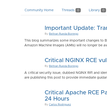
Community Home
Threads
Library
0
0
Important Update: Tra
By
Beltran Rueda Borrego
This blog summarizes some important changes to Bi
Amazon Machine Images (AMIs) will no longer be ava
Critical NGINX RCE vu
By
Beltran Rueda Borrego
A critical security issue, dubbed NGINX Rift and i
are publishing this post to provide immediate guidan
Critical Apache RCE P
24 Hours
By
Carlos Rodriguez