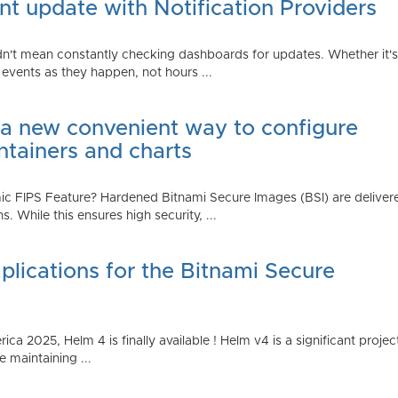
t update with Notification Providers
n't mean constantly checking dashboards for updates. Whether it's n
vents as they happen, not hours ...
 a new convenient way to configure
ntainers and charts
 FIPS Feature? Hardened Bitnami Secure Images (BSI) are delivere
While this ensures high security, ...
plications for the Bitnami Secure
2025, Helm 4 is finally available ! Helm v4 is a significant project 
 maintaining ...