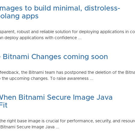
mages to build minimal, distroless-
Golang apps
parent, robust and reliable solution for deploying applications in 
 deploy applications with confidence ...
e Bitnami Changes coming soon
edback, the Bitnami team has postponed the deletion of the Bitnami
 the upcoming changes. To raise awareness ...
 When Bitnami Secure Image Java
Fit
ng the right base image is crucial for performance, security, and r
 Bitnami Secure Image Java ...