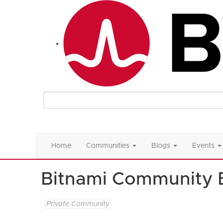
Home
Communities
Blogs
Events
Bitnami Community 
Private Community