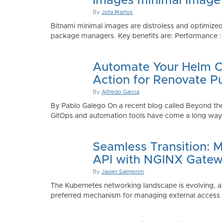
Images minimal image
By
Jota Martos
Bitnami minimal images are distroless and optimized
package managers. Key benefits are: Performance : Sm
Automate Your Helm Ch
Action for Renovate P
By
Alfredo Garcia
By Pablo Galego On a recent blog called Beyond the
GitOps and automation tools have come a long way to
Seamless Transition: 
API with NGINX Gatew
By
Javier Salmeron
The Kubernetes networking landscape is evolving, an
preferred mechanism for managing external access to