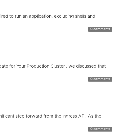
red to run an application, excluding shells and
0 comments
te for Your Production Cluster , we discussed that
0 comments
ificant step forward from the Ingress API. As the
0 comments