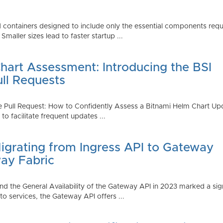
 containers designed to include only the essential components requi
aller sizes lead to faster startup ...
art Assessment: Introducing the BSI
ull Requests
 Pull Request: How to Confidently Assess a Bitnami Helm Chart Upda
 facilitate frequent updates ...
Migrating from Ingress API to Gateway
ay Fabric
d the General Availability of the Gateway API in 2023 marked a sign
 services, the Gateway API offers ...