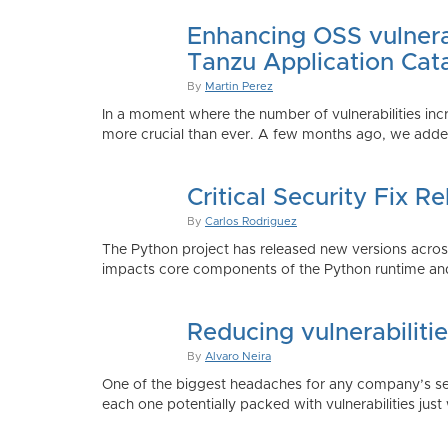
Enhancing OSS vulnerab
Tanzu Application Cat
By
Martin Perez
In a moment where the number of vulnerabilities inc
more crucial than ever. A few months ago, we added
Critical Security Fix 
By
Carlos Rodriguez
The Python project has released new versions across 
impacts core components of the Python runtime and
Reducing vulnerabiliti
By
Alvaro Neira
One of the biggest headaches for any company’s secu
each one potentially packed with vulnerabilities just 