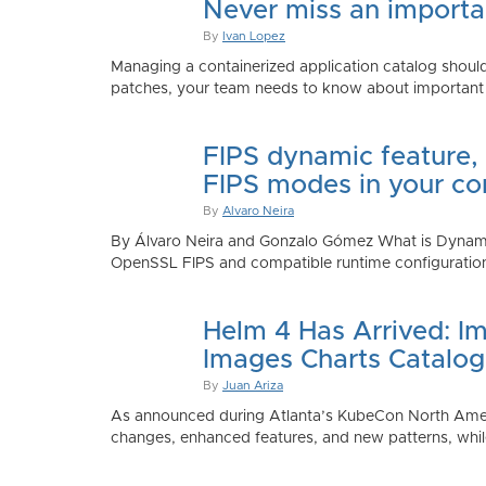
Never miss an importan
By
Ivan Lopez
Managing a containerized application catalog should
patches, your team needs to know about important e
FIPS dynamic feature,
FIPS modes in your co
By
Alvaro Neira
By Álvaro Neira and Gonzalo Gómez What is Dynamic
OpenSSL FIPS and compatible runtime configurations. 
Helm 4 Has Arrived: Im
Images Charts Catalog
By
Juan Ariza
As announced during Atlanta’s KubeCon North America 
changes, enhanced features, and new patterns, while