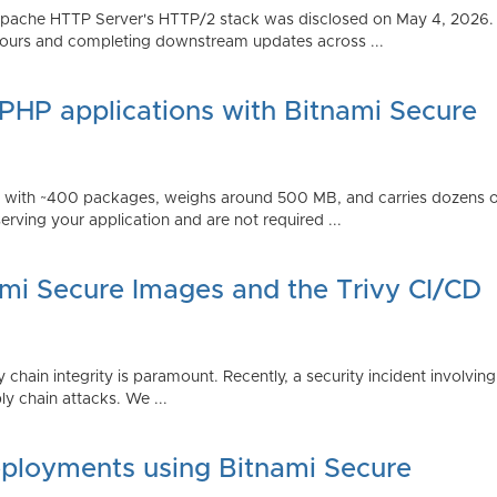
Apache HTTP Server's HTTP/2 stack was disclosed on May 4, 2026.
ours and completing downstream updates across ...
 PHP applications with Bitnami Secure
ps with ~400 packages, weighs around 500 MB, and carries dozens
serving your application and are not required ...
ami Secure Images and the Trivy CI/CD
 chain integrity is paramount. Recently, a security incident involving
y chain attacks. We ...
ployments using Bitnami Secure