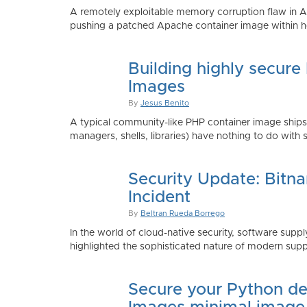
A remotely exploitable memory corruption flaw in 
pushing a patched Apache container image within h
Building highly secure
Images
By
Jesus Benito
A typical community-like PHP container image shi
managers, shells, libraries) have nothing to do with 
Security Update: Bitn
Incident
By
Beltran Rueda Borrego
In the world of cloud-native security, software supply
highlighted the sophisticated nature of modern suppl
Secure your Python de