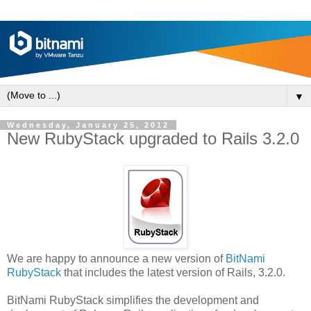
▼
Wednesday, January 25, 2012
New RubyStack upgraded to Rails 3.2.0
We are happy to announce a new version of
BitNami
RubyStack
that includes the latest version of Rails, 3.2.0.
BitNami RubyStack simplifies the development and