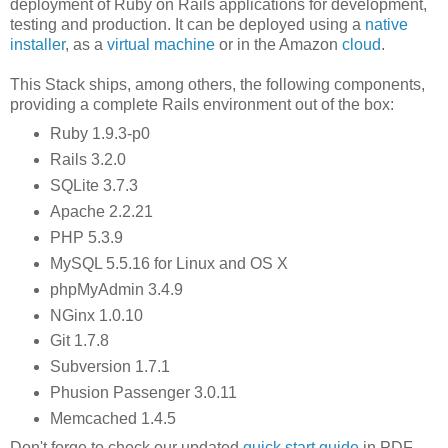
deployment of Ruby on Rails applications for development,
testing and production. It can be deployed using a
native
installer
, as a
virtual machine
or in the Amazon
cloud
.
This Stack ships, among others, the following components,
providing a complete Rails environment out of the box:
Ruby 1.9.3-p0
Rails 3.2.0
SQLite 3.7.3
Apache 2.2.21
PHP 5.3.9
MySQL 5.5.16 for Linux and OS X
phpMyAdmin 3.4.9
NGinx 1.0.10
Git 1.7.8
Subversion 1.7.1
Phusion Passenger 3.0.11
Memcached 1.4.5
Don't forge to check our updated
quick start guide
in PDF