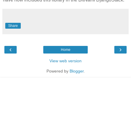
Share
‹
›
Home
View web version
Powered by
Blogger
.