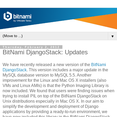
▼
Thursday, February 2, 2012
BitNami DjangoStack: Updates
We have recently released a new version of the
BitNami
DjangoStack
. This version includes a major update in the
MySQL database version to MySQL 5.5. Another
improvement for the Linux and Mac OS X installers (also
VMs and Linux AMIs) is that the Python Imaging Library is
now included. We found that users were finding issues when
trying to install PIL on top of the BitNami DjangoStack on
Unix distributions especially in Mac OS X. In our aim to
simplify the development and deployment of Django
applications by providing a ready-to-run environment, we
have now included this library in the BitNami DjangoStack.