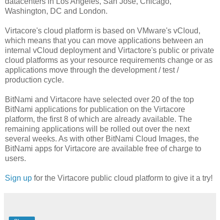
datacenters in Los Angeles, San Jose, Chicago,
Washington, DC and London.
Virtacore's cloud platform is based on VMware's vCloud,
which means that you can move applications between an
internal vCloud deployment and Virtactore's public or private
cloud platforms as your resource requirements change or as
applications move through the development / test /
production cycle.
BitNami and Virtacore have selected over 20 of the top
BitNami applications for publication on the Virtacore
platform, the first 8 of which are already available. The
remaining applications will be rolled out over the next
several weeks. As with other BitNami Cloud Images, the
BitNami apps for Virtacore are available free of charge to
users.
Sign up
for the Virtacore public cloud platform to give it a try!