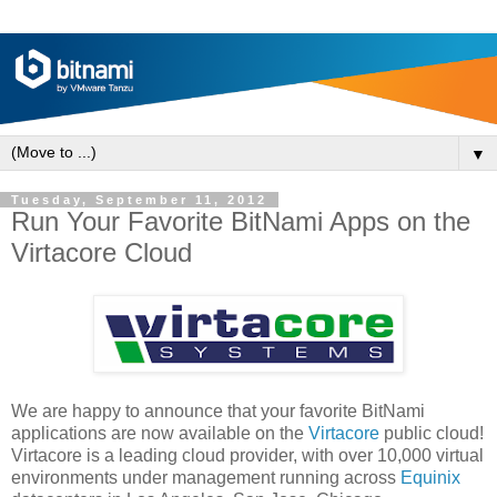
▼
Tuesday, September 11, 2012
Run Your Favorite BitNami Apps on the
Virtacore Cloud
We are happy to announce that your favorite BitNami
applications are now available on the
Virtacore
public cloud!
Virtacore is a leading cloud provider, with over 10,000 virtual
environments under management running across
Equinix