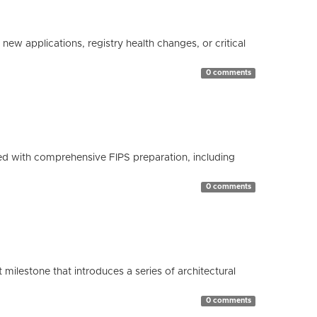
ew applications, registry health changes, or critical
0 comments
d with comprehensive FIPS preparation, including
0 comments
milestone that introduces a series of architectural
0 comments