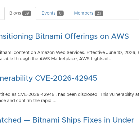
Blogs
Events
Members
39
0
23
nsitioning Bitnami Offerings on AWS
tnami content on Amazon Web Services. Effective June 10, 2026, 
ilable through the AWS Marketplace, AWS Lightsail ...
lnerability CVE-2026-42945
dentified as CVE-2026-42945 , has been disclosed. This vulnerabili
ce and confirm the rapid ...
atched — Bitnami Ships Fixes in Under