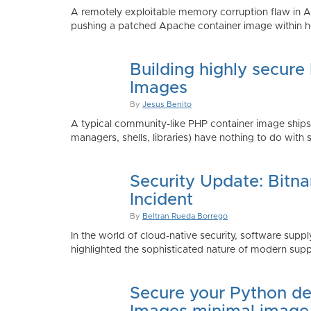
A remotely exploitable memory corruption flaw in 
pushing a patched Apache container image within h
Building highly secure
Images
By
Jesus Benito
A typical community-like PHP container image shi
managers, shells, libraries) have nothing to do with 
Security Update: Bitn
Incident
By
Beltran Rueda Borrego
In the world of cloud-native security, software supply
highlighted the sophisticated nature of modern suppl
Secure your Python de