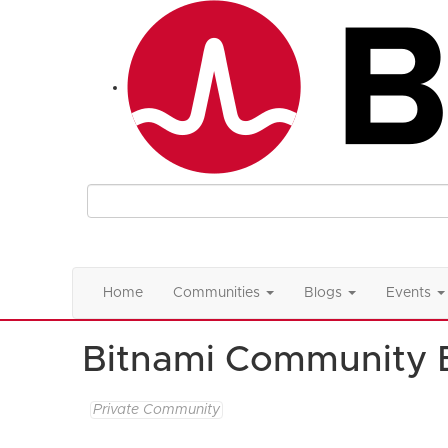
Home
Communities
Blogs
Events
Bitnami Community 
Private Community