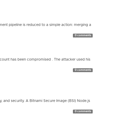
nt pipeline is reduced to a simple action: merging a
0 comments
count has been compromised . The attacker used his
0 comments
cy, and security. A Bitnami Secure Image (BSI) Node.js
0 comments