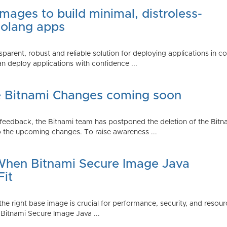
mages to build minimal, distroless-
Golang apps
parent, robust and reliable solution for deploying applications in 
 deploy applications with confidence ...
e Bitnami Changes coming soon
edback, the Bitnami team has postponed the deletion of the Bitnami
 the upcoming changes. To raise awareness ...
 When Bitnami Secure Image Java
Fit
ng the right base image is crucial for performance, security, and r
 Bitnami Secure Image Java ...