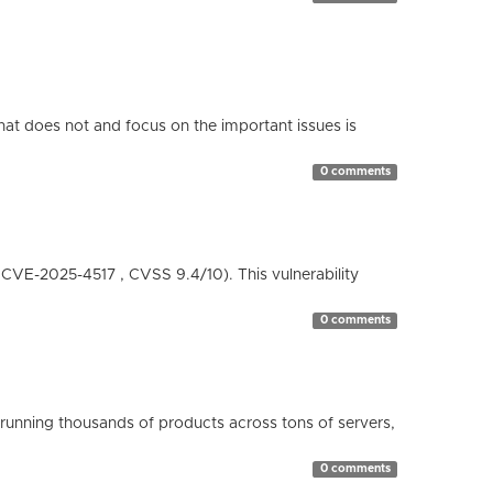
hat does not and focus on the important issues is
0 comments
( CVE-2025-4517 , CVSS 9.4/10). This vulnerability
0 comments
running thousands of products across tons of servers,
0 comments