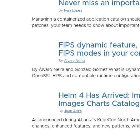
Never miss an importan
By
Ivan Lopez
Managing a containerized application catalog should
patches, your team needs to know about important e
FIPS dynamic feature,
FIPS modes in your co
By
Alvaro Neira
By Álvaro Neira and Gonzalo Gómez What is Dynamic
OpenSSL FIPS and compatible runtime configurations. 
Helm 4 Has Arrived: Im
Images Charts Catalog
By
Juan Ariza
As announced during Atlanta’s KubeCon North America 
changes, enhanced features, and new patterns, while