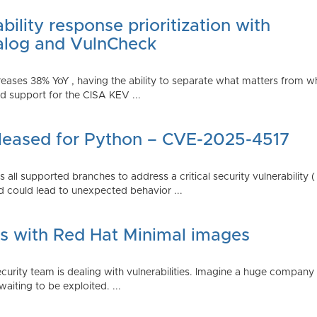
ility response prioritization with
alog and VulnCheck
reases 38% YoY , having the ability to separate what matters from w
 support for the CISA KEV ...
Released for Python – CVE-2025-4517
all supported branches to address a critical security vulnerability 
 could lead to unexpected behavior ...
es with Red Hat Minimal images
rity team is dealing with vulnerabilities. Imagine a huge company 
waiting to be exploited. ...