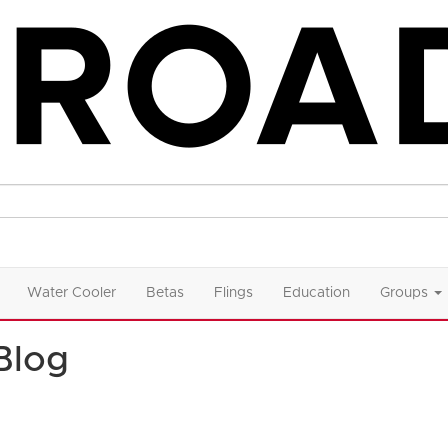
Water Cooler
Betas
Flings
Education
Groups
Blog