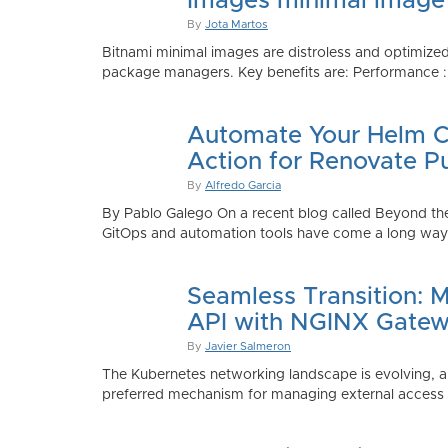
Images minimal image
By
Jota Martos
Bitnami minimal images are distroless and optimized
package managers. Key benefits are: Performance : Sm
Automate Your Helm Ch
Action for Renovate P
By
Alfredo Garcia
By Pablo Galego On a recent blog called Beyond the
GitOps and automation tools have come a long way to
Seamless Transition: 
API with NGINX Gatew
By
Javier Salmeron
The Kubernetes networking landscape is evolving, an
preferred mechanism for managing external access to