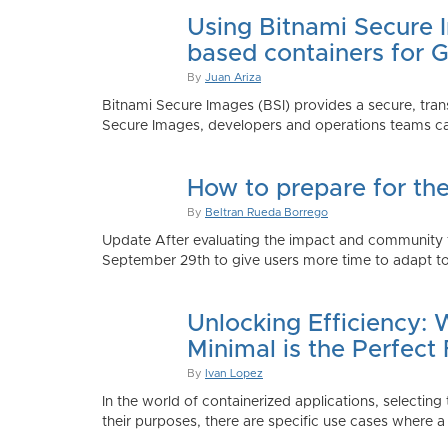
Using Bitnami Secure I
based containers for 
By
Juan Ariza
Bitnami Secure Images (BSI) provides a secure, trans
Secure Images, developers and operations teams can
How to prepare for th
By
Beltran Rueda Borrego
Update After evaluating the impact and community fe
September 29th to give users more time to adapt to
Unlocking Efficiency:
Minimal is the Perfect 
By
Ivan Lopez
In the world of containerized applications, selecti
their purposes, there are specific use cases where a