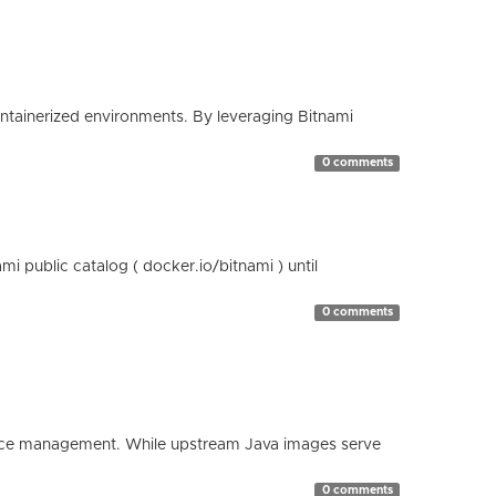
containerized environments. By leveraging Bitnami
0 comments
 public catalog ( docker.io/bitnami ) until
0 comments
esource management. While upstream Java images serve
0 comments