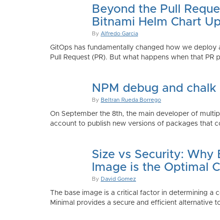
Beyond the Pull Reque
Bitnami Helm Chart Up
By
Alfredo Garcia
GitOps has fundamentally changed how we deploy app
Pull Request (PR). But what happens when that PR p
NPM debug and chalk
By
Beltran Rueda Borrego
On September the 8th, the main developer of mult
account to publish new versions of packages that co
Size vs Security: Why
Image is the Optimal 
By
David Gomez
The base image is a critical factor in determining a 
Minimal provides a secure and efficient alternative t