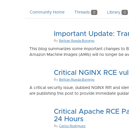
Community Home
Threads
Library
0
0
Important Update: Tra
By
Beltran Rueda Borrego
This blog summarizes some important changes to Bi
Amazon Machine Images (AMIs) will no longer be ava
Critical NGINX RCE vu
By
Beltran Rueda Borrego
A critical security issue, dubbed NGINX Rift and i
are publishing this post to provide immediate guidan
Critical Apache RCE P
24 Hours
By
Carlos Rodriguez