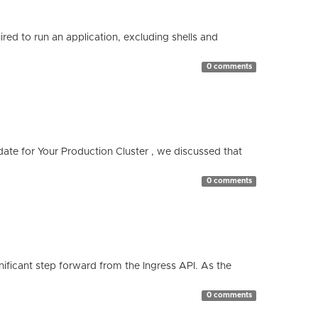
red to run an application, excluding shells and
0 comments
te for Your Production Cluster , we discussed that
0 comments
ificant step forward from the Ingress API. As the
0 comments