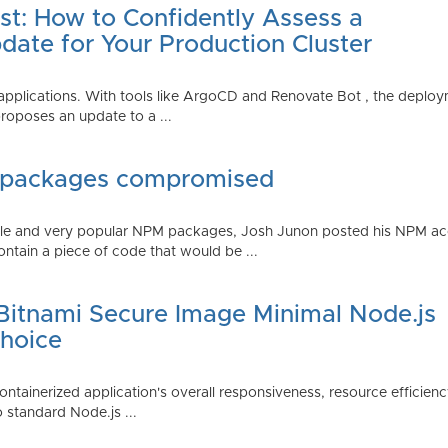
st: How to Confidently Assess a
date for Your Production Cluster
lications. With tools like ArgoCD and Renovate Bot , the deployme
roposes an update to a ...
 packages compromised
iple and very popular NPM packages, Josh Junon posted his NPM ac
ntain a piece of code that would be ...
 Bitnami Secure Image Minimal Node.js
Choice
containerized application's overall responsiveness, resource efficien
o standard Node.js ...