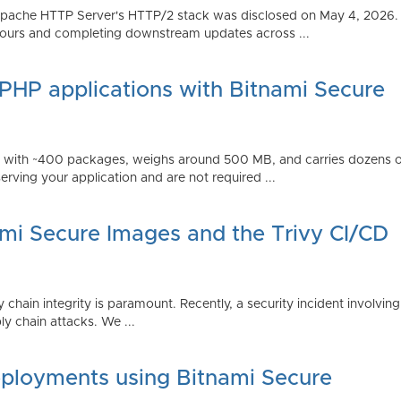
Apache HTTP Server's HTTP/2 stack was disclosed on May 4, 2026.
ours and completing downstream updates across ...
 PHP applications with Bitnami Secure
ps with ~400 packages, weighs around 500 MB, and carries dozens
serving your application and are not required ...
ami Secure Images and the Trivy CI/CD
 chain integrity is paramount. Recently, a security incident involving
y chain attacks. We ...
ployments using Bitnami Secure