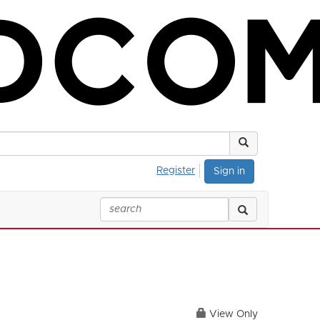
Register
Sign in
View Only