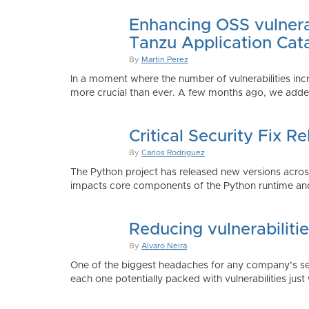
Enhancing OSS vulnerab
Tanzu Application Cat
By
Martin Perez
In a moment where the number of vulnerabilities inc
more crucial than ever. A few months ago, we added
Critical Security Fix 
By
Carlos Rodriguez
The Python project has released new versions across 
impacts core components of the Python runtime and
Reducing vulnerabiliti
By
Alvaro Neira
One of the biggest headaches for any company’s secu
each one potentially packed with vulnerabilities just 