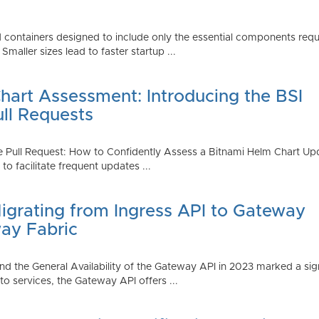
 containers designed to include only the essential components requi
aller sizes lead to faster startup ...
art Assessment: Introducing the BSI
ull Requests
 Pull Request: How to Confidently Assess a Bitnami Helm Chart Upda
 facilitate frequent updates ...
Migrating from Ingress API to Gateway
ay Fabric
d the General Availability of the Gateway API in 2023 marked a sign
 services, the Gateway API offers ...