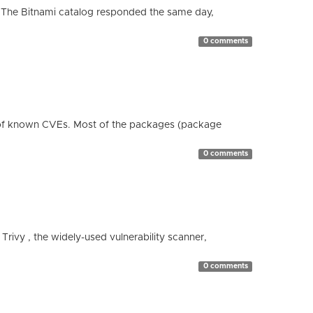
 The Bitnami catalog responded the same day,
0 comments
 of known CVEs. Most of the packages (package
0 comments
 Trivy , the widely-used vulnerability scanner,
0 comments