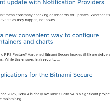
t update with Notification Providers
n't mean constantly checking dashboards for updates. Whether it's n
vents as they happen, not hours ...
 a new convenient way to configure
ntainers and charts
 FIPS Feature? Hardened Bitnami Secure Images (BSI) are delivere
While this ensures high security, ...
plications for the Bitnami Secure
2025, Helm 4 is finally available ! Helm v4 is a significant project 
 maintaining ...