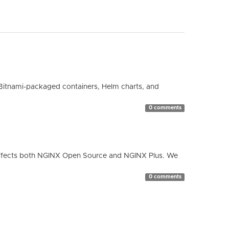
Bitnami-packaged containers, Helm charts, and
0 comments
ty affects both NGINX Open Source and NGINX Plus. We
0 comments