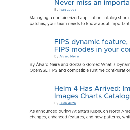
Never miss an importan
By
Ivan Lopez
Managing a containerized application catalog should
patches, your team needs to know about important e
FIPS dynamic feature,
FIPS modes in your co
By
Alvaro Neira
By Álvaro Neira and Gonzalo Gómez What is Dynamic
OpenSSL FIPS and compatible runtime configurations. 
Helm 4 Has Arrived: Im
Images Charts Catalog
By
Juan Ariza
As announced during Atlanta’s KubeCon North America 
changes, enhanced features, and new patterns, while