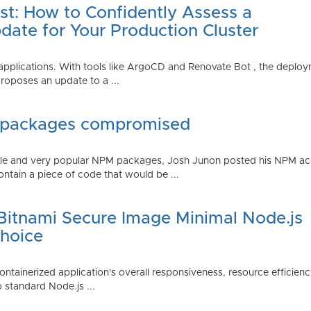
st: How to Confidently Assess a
date for Your Production Cluster
lications. With tools like ArgoCD and Renovate Bot , the deployme
roposes an update to a ...
 packages compromised
iple and very popular NPM packages, Josh Junon posted his NPM ac
ntain a piece of code that would be ...
 Bitnami Secure Image Minimal Node.js
Choice
containerized application's overall responsiveness, resource efficien
o standard Node.js ...