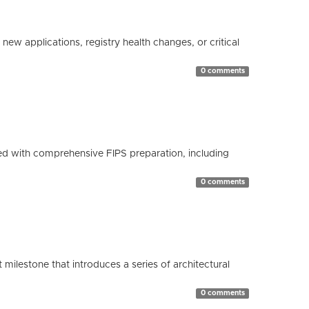
ew applications, registry health changes, or critical
0 comments
d with comprehensive FIPS preparation, including
0 comments
milestone that introduces a series of architectural
0 comments