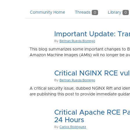
Community Home
Threads
Library
0
0
Important Update: Tra
By
Beltran Rueda Borrego
This blog summarizes some important changes to Bi
Amazon Machine Images (AMIs) will no longer be ava
Critical NGINX RCE vu
By
Beltran Rueda Borrego
A critical security issue, dubbed NGINX Rift and i
are publishing this post to provide immediate guidan
Critical Apache RCE P
24 Hours
By
Carlos Rodriguez