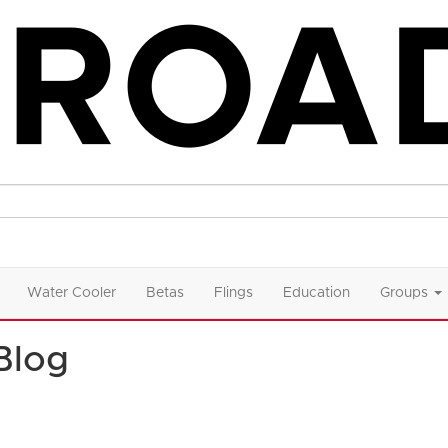
Water Cooler
Betas
Flings
Education
Groups
Blog