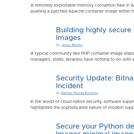
A remotely exploitable memory corruption flaw in 
pushing a patched Apache container image within h
Building highly secure
Images
By
Jesus Benito
A typical community-like PHP container image shi
managers, shells, libraries) have nothing to do with 
Security Update: Bitn
Incident
By
Beltran Rueda Borrego
In the world of cloud-native security, software supply
highlighted the sophisticated nature of modern suppl
Secure your Python de