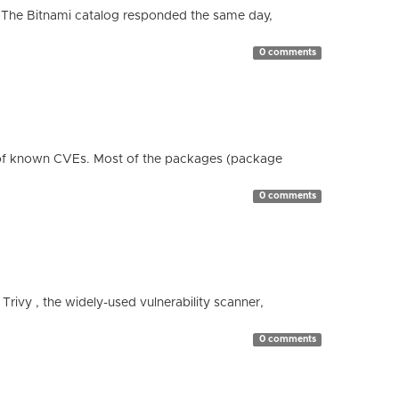
 The Bitnami catalog responded the same day,
0 comments
 of known CVEs. Most of the packages (package
0 comments
 Trivy , the widely-used vulnerability scanner,
0 comments