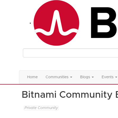
Home
Communities
Blogs
Events
Bitnami Community 
Private Community