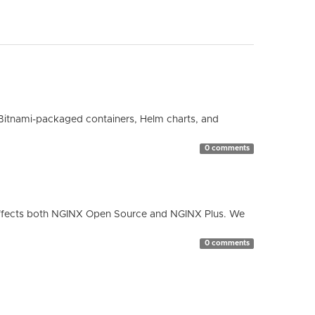
Bitnami-packaged containers, Helm charts, and
0 comments
ty affects both NGINX Open Source and NGINX Plus. We
0 comments