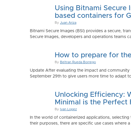
Using Bitnami Secure I
based containers for 
By
Juan Ariza
Bitnami Secure Images (BSI) provides a secure, trans
Secure Images, developers and operations teams can
How to prepare for th
By
Beltran Rueda Borrego
Update After evaluating the impact and community fe
September 29th to give users more time to adapt to
Unlocking Efficiency:
Minimal is the Perfect 
By
Ivan Lopez
In the world of containerized applications, selecti
their purposes, there are specific use cases where a