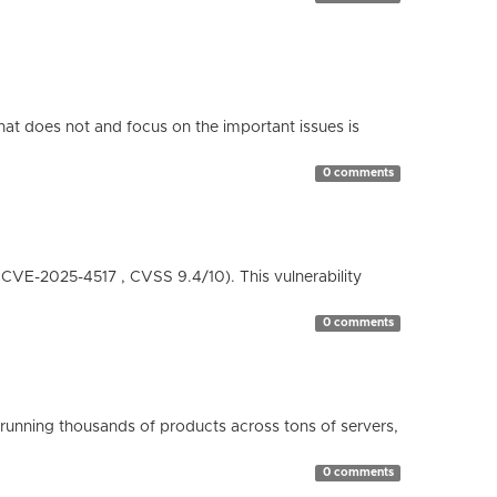
hat does not and focus on the important issues is
0 comments
( CVE-2025-4517 , CVSS 9.4/10). This vulnerability
0 comments
running thousands of products across tons of servers,
0 comments