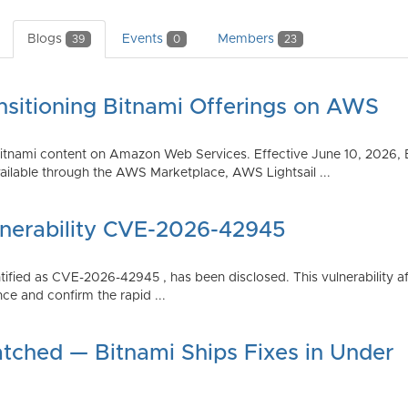
Blogs
Events
Members
39
0
23
nsitioning Bitnami Offerings on AWS
tnami content on Amazon Web Services. Effective June 10, 2026, 
ilable through the AWS Marketplace, AWS Lightsail ...
lnerability CVE-2026-42945
dentified as CVE-2026-42945 , has been disclosed. This vulnerabili
ce and confirm the rapid ...
atched — Bitnami Ships Fixes in Under