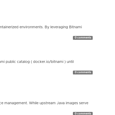
containerized environments. By leveraging Bitnami
0 comments
 public catalog ( docker.io/bitnami ) until
0 comments
esource management. While upstream Java images serve
0 comments