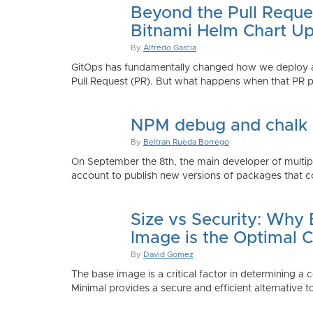
Beyond the Pull Reque
Bitnami Helm Chart Up
By
Alfredo Garcia
GitOps has fundamentally changed how we deploy app
Pull Request (PR). But what happens when that PR p
NPM debug and chalk
By
Beltran Rueda Borrego
On September the 8th, the main developer of mult
account to publish new versions of packages that co
Size vs Security: Why
Image is the Optimal 
By
David Gomez
The base image is a critical factor in determining a 
Minimal provides a secure and efficient alternative t