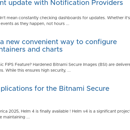
t update with Notification Providers
n't mean constantly checking dashboards for updates. Whether it's n
vents as they happen, not hours ...
 a new convenient way to configure
ntainers and charts
 FIPS Feature? Hardened Bitnami Secure Images (BSI) are delivere
While this ensures high security, ...
plications for the Bitnami Secure
2025, Helm 4 is finally available ! Helm v4 is a significant project 
 maintaining ...