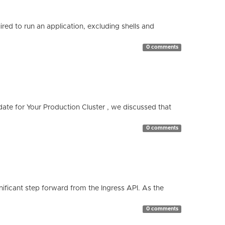
red to run an application, excluding shells and
0 comments
te for Your Production Cluster , we discussed that
0 comments
ificant step forward from the Ingress API. As the
0 comments