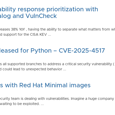
ility response prioritization with
alog and VulnCheck
reases 38% YoY , having the ability to separate what matters from w
 support for the CISA KEV ...
Released for Python – CVE-2025-4517
all supported branches to address a critical security vulnerability 
 could lead to unexpected behavior ...
es with Red Hat Minimal images
rity team is dealing with vulnerabilities. Imagine a huge company 
waiting to be exploited. ...