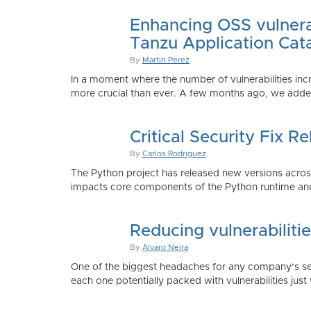
Enhancing OSS vulnerab
Tanzu Application Cat
By
Martin Perez
In a moment where the number of vulnerabilities inc
more crucial than ever. A few months ago, we added
Critical Security Fix 
By
Carlos Rodriguez
The Python project has released new versions across 
impacts core components of the Python runtime and
Reducing vulnerabiliti
By
Alvaro Neira
One of the biggest headaches for any company’s secu
each one potentially packed with vulnerabilities just 