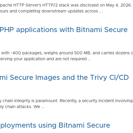
Apache HTTP Server's HTTP/2 stack was disclosed on May 4, 2026.
ours and completing downstream updates across ...
 PHP applications with Bitnami Secure
ps with ~400 packages, weighs around 500 MB, and carries dozens
serving your application and are not required ...
ami Secure Images and the Trivy CI/CD
 chain integrity is paramount. Recently, a security incident involving
y chain attacks. We ...
ployments using Bitnami Secure