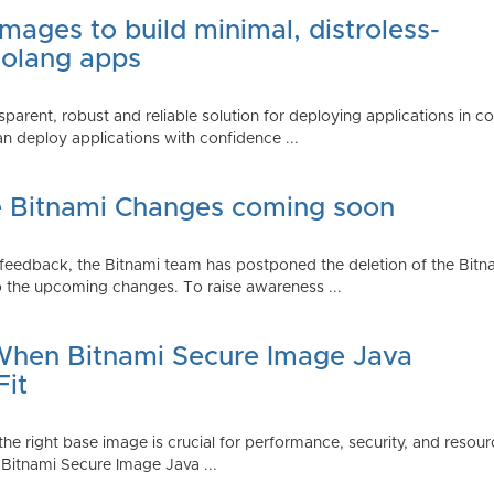
mages to build minimal, distroless-
Golang apps
parent, robust and reliable solution for deploying applications in 
 deploy applications with confidence ...
e Bitnami Changes coming soon
edback, the Bitnami team has postponed the deletion of the Bitnami
 the upcoming changes. To raise awareness ...
 When Bitnami Secure Image Java
Fit
ng the right base image is crucial for performance, security, and r
 Bitnami Secure Image Java ...