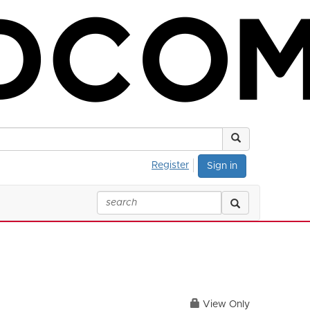
Register
Sign in
View Only