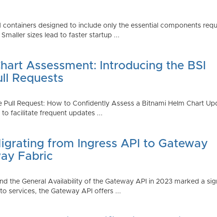
 containers designed to include only the essential components requi
aller sizes lead to faster startup ...
art Assessment: Introducing the BSI
ull Requests
 Pull Request: How to Confidently Assess a Bitnami Helm Chart Upda
 facilitate frequent updates ...
Migrating from Ingress API to Gateway
ay Fabric
d the General Availability of the Gateway API in 2023 marked a sign
 services, the Gateway API offers ...