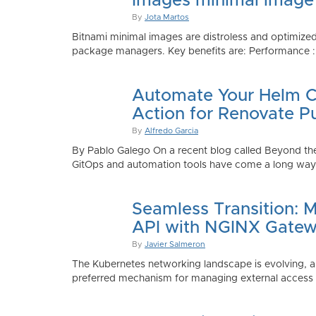
Images minimal image
By
Jota Martos
Bitnami minimal images are distroless and optimized
package managers. Key benefits are: Performance : Sm
Automate Your Helm Ch
Action for Renovate P
By
Alfredo Garcia
By Pablo Galego On a recent blog called Beyond the
GitOps and automation tools have come a long way to
Seamless Transition: 
API with NGINX Gatew
By
Javier Salmeron
The Kubernetes networking landscape is evolving, an
preferred mechanism for managing external access to