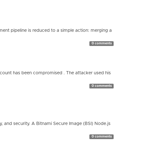
nt pipeline is reduced to a simple action: merging a
0 comments
count has been compromised . The attacker used his
0 comments
cy, and security. A Bitnami Secure Image (BSI) Node.js
0 comments