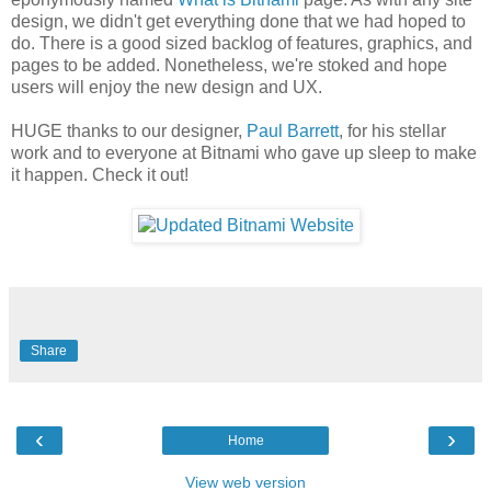
design, we didn't get everything done that we had hoped to
do. There is a good sized backlog of features, graphics, and
pages to be added. Nonetheless, we're stoked and hope
users will enjoy the new design and UX.
HUGE thanks to our designer,
Paul Barrett
, for his stellar
work and to everyone at Bitnami who gave up sleep to make
it happen. Check it out!
Share
‹
›
Home
View web version