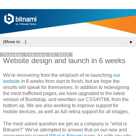
▼
Tuesday, February 25, 2014
Website design and launch in 6 weeks
We're recovering from the whiplash of re-launching
our
website
in 6 weeks from start to finish, but we hope the
results will speak for themselves. In addition to redesigning
the most trafficked pages, we have upgraded to the latest
version of Bootstrap, and rewritten our CSS/HTML from the
bottom up. We are also working to improve support for
mobile devices, as well as full retina support for all images.
The most asked question we get as a company is "what is
Bitnami?" We've attempted to answer that on our new and
eponymously named
What is Bitnami
page. As with any site