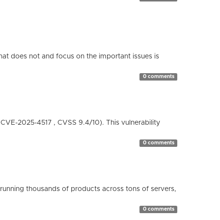
hat does not and focus on the important issues is
0 comments
( CVE-2025-4517 , CVSS 9.4/10). This vulnerability
0 comments
running thousands of products across tons of servers,
0 comments