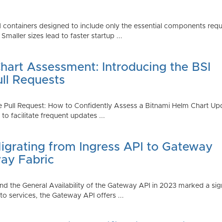
 containers designed to include only the essential components requi
aller sizes lead to faster startup ...
art Assessment: Introducing the BSI
ull Requests
 Pull Request: How to Confidently Assess a Bitnami Helm Chart Upda
 facilitate frequent updates ...
Migrating from Ingress API to Gateway
ay Fabric
d the General Availability of the Gateway API in 2023 marked a sign
 services, the Gateway API offers ...