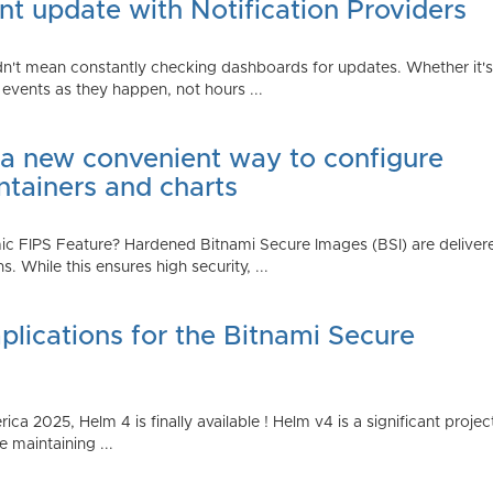
t update with Notification Providers
n't mean constantly checking dashboards for updates. Whether it's n
vents as they happen, not hours ...
 a new convenient way to configure
ntainers and charts
 FIPS Feature? Hardened Bitnami Secure Images (BSI) are delivere
While this ensures high security, ...
plications for the Bitnami Secure
2025, Helm 4 is finally available ! Helm v4 is a significant project 
 maintaining ...