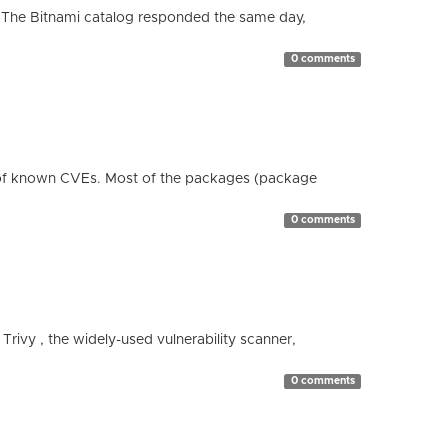
 The Bitnami catalog responded the same day,
0 comments
 of known CVEs. Most of the packages (package
0 comments
 Trivy , the widely-used vulnerability scanner,
0 comments