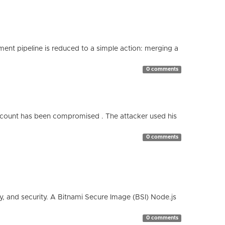
nt pipeline is reduced to a simple action: merging a
0 comments
count has been compromised . The attacker used his
0 comments
cy, and security. A Bitnami Secure Image (BSI) Node.js
0 comments