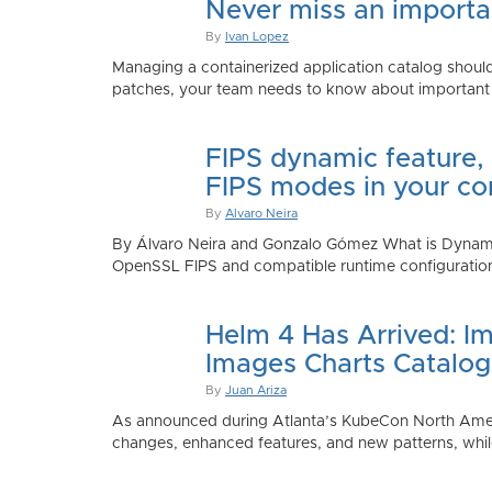
Never miss an importan
By
Ivan Lopez
Managing a containerized application catalog should
patches, your team needs to know about important e
FIPS dynamic feature,
FIPS modes in your co
By
Alvaro Neira
By Álvaro Neira and Gonzalo Gómez What is Dynamic
OpenSSL FIPS and compatible runtime configurations. 
Helm 4 Has Arrived: Im
Images Charts Catalog
By
Juan Ariza
As announced during Atlanta’s KubeCon North America 
changes, enhanced features, and new patterns, while