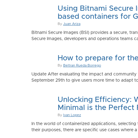
Using Bitnami Secure I
based containers for 
By
Juan Ariza
Bitnami Secure Images (BSI) provides a secure, trans
Secure Images, developers and operations teams can
How to prepare for th
By
Beltran Rueda Borrego
Update After evaluating the impact and community fe
September 29th to give users more time to adapt to
Unlocking Efficiency:
Minimal is the Perfect 
By
Ivan Lopez
In the world of containerized applications, selecti
their purposes, there are specific use cases where a