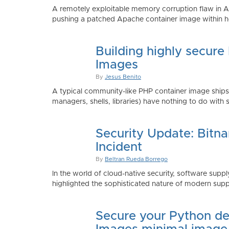
A remotely exploitable memory corruption flaw in 
pushing a patched Apache container image within h
Building highly secure
Images
By
Jesus Benito
A typical community-like PHP container image shi
managers, shells, libraries) have nothing to do with 
Security Update: Bitn
Incident
By
Beltran Rueda Borrego
In the world of cloud-native security, software supply
highlighted the sophisticated nature of modern suppl
Secure your Python de