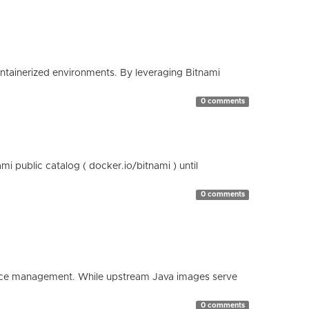
containerized environments. By leveraging Bitnami
0 comments
 public catalog ( docker.io/bitnami ) until
0 comments
esource management. While upstream Java images serve
0 comments