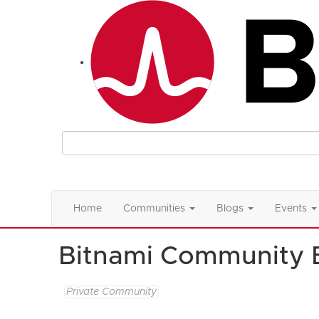
Home
Communities
Blogs
Events
Bitnami Community 
Private Community