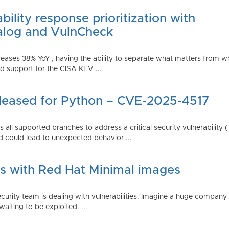
ility response prioritization with
alog and VulnCheck
reases 38% YoY , having the ability to separate what matters from w
 support for the CISA KEV ...
Released for Python – CVE-2025-4517
all supported branches to address a critical security vulnerability 
 could lead to unexpected behavior ...
es with Red Hat Minimal images
rity team is dealing with vulnerabilities. Imagine a huge company 
waiting to be exploited. ...