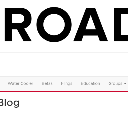
Water Cooler
Betas
Flings
Education
Groups
Blog