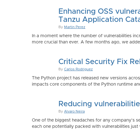
Enhancing OSS vulnerab
Tanzu Application Cat
By
Martin Perez
In a moment where the number of vulnerabilities inc
more crucial than ever. A few months ago, we added
Critical Security Fix 
By
Carlos Rodriguez
The Python project has released new versions across 
impacts core components of the Python runtime and
Reducing vulnerabiliti
By
Alvaro Neira
One of the biggest headaches for any company’s secu
each one potentially packed with vulnerabilities just 