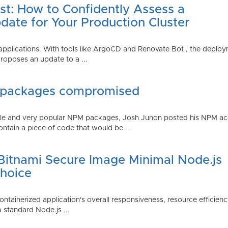
st: How to Confidently Assess a
date for Your Production Cluster
lications. With tools like ArgoCD and Renovate Bot , the deployme
roposes an update to a ...
 packages compromised
iple and very popular NPM packages, Josh Junon posted his NPM ac
ntain a piece of code that would be ...
 Bitnami Secure Image Minimal Node.js
Choice
containerized application's overall responsiveness, resource efficien
o standard Node.js ...