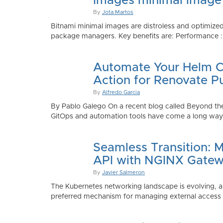
Images minimal image
By
Jota Martos
Bitnami minimal images are distroless and optimized
package managers. Key benefits are: Performance : Sm
Automate Your Helm Ch
Action for Renovate P
By
Alfredo Garcia
By Pablo Galego On a recent blog called Beyond the
GitOps and automation tools have come a long way to
Seamless Transition: 
API with NGINX Gatew
By
Javier Salmeron
The Kubernetes networking landscape is evolving, an
preferred mechanism for managing external access to