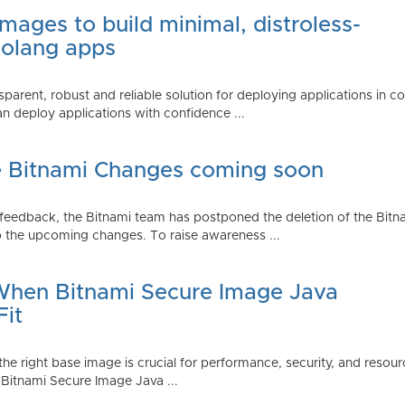
mages to build minimal, distroless-
Golang apps
parent, robust and reliable solution for deploying applications in 
 deploy applications with confidence ...
e Bitnami Changes coming soon
edback, the Bitnami team has postponed the deletion of the Bitnami
 the upcoming changes. To raise awareness ...
 When Bitnami Secure Image Java
Fit
ng the right base image is crucial for performance, security, and r
 Bitnami Secure Image Java ...