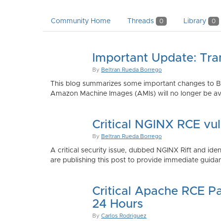
Community Home
Threads
Library
0
0
Important Update: Tra
By
Beltran Rueda Borrego
This blog summarizes some important changes to Bi
Amazon Machine Images (AMIs) will no longer be ava
Critical NGINX RCE vu
By
Beltran Rueda Borrego
A critical security issue, dubbed NGINX Rift and i
are publishing this post to provide immediate guidan
Critical Apache RCE P
24 Hours
By
Carlos Rodriguez