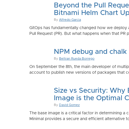
Beyond the Pull Reque
Bitnami Helm Chart Up
By
Alfredo Garcia
GitOps has fundamentally changed how we deploy app
Pull Request (PR). But what happens when that PR p
NPM debug and chalk
By
Beltran Rueda Borrego
On September the 8th, the main developer of mult
account to publish new versions of packages that co
Size vs Security: Why
Image is the Optimal 
By
David Gomez
The base image is a critical factor in determining a 
Minimal provides a secure and efficient alternative t