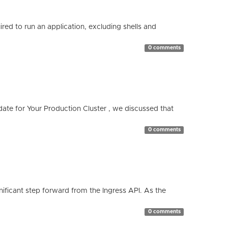
red to run an application, excluding shells and
0 comments
te for Your Production Cluster , we discussed that
0 comments
ificant step forward from the Ingress API. As the
0 comments