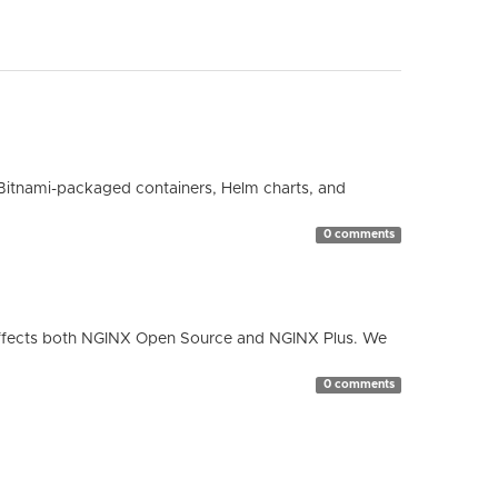
Bitnami-packaged containers, Helm charts, and
0 comments
ty affects both NGINX Open Source and NGINX Plus. We
0 comments