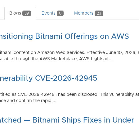
Blogs
Events
Members
39
0
23
nsitioning Bitnami Offerings on AWS
tnami content on Amazon Web Services. Effective June 10, 2026, 
ilable through the AWS Marketplace, AWS Lightsail ...
lnerability CVE-2026-42945
dentified as CVE-2026-42945 , has been disclosed. This vulnerabili
ce and confirm the rapid ...
atched — Bitnami Ships Fixes in Under