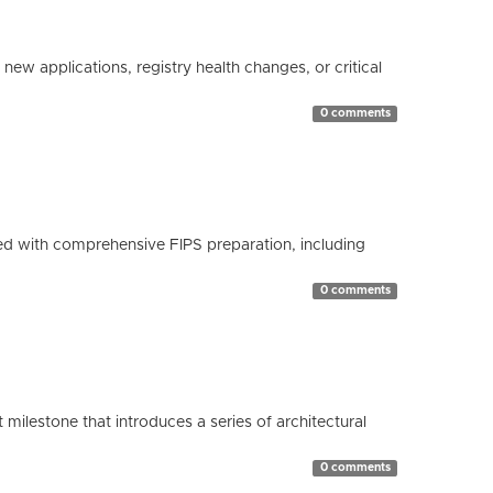
ew applications, registry health changes, or critical
0 comments
d with comprehensive FIPS preparation, including
0 comments
milestone that introduces a series of architectural
0 comments