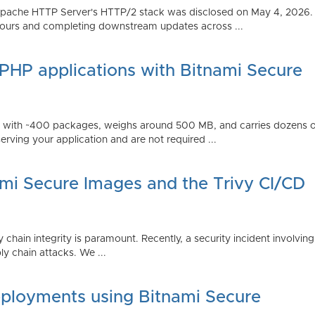
Apache HTTP Server's HTTP/2 stack was disclosed on May 4, 2026.
ours and completing downstream updates across ...
 PHP applications with Bitnami Secure
ps with ~400 packages, weighs around 500 MB, and carries dozens
serving your application and are not required ...
ami Secure Images and the Trivy CI/CD
 chain integrity is paramount. Recently, a security incident involving
y chain attacks. We ...
ployments using Bitnami Secure