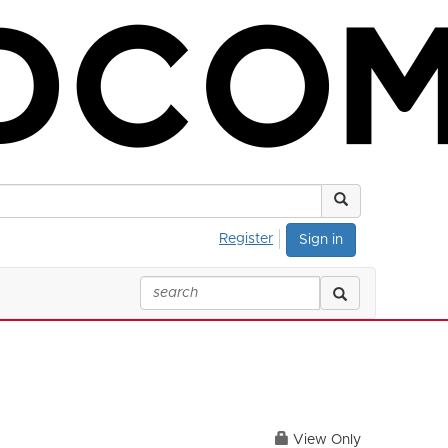
Register
Sign in
View Only