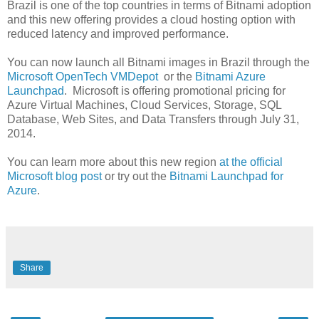
Brazil is one of the top countries in terms of Bitnami adoption
and this new offering provides a cloud hosting option with
reduced latency and improved performance.
You can now launch all Bitnami images in Brazil through the
Microsoft OpenTech VMDepot
or the
Bitnami Azure
Launchpad
. Microsoft is offering promotional pricing for
Azure Virtual Machines, Cloud Services, Storage, SQL
Database, Web Sites, and Data Transfers through July 31,
2014.
You can learn more about this new region
at the official
Microsoft blog post
or try out the
Bitnami Launchpad for
Azure
.
Share