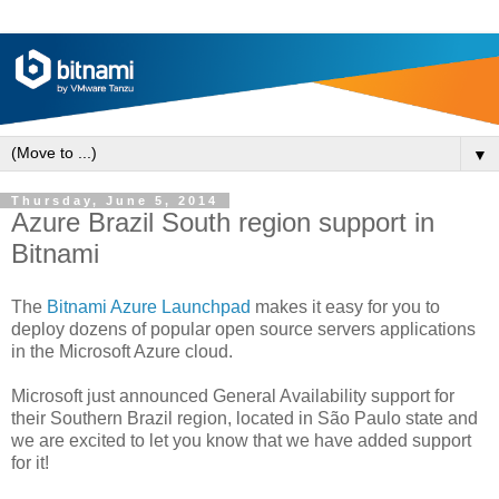
▼
Thursday, June 5, 2014
Azure Brazil South region support in
Bitnami
The
Bitnami Azure Launchpad
makes it easy for you to
deploy dozens of popular open source servers applications
in the Microsoft Azure cloud.
Microsoft just announced General Availability support for
their Southern Brazil region, located in São Paulo state and
we are excited to let you know that we have added support
for it!