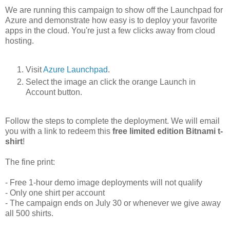
We are running this campaign to show off the Launchpad for
Azure and demonstrate how easy is to deploy your favorite
apps in the cloud. You're just a few clicks away from cloud
hosting.
Visit
Azure Launchpad
.
Select the image an click the orange Launch in
Account button.
Follow the steps to complete the deployment. We will email
you with a link to redeem this
free limited edition Bitnami t-
shirt
!
The fine print:
- Free 1-hour demo image deployments will not qualify
- Only one shirt per account
- The campaign ends on July 30 or whenever we give away
all 500 shirts.