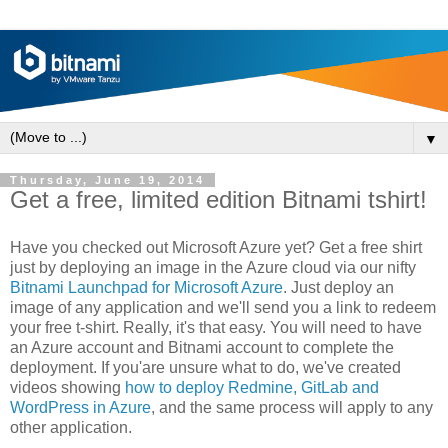
▼
Thursday, June 19, 2014
Get a free, limited edition Bitnami tshirt!
Have you checked out Microsoft Azure yet? Get a free shirt
just by deploying an image in the Azure cloud via our nifty
Bitnami Launchpad for Microsoft Azure
. Just deploy an
image of any application and we'll send you a link to redeem
your free t-shirt. Really, it's that easy. You will need to have
an Azure account and Bitnami account to complete the
deployment. If you'are unsure what to do, we've created
videos showing
how to deploy Redmine, GitLab and
WordPress in Azure
, and the same process will apply to any
other application.