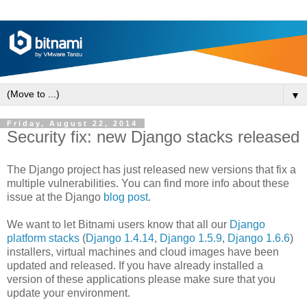
▼
Friday, August 22, 2014
Security fix: new Django stacks released
The Django project has just released new versions that fix a
multiple vulnerabilities. You can find more info about these
issue at the Django
blog post
.
We want to let Bitnami users know that all our
Django
platform stacks
(
Django 1.4.14
,
Django 1.5.9
,
Django 1.6.6
)
installers, virtual machines and cloud images have been
updated and released. If you have already installed a
version of these applications please make sure that you
update your environment.