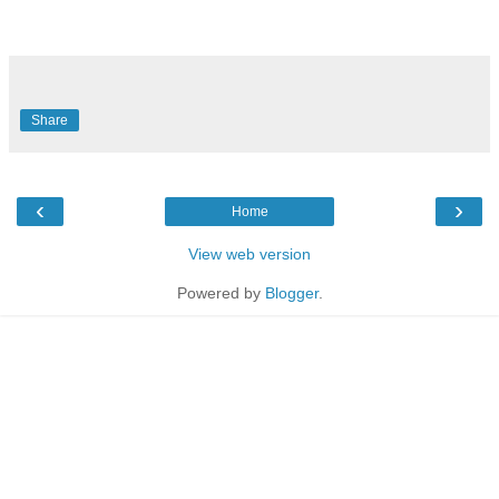
Share
‹
›
Home
View web version
Powered by
Blogger
.