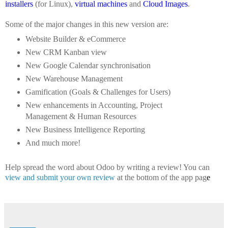
installers
(for Linux),
virtual machines
and
Cloud Images
.
Some of the major changes in this new version are:
Website Builder & eCommerce
New CRM Kanban view
New Google Calendar synchronisation
New Warehouse Management
Gamification (Goals & Challenges for Users)
New enhancements in Accounting, Project
Management & Human Resources
New Business Intelligence Reporting
And much more!
Help spread the word about Odoo by writing a review! You can
view and submit your own review
at the bottom of the app pag
e