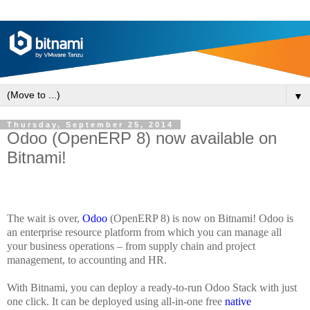
▼
Thursday, September 25, 2014
Odoo (OpenERP 8) now available on
Bitnami!
The wait is over,
Odoo
(OpenERP 8) is now on Bitnami! Odoo is
an enterprise resource platform from which you can manage all
your business operations – from supply chain and project
management, to accounting and HR.
With Bitnami, you can deploy a ready-to-run Odoo Stack with just
one click. It can be deployed using all-in-one free
native