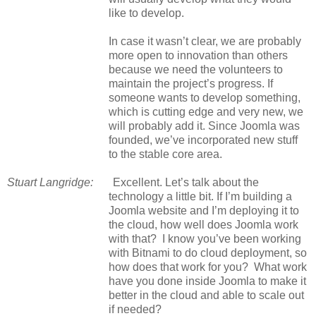
like to develop.
In case it wasn’t clear, we are probably
more open to innovation than others
because we need the volunteers to
maintain the project’s progress. If
someone wants to develop something,
which is cutting edge and very new, we
will probably add it. Since Joomla was
founded, we’ve incorporated new stuff
to the stable core area.
Stuart Langridge:
Excellent. Let’s talk about the
technology a little bit. If I’m building a
Joomla website and I’m deploying it to
the cloud, how well does Joomla work
with that? I know you’ve been working
with Bitnami to do cloud deployment, so
how does that work for you? What work
have you done inside Joomla to make it
better in the cloud and able to scale out
if needed?