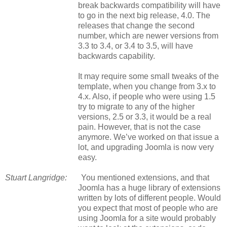
break backwards compatibility will have
to go in the next big release, 4.0. The
releases that change the second
number, which are newer versions from
3.3 to 3.4, or 3.4 to 3.5, will have
backwards capability.
It may require some small tweaks of the
template, when you change from 3.x to
4.x. Also, if people who were using 1.5
try to migrate to any of the higher
versions, 2.5 or 3.3, it would be a real
pain. However, that is not the case
anymore. We’ve worked on that issue a
lot, and upgrading Joomla is now very
easy.
Stuart Langridge:
You mentioned extensions, and that
Joomla has a huge library of extensions
written by lots of different people. Would
you expect that most of people who are
using Joomla for a site would probably