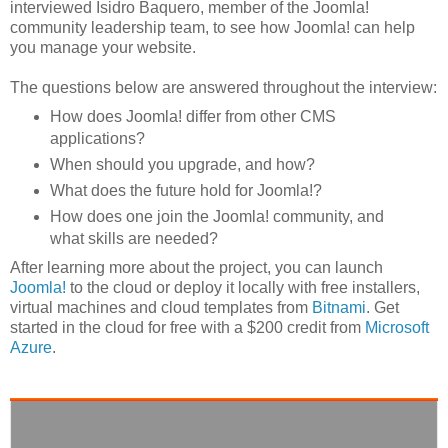
interviewed Isidro Baquero, member of the Joomla!
community leadership team, to see how Joomla! can help
you manage your website.
The questions below are answered throughout the interview:
How does Joomla! differ from other CMS
applications?
When should you upgrade, and how?
What does the future hold for Joomla!?
How does one join the Joomla! community, and
what skills are needed?
After learning more about the project, you can launch
Joomla!
to the cloud or deploy it locally with free installers,
virtual machines and cloud templates from
Bitnami
. Get
started in the cloud for free with a $200 credit from
Microsoft
Azure
.