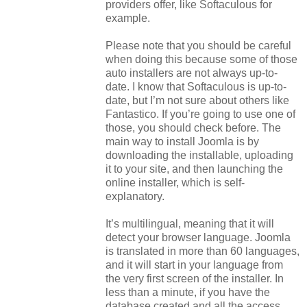
providers offer, like Softaculous for
example.
Please note that you should be careful
when doing this because some of those
auto installers are not always up-to-
date. I know that Softaculous is up-to-
date, but I’m not sure about others like
Fantastico. If you’re going to use one of
those, you should check before. The
main way to install Joomla is by
downloading the installable, uploading
it to your site, and then launching the
online installer, which is self-
explanatory.
It’s multilingual, meaning that it will
detect your browser language. Joomla
is translated in more than 60 languages,
and it will start in your language from
the very first screen of the installer. In
less than a minute, if you have the
database created and all the access,