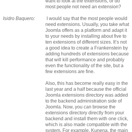
want to look at the extensions, or do
most people not need an extension?
Isidro Baquero:
I would say that the most people would
need extensions. Usually, you take what
Joomla offers as a platform and adapt it
to your needs by installing about five to
ten extensions of different sizes. It’s not
a good idea to create a Frankenstein by
adding hundreds of extensions because
that will kill performance and probably
even the functionality of the site, but a
few extensions are fine.
Also, this has become really easy in the
last year and a half because the official
Joomla extensions directory was added
to the backend administration side of
Joomla. Now, you can browse the
extensions directory directly from your
backend and install them with one click,
which is also made compatible with the
system. For example, Kunena, the main