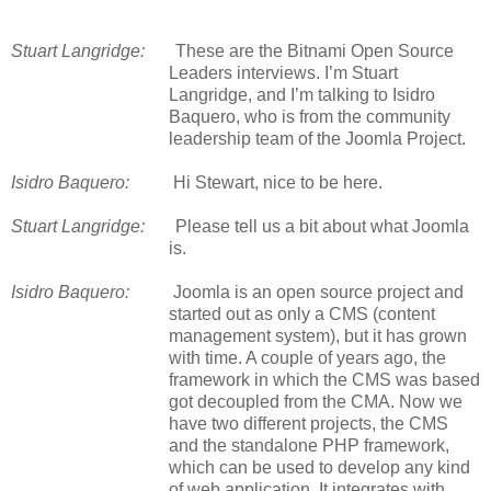
Stuart Langridge:
These are the Bitnami Open Source
Leaders interviews. I’m Stuart
Langridge, and I’m talking to Isidro
Baquero, who is from the community
leadership team of the Joomla Project.
Isidro Baquero:
Hi Stewart, nice to be here.
Stuart Langridge:
Please tell us a bit about what Joomla
is.
Isidro Baquero:
Joomla is an open source project and
started out as only a CMS (content
management system), but it has grown
with time. A couple of years ago, the
framework in which the CMS was based
got decoupled from the CMA. Now we
have two different projects, the CMS
and the standalone PHP framework,
which can be used to develop any kind
of web application. It integrates with