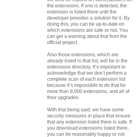
the extensions. If one is detected, the
extension is listed there until the
developer provides a solution for it. By
doing this, you can be up-to-date on
which extensions are safe or not. You
can get a warning about that from the
official project.
Also those extensions, which are
already listed in that list, will be in the
extensions directory. It’s important to
acknowledge that we don’t perform a
complete scan of each extension list
because it’s impossible to do that for
more than 8,000 extensions, and all of
their upgrades.
With that being said, we have some
security measures in place that ensure
that any extension listed there is safe. If
you download extensions listed there,
you can be reasonably happy or not