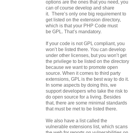
options are the ones that you need, you
can of course develop and share
it. There’s only one big requirement to
get listed on the extension directory,
which is that your PHP Code must
be GPL. That’s mandatory.
If your code is not GPL compliant, you
won’t be listed there. You can develop
under other licenses, but you won’t get
the privilege to be listed on the directory
because we want to promote open
source. When it comes to third party
extensions, GPL is the best way to do it.
In some aspects by doing this, we
support developers who take the risk to
do open source for a living. Besides
that, there are some minimal standards
that must be met to be listed there.
We also have a list called the
vulnerable extensions list, which scans
the web for reports on vulnerabilities on