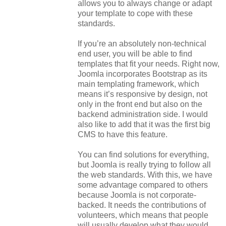
allows you to always change or adapt
your template to cope with these
standards.
If you’re an absolutely non-technical
end user, you will be able to find
templates that fit your needs. Right now,
Joomla incorporates Bootstrap as its
main templating framework, which
means it’s responsive by design, not
only in the front end but also on the
backend administration side. I would
also like to add that it was the first big
CMS to have this feature.
You can find solutions for everything,
but Joomla is really trying to follow all
the web standards. With this, we have
some advantage compared to others
because Joomla is not corporate-
backed. It needs the contributions of
volunteers, which means that people
will usually develop what they would