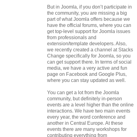
But in Joomla, if you don’t participate in
the community, you are missing a big
part of what Joomla offers because we
have the official forums, where you can
get top-level support for Joomla issues
from professionals and
extension/template developers. Also,
we recently created a channel at Stacks
Change specifically for Joomla, so you
can get support there. In terms of social
media, we have a very active and fun
page on Facebook and Google Plus,
where you can stay updated as well.
You can get a lot from the Joomla
community, but definitely in-person
events are a level higher than the online
interactions. We have two main events
every year, the word conference and
another in Central Europe. At these
events there are many workshops for
contributing everything from