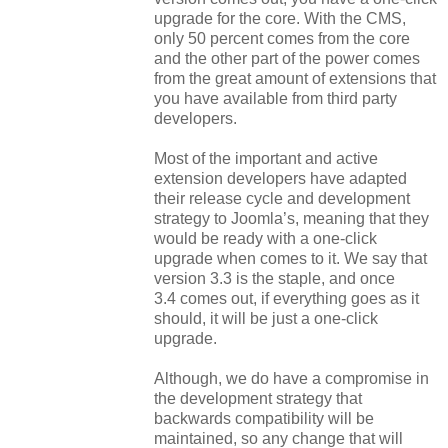
upgrade for the core. With the CMS,
only 50 percent comes from the core
and the other part of the power comes
from the great amount of extensions that
you have available from third party
developers.
Most of the important and active
extension developers have adapted
their release cycle and development
strategy to Joomla’s, meaning that they
would be ready with a one-click
upgrade when comes to it. We say that
version 3.3 is the staple, and once
3.4
comes
out, if everything goes as it
should, it will be just a one-click
upgrade.
Although, we do have a compromise in
the development strategy that
backwards compatibility will be
maintained, so any change that will