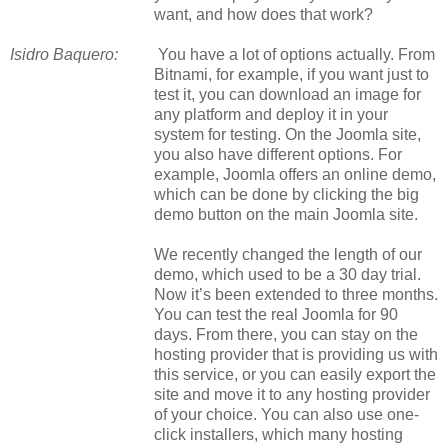
want, and how does that work?
Isidro Baquero:
You have a lot of options actually. From
Bitnami, for example, if you want just to
test it, you can download an image for
any platform and deploy it in your
system for testing. On the Joomla site,
you also have different options. For
example, Joomla offers an online demo,
which can be done by clicking the big
demo button on the main Joomla site.
We recently changed the length of our
demo, which used to be a
30 day
trial.
Now it’s been extended to three months.
You can test the real Joomla for 90
days. From there, you can stay on the
hosting provider that is providing us with
this service, or you can easily export the
site and move it to any hosting provider
of your choice. You can also use one-
click installers, which many hosting