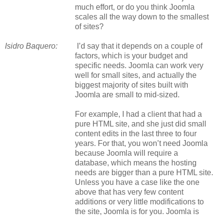
much effort, or do you think Joomla
scales all the way down to the smallest
of sites?
Isidro Baquero:
I’d say that it depends on a couple of
factors, which is your budget and
specific needs. Joomla can work very
well for small sites, and actually the
biggest majority of sites built with
Joomla are small to mid-sized.
For example, I had a client that had a
pure HTML site, and she just did small
content edits in the last three to four
years. For that, you won’t need Joomla
because Joomla will require a
database, which means the hosting
needs are bigger than a pure HTML site.
Unless you have a case like the one
above that has very few content
additions or very little modifications to
the site, Joomla is for you. Joomla is