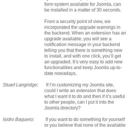
form system available for Joomla, can
be installed in a matter of 30 seconds.
From a security point of view, we
incorporated the upgrade warnings in
the backend. When an extension has an
upgrade available, you will see a
notification message in your backend
telling you that there is something new
to install, and with one click, you’ll get
an upgraded. It’s very easy to add new
functionalities and keep Joomla up-to-
date nowadays.
Stuart Langridge:
If I’m customizing my Joomla site,
could I write an extension that does
what I want it to do and then if it’s useful
to other people, can I put it into the
Joomla directory?
Isidro Baquero:
If you want to do something for yourself
or you believe that none of the available