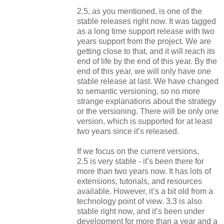
2.5, as you mentioned,
is
one of the
stable releases right now. It was tagged
as a long time support release with two
years support from the project. We are
getting close to that, and it will reach its
end of life by the end of this year. By the
end of this year, we will only have one
stable release at last. We have changed
to semantic versioning, so no more
strange explanations about the strategy
or the versioning. There will be only one
version, which is supported for at least
two years since it’s released.
If we focus on the current versions,
2.5
is
very stable - it’s been there for
more than two years now. It has lots of
extensions, tutorials, and resources
available. However, it’s a bit old from a
technology point of view. 3.3
is
also
stable right now, and it’s been under
development for more than a year and a