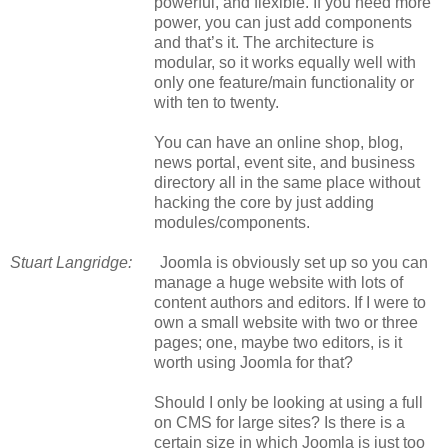
powerful, and flexible. If you need more
power, you can just add components
and that’s it. The architecture is
modular, so it works equally well with
only one feature/main functionality or
with ten to twenty.
You can have an online shop, blog,
news portal, event site, and business
directory all in the same place without
hacking the core by just adding
modules/components.
Stuart Langridge:
Joomla is obviously set up so you can
manage a huge website with lots of
content authors and editors. If I were to
own a small website with two or three
pages
;
one, maybe two editors, is it
worth using Joomla for that?
Should I only be looking at using a full
on CMS for large sites? Is there is a
certain size in which Joomla is just too