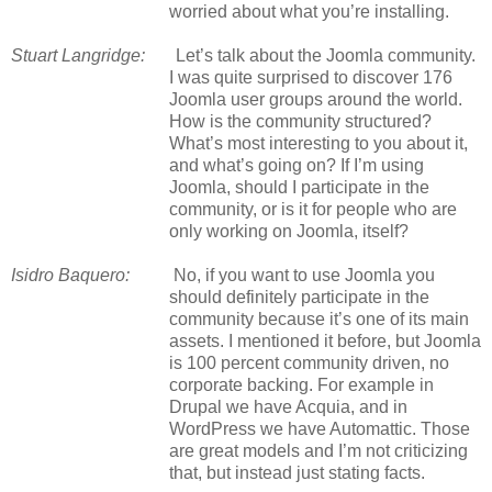
worried about what you’re installing.
Stuart Langridge:
Let’s talk about the Joomla community.
I was quite surprised to discover 176
Joomla user groups around the world.
How is the community structured?
What’s most interesting to you about it,
and what’s going on? If I’m using
Joomla, should I participate in the
community, or is it for people who are
only working on Joomla, itself?
Isidro Baquero:
No, if you want to use Joomla you
should definitely participate in the
community because it’s one of its main
assets. I mentioned it before, but Joomla
is 100 percent community driven, no
corporate backing. For example in
Drupal we have Acquia, and in
WordPress we have Automattic. Those
are great models and I’m not criticizing
that, but instead just stating facts.