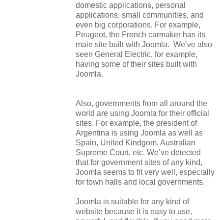
domestic applications, personal
applications, small communities, and
even big corporations. For example,
Peugeot, the French carmaker has its
main site built with Joomla. We’ve also
seen General Electric, for example,
having some of their sites built with
Joomla.
Also, governments from all around the
world are using Joomla for their official
sites. For example, the president of
Argentina is using Joomla as well as
Spain, United Kindgom, Australian
Supreme Court, etc. We’ve detected
that for government sites of any kind,
Joomla seems to fit very well, especially
for town halls and local governments.
Joomla is suitable for any kind of
website because it is easy to use,