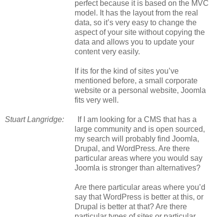
perfect because it is based on the MVC
model. It has the layout from the real
data, so it’s very easy to change the
aspect of your site without copying the
data and allows you to update your
content very easily.
If its for the kind of sites you’ve
mentioned before, a small corporate
website or a personal website, Joomla
fits very well.
Stuart Langridge:
If I am looking for a CMS that has a
large community and is open sourced,
my search will probably find Joomla,
Drupal, and WordPress. Are there
particular areas where you would say
Joomla is stronger than alternatives?
Are there particular areas where you’d
say that WordPress is better at this, or
Drupal is better at that? Are there
particular types of sites or particular