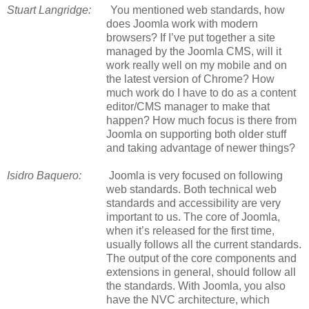
Stuart Langridge:
You mentioned web standards, how
does Joomla work with modern
browsers? If I’ve put together a site
managed by the Joomla CMS, will it
work really well on my mobile and on
the latest version of Chrome? How
much work do I have to do as a content
editor/CMS manager to make that
happen? How much focus is there from
Joomla on supporting both older stuff
and taking advantage of newer things?
Isidro Baquero:
Joomla is very focused on following
web standards. Both technical web
standards and accessibility are very
important to us. The core of Joomla,
when it’s released for the first time,
usually follows all the current standards.
The output of the core components and
extensions in general, should follow all
the standards. With Joomla, you also
have the NVC architecture, which