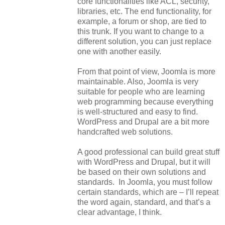
core functionalities like ACL, security,
libraries, etc. The end functionality, for
example, a forum or shop, are tied to
this trunk. If you want to change to a
different solution, you can just replace
one with another easily.
From that point of view, Joomla is more
maintainable. Also, Joomla is very
suitable for people who are learning
web programming because everything
is
well-structured
and easy to find.
WordPress and Drupal are a bit more
handcrafted web solutions.
A good professional can build great stuff
with WordPress and Drupal, but it will
be based on their own solutions and
standards. In Joomla, you must follow
certain standards, which are – I’ll repeat
the word again, standard, and that’s a
clear advantage, I think.