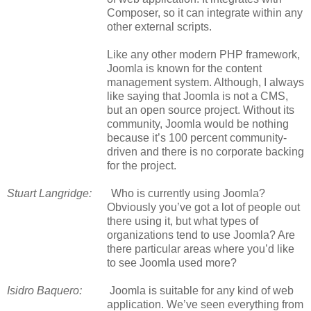
Composer, so it can integrate within any
other external scripts.
Like any other modern PHP framework,
Joomla is known for the content
management system. Although, I always
like saying that Joomla is not a CMS,
but an open source project. Without its
community, Joomla would be nothing
because it’s 100 percent community-
driven and there is no corporate backing
for the project.
Stuart Langridge:
Who is currently using Joomla?
Obviously you’ve got a lot of people out
there using it, but what types of
organizations tend to use Joomla? Are
there particular areas where you’d like
to see Joomla used more?
Isidro Baquero:
Joomla is suitable for any kind of web
application. We’ve seen everything from