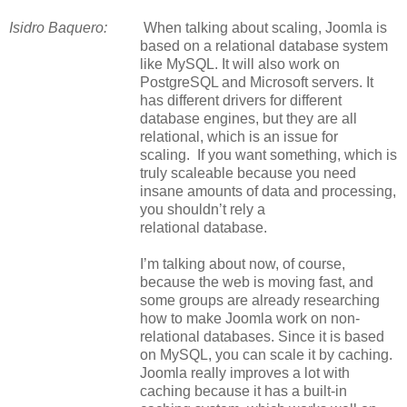
Isidro Baquero:
When talking about scaling, Joomla is
based on a relational database system
like MySQL. It will also work on
PostgreSQL and Microsoft servers. It
has different drivers for different
database engines, but they are all
relational, which is an issue for
scaling. If you want something, which is
truly scaleable because you need
insane amounts of data and processing,
you shouldn’t rely a
relational
database.
I’m talking about now, of course,
because the web is moving fast, and
some groups are already researching
how to make Joomla work on non-
relational databases. Since it is based
on MySQL, you can scale it by caching.
Joomla really improves a lot with
caching because it has a built-in