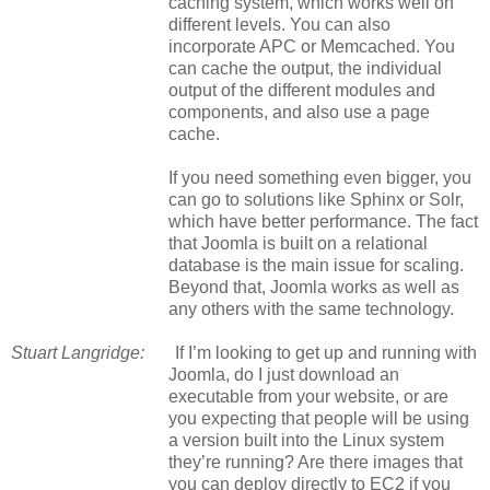
caching system, which works well on
different levels. You can also
incorporate APC or Memcached. You
can cache the output, the individual
output of the different modules and
components, and also use a page
cache.
If you need something even bigger, you
can go to solutions like Sphinx or Solr,
which have better performance. The fact
that Joomla is built on a relational
database is the main issue for scaling.
Beyond that, Joomla works as well as
any others with the same technology.
Stuart Langridge:
If I’m looking to get up and running with
Joomla, do I just download an
executable from your website, or are
you expecting that people will be using
a version built into the Linux system
they’re running? Are there images that
you can deploy directly to EC2 if you