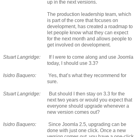
up in the next versions.
The production leadership team, which
is part of the core that focuses on
development, has created a roadmap to
let people know what they can expect
for the next month and allows people to
get involved on development.
Stuart Langridge:
If I were to come along and use Joomla
today, I should use 3.3?
Isidro Baquero:
Yes, that’s what they recommend for
sure.
Stuart Langridge:
But should I then stay on 3.3 for the
next two years or would you expect that
everyone should upgrade whenever a
new version comes out?
Isidro Baquero:
Since Joomla 2.5, upgrading can be
done with just one click. Once a new
version comes out, you have a one-click