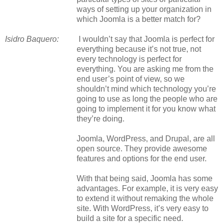
ways of setting up your organization in
which Joomla is a better match for?
Isidro Baquero:
I wouldn’t say that Joomla is perfect for
everything because it’s not true, not
every technology is perfect for
everything. You are asking me from the
end user’s point of view, so we
shouldn’t mind which technology you’re
going to use as long the people who are
going to implement it for you know what
they’re doing.
Joomla, WordPress, and Drupal, are all
open source. They provide awesome
features and options for the end user.
With that being said, Joomla has some
advantages. For example, it is very easy
to extend it without remaking the whole
site. With WordPress, it’s very easy to
build a site for a specific need.