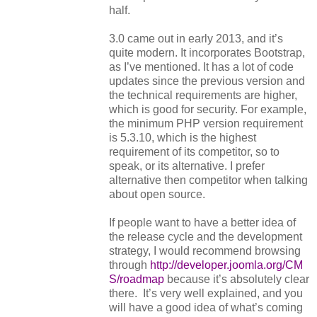
half.
3.0 came out in early 2013, and it’s
quite modern. It incorporates Bootstrap,
as I’ve mentioned. It has a lot of code
updates since the previous version and
the technical requirements are higher,
which is good for security. For example,
the minimum PHP version requirement
is 5.3.10, which is the highest
requirement of its competitor, so to
speak, or its alternative. I prefer
alternative then competitor when talking
about open source.
If people want to have a better idea of
the release cycle and the development
strategy, I would recommend browsing
through
http://developer.joomla.org/CM
S/roadmap
because it’s absolutely clear
there. It’s very well explained, and you
will have a good idea of what’s coming