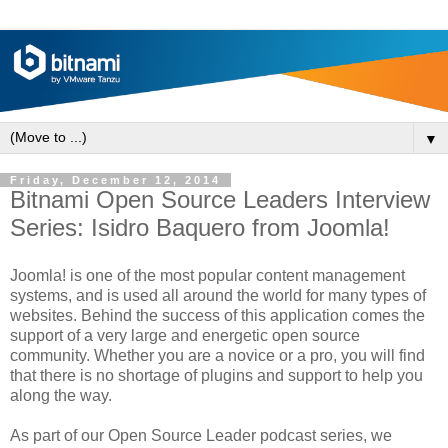
▼
Friday, December 12, 2014
Bitnami Open Source Leaders Interview
Series: Isidro Baquero from Joomla!
Joomla! is one of the most popular content management
systems, and is used all around the world for many types of
websites. Behind the success of this application comes the
support of a very large and energetic open source
community. Whether you are a novice or a pro, you will find
that there is no shortage of plugins and support to help you
along the way.
As part of our Open Source Leader podcast series, we