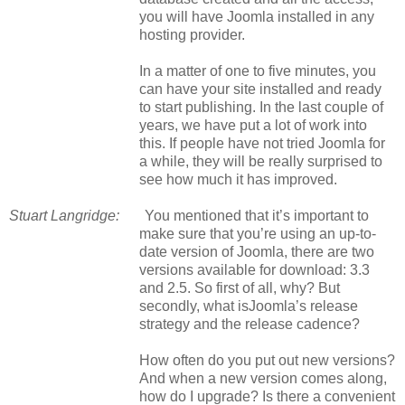
you will have Joomla installed in any
hosting provider.
In a matter of one to five minutes, you
can have your site installed and ready
to start publishing. In the last couple of
years, we have put a lot of work into
this. If people have not tried Joomla for
a while, they will be really surprised to
see how much it has improved.
Stuart Langridge:
You mentioned that it’s important to
make sure that you’re using an up-to-
date version of Joomla, there are two
versions available for download: 3.3
and 2.5. So first of all, why? But
secondly, what
is
Joomla’s release
strategy and the release cadence?
How often do you put out new versions?
And when a new version comes along,
how do I upgrade? Is there a convenient