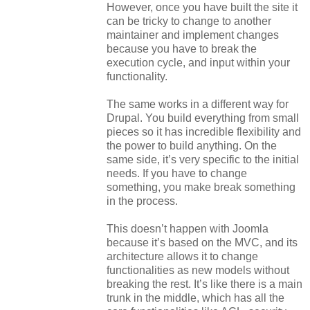
However, once you have built the site it
can be tricky to change to another
maintainer and implement changes
because you have to break the
execution cycle, and input within your
functionality.
The same works in a different way for
Drupal. You build everything from small
pieces so it has incredible flexibility and
the power to build anything. On the
same side, it’s very specific to the initial
needs. If you have to change
something, you make break something
in the process.
This doesn’t happen with Joomla
because it’s based on the MVC, and its
architecture allows it to change
functionalities as new models without
breaking the rest. It’s like there is a main
trunk in the middle, which has all the