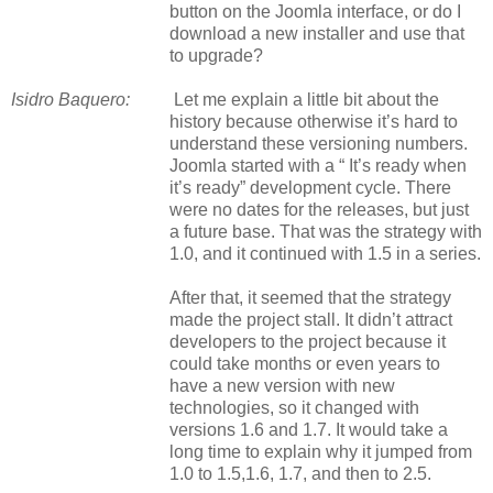
button on the Joomla interface, or do I
download a new installer and use that
to upgrade?
Isidro Baquero:
Let me explain a little bit about the
history because otherwise it’s hard to
understand these versioning numbers.
Joomla started with
a
“ It’s ready when
it’s ready” development cycle. There
were no dates for the releases, but just
a future base. That was the strategy with
1.0, and it continued with 1.5 in a series.
After that, it seemed that the strategy
made the project stall. It didn’t attract
developers to the project because it
could take months or even years to
have a new version with new
technologies, so it changed with
versions 1.6 and 1.7. It would take a
long time to explain why it jumped from
1.0 to 1.5,1.6, 1.7, and then to 2.5.