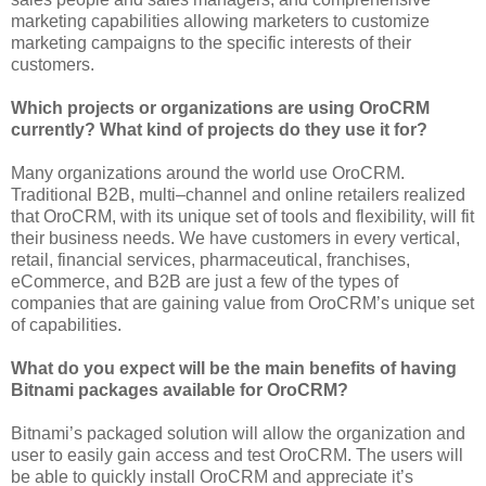
marketing capabilities allowing marketers to customize
marketing campaigns to the specific interests of their
customers.
Which projects or organizations are using OroCRM
currently? What kind of projects do they use it for?
Many organizations around the world use OroCRM.
Traditional B2B, multi–channel and online retailers realized
that OroCRM, with its unique set of tools and flexibility, will fit
their business needs. We have customers in every vertical,
retail, financial services, pharmaceutical, franchises,
eCommerce, and B2B are just a few of the types of
companies that are gaining value from OroCRM’s unique set
of capabilities.
What do you expect will be the main benefits of having
Bitnami packages available for OroCRM?
Bitnami’s packaged solution will allow the organization and
user to easily gain access and test OroCRM. The users will
be able to quickly install OroCRM and appreciate it’s