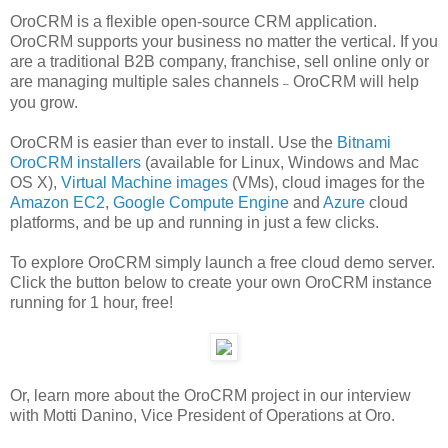
OroCRM is a flexible open-source CRM application.
OroCRM supports your business no matter the vertical. If you
are a traditional B2B company, franchise, sell online only or
are managing multiple sales channels
OroCRM will help
–
you grow.
OroCRM is easier than ever to install. Use the
Bitnami
OroCRM installers
(available for Linux, Windows and Mac
OS X),
Virtual Machine images
(VMs), cloud images for the
Amazon EC2
,
Google Compute Engine
and
Azure
cloud
platforms, and be up and running in just a few clicks.
To explore OroCRM simply launch a free cloud demo server.
Click the button below to create your own OroCRM instance
running for 1 hour, free!
Or, learn more about the OroCRM project in our interview
with Motti Danino, Vice President of Operations at Oro.