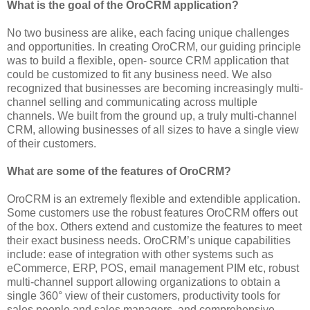
What is the goal of the OroCRM application?
No two business are alike, each facing unique challenges
and opportunities. In creating OroCRM, our guiding principle
was to build a flexible, open- source CRM application that
could be customized to fit any business need. We also
recognized that businesses are becoming increasingly multi-
channel selling and communicating across multiple
channels. We built from the ground up, a truly multi-channel
CRM, allowing businesses of all sizes to have a single view
of their customers.
What are some of the features of OroCRM?
OroCRM is an extremely flexible and extendible application.
Some customers use the robust features OroCRM offers out
of the box. Others extend and customize the features to meet
their exact business needs. OroCRM’s unique capabilities
include: ease of integration with other systems such as
eCommerce, ERP, POS, email management PIM etc, robust
multi-channel support allowing organizations to obtain a
single 360° view of their customers, productivity tools for
sales people and sales managers, and comprehensive