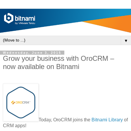
▼
Wednesday, June 3, 2015
Grow your business with OroCRM –
now available on Bitnami
Today, OroCRM joins the
Bitnami Library
of
CRM apps!