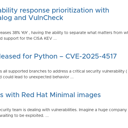
ility response prioritization with
alog and VulnCheck
reases 38% YoY , having the ability to separate what matters from w
 support for the CISA KEV ...
Released for Python – CVE-2025-4517
all supported branches to address a critical security vulnerability 
 could lead to unexpected behavior ...
es with Red Hat Minimal images
rity team is dealing with vulnerabilities. Imagine a huge company 
waiting to be exploited. ...