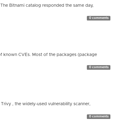
 The Bitnami catalog responded the same day,
0 comments
 of known CVEs. Most of the packages (package
0 comments
 Trivy , the widely-used vulnerability scanner,
0 comments