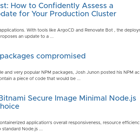
st: How to Confidently Assess a
date for Your Production Cluster
lications. With tools like ArgoCD and Renovate Bot , the deployme
roposes an update to a ...
 packages compromised
iple and very popular NPM packages, Josh Junon posted his NPM ac
ntain a piece of code that would be ...
 Bitnami Secure Image Minimal Node.js
Choice
containerized application's overall responsiveness, resource efficien
o standard Node.js ...