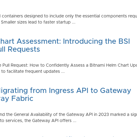
 containers designed to include only the essential components requi
aller sizes lead to faster startup ...
art Assessment: Introducing the BSI
ull Requests
 Pull Request: How to Confidently Assess a Bitnami Helm Chart Upda
 facilitate frequent updates ...
Migrating from Ingress API to Gateway
ay Fabric
d the General Availability of the Gateway API in 2023 marked a sign
 services, the Gateway API offers ...