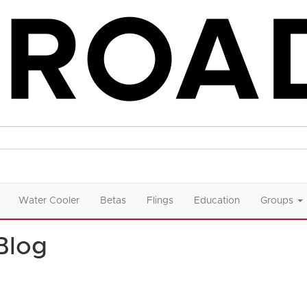
Water Cooler
Betas
Flings
Education
Groups
Blog