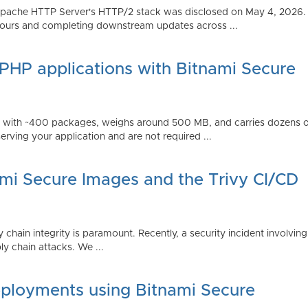
Apache HTTP Server's HTTP/2 stack was disclosed on May 4, 2026.
ours and completing downstream updates across ...
 PHP applications with Bitnami Secure
ps with ~400 packages, weighs around 500 MB, and carries dozens
serving your application and are not required ...
ami Secure Images and the Trivy CI/CD
 chain integrity is paramount. Recently, a security incident involving
y chain attacks. We ...
ployments using Bitnami Secure