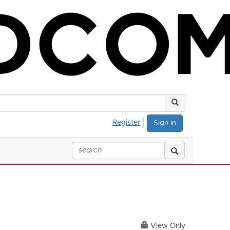
Register
Sign in
View Only