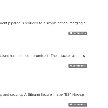
nt pipeline is reduced to a simple action: merging a
0 comments
count has been compromised . The attacker used his
0 comments
cy, and security. A Bitnami Secure Image (BSI) Node.js
0 comments