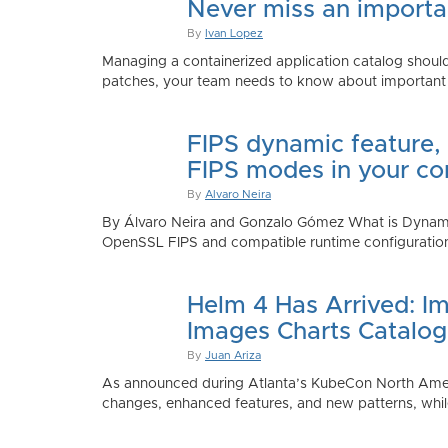
Never miss an importan
By
Ivan Lopez
Managing a containerized application catalog should
patches, your team needs to know about important e
FIPS dynamic feature,
FIPS modes in your co
By
Alvaro Neira
By Álvaro Neira and Gonzalo Gómez What is Dynamic
OpenSSL FIPS and compatible runtime configurations. 
Helm 4 Has Arrived: Im
Images Charts Catalog
By
Juan Ariza
As announced during Atlanta’s KubeCon North America 
changes, enhanced features, and new patterns, while