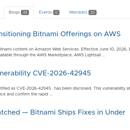
Blogs
Events
Members
39
0
23
nsitioning Bitnami Offerings on AWS
tnami content on Amazon Web Services. Effective June 10, 2026, 
ilable through the AWS Marketplace, AWS Lightsail ...
lnerability CVE-2026-42945
dentified as CVE-2026-42945 , has been disclosed. This vulnerabili
ce and confirm the rapid ...
atched — Bitnami Ships Fixes in Under