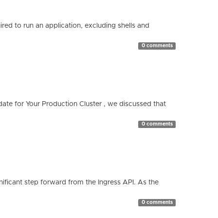
red to run an application, excluding shells and
0 comments
te for Your Production Cluster , we discussed that
0 comments
ificant step forward from the Ingress API. As the
0 comments