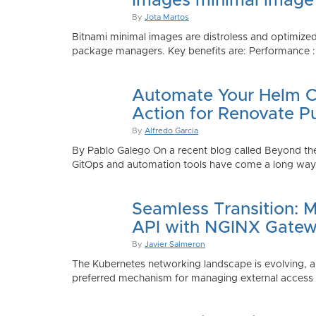
Images minimal image
By
Jota Martos
Bitnami minimal images are distroless and optimized
package managers. Key benefits are: Performance : Sm
Automate Your Helm Ch
Action for Renovate P
By
Alfredo Garcia
By Pablo Galego On a recent blog called Beyond the
GitOps and automation tools have come a long way to
Seamless Transition: 
API with NGINX Gatew
By
Javier Salmeron
The Kubernetes networking landscape is evolving, an
preferred mechanism for managing external access to