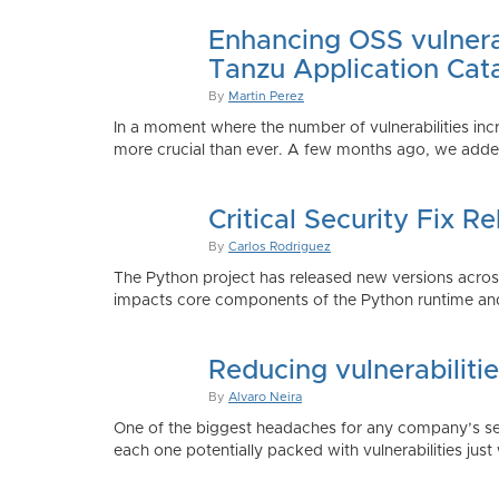
Enhancing OSS vulnerab
Tanzu Application Cat
By
Martin Perez
In a moment where the number of vulnerabilities inc
more crucial than ever. A few months ago, we added
Critical Security Fix 
By
Carlos Rodriguez
The Python project has released new versions across 
impacts core components of the Python runtime and
Reducing vulnerabiliti
By
Alvaro Neira
One of the biggest headaches for any company’s secu
each one potentially packed with vulnerabilities just 