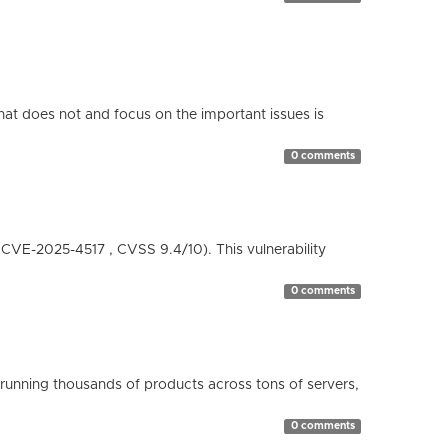
hat does not and focus on the important issues is
0 comments
( CVE-2025-4517 , CVSS 9.4/10). This vulnerability
0 comments
running thousands of products across tons of servers,
0 comments