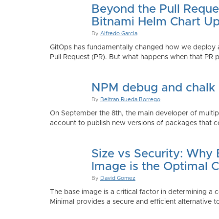
Beyond the Pull Reque
Bitnami Helm Chart Up
By
Alfredo Garcia
GitOps has fundamentally changed how we deploy app
Pull Request (PR). But what happens when that PR p
NPM debug and chalk
By
Beltran Rueda Borrego
On September the 8th, the main developer of mult
account to publish new versions of packages that co
Size vs Security: Why
Image is the Optimal 
By
David Gomez
The base image is a critical factor in determining a 
Minimal provides a secure and efficient alternative t