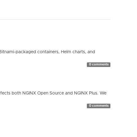
Bitnami-packaged containers, Helm charts, and
0 comments
ty affects both NGINX Open Source and NGINX Plus. We
0 comments