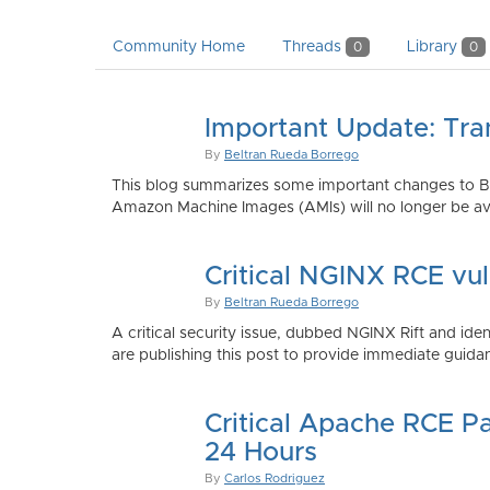
Community Home
Threads
Library
0
0
Important Update: Tra
By
Beltran Rueda Borrego
This blog summarizes some important changes to Bi
Amazon Machine Images (AMIs) will no longer be ava
Critical NGINX RCE vu
By
Beltran Rueda Borrego
A critical security issue, dubbed NGINX Rift and i
are publishing this post to provide immediate guidan
Critical Apache RCE P
24 Hours
By
Carlos Rodriguez