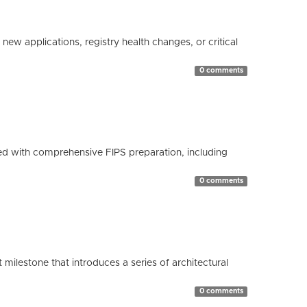
ew applications, registry health changes, or critical
0 comments
d with comprehensive FIPS preparation, including
0 comments
milestone that introduces a series of architectural
0 comments