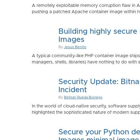
A remotely exploitable memory corruption flaw in 
pushing a patched Apache container image within h
Building highly secure
Images
By
Jesus Benito
A typical community-like PHP container image shi
managers, shells, libraries) have nothing to do with 
Security Update: Bitn
Incident
By
Beltran Rueda Borrego
In the world of cloud-native security, software supply
highlighted the sophisticated nature of modern suppl
Secure your Python de