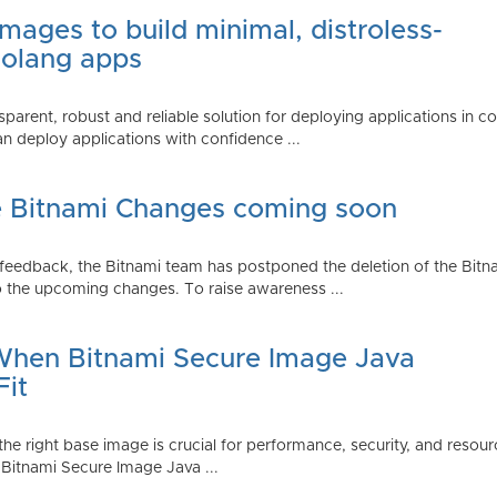
mages to build minimal, distroless-
Golang apps
parent, robust and reliable solution for deploying applications in 
 deploy applications with confidence ...
e Bitnami Changes coming soon
edback, the Bitnami team has postponed the deletion of the Bitnami
 the upcoming changes. To raise awareness ...
 When Bitnami Secure Image Java
Fit
ng the right base image is crucial for performance, security, and r
 Bitnami Secure Image Java ...