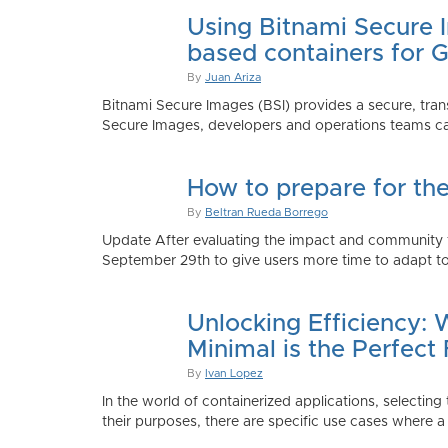
Using Bitnami Secure I
based containers for 
By
Juan Ariza
Bitnami Secure Images (BSI) provides a secure, trans
Secure Images, developers and operations teams can
How to prepare for th
By
Beltran Rueda Borrego
Update After evaluating the impact and community fe
September 29th to give users more time to adapt to
Unlocking Efficiency:
Minimal is the Perfect 
By
Ivan Lopez
In the world of containerized applications, selecti
their purposes, there are specific use cases where a