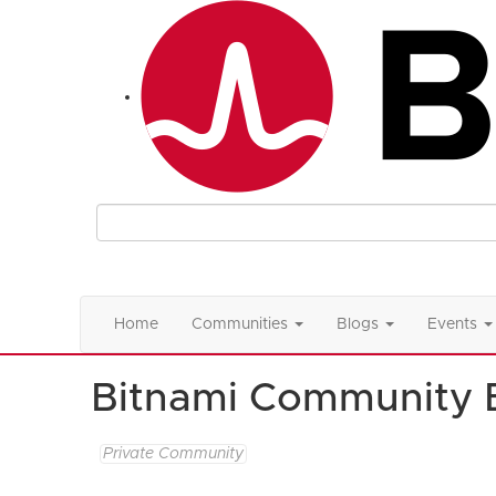
Home
Communities
Blogs
Events
Bitnami Community 
Private Community