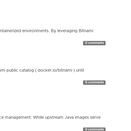
containerized environments. By leveraging Bitnami
0 comments
 public catalog ( docker.io/bitnami ) until
0 comments
esource management. While upstream Java images serve
0 comments