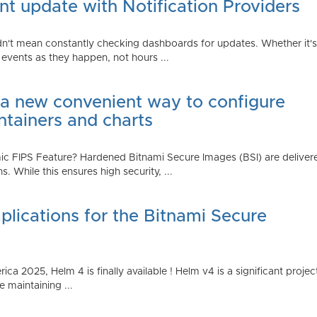
t update with Notification Providers
n't mean constantly checking dashboards for updates. Whether it's n
vents as they happen, not hours ...
 a new convenient way to configure
ntainers and charts
 FIPS Feature? Hardened Bitnami Secure Images (BSI) are delivere
While this ensures high security, ...
plications for the Bitnami Secure
2025, Helm 4 is finally available ! Helm v4 is a significant project 
 maintaining ...