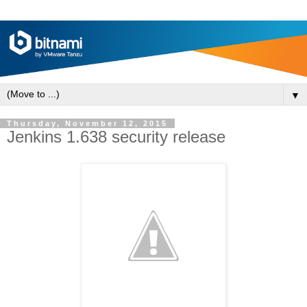
▼
Thursday, November 12, 2015
Jenkins 1.638 security release