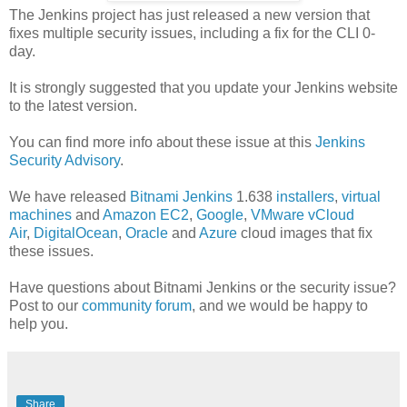
The Jenkins project has just released a new version that
fixes multiple security issues, including a fix for the CLI 0-
day.
It is strongly suggested that you update your Jenkins website
to the latest version.
You can find more info about these issue at this
Jenkins
Security Advisory
.
We have released
Bitnami Jenkins
1.638
installers
,
virtual
machines
and
Amazon EC2
,
Google
,
VMware vCloud
Air
,
DigitalOcean
,
Oracle
and
Azure
cloud images that fix
these issues.
Have questions about Bitnami Jenkins or the security issue?
Post to our
community forum
, and we would be happy to
help you.
Share