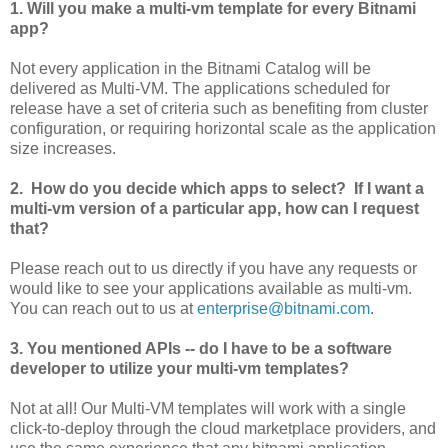
1. Will you make a multi-vm template for every Bitnami
app?
Not every application in the Bitnami Catalog will be
delivered as Multi-VM. The applications scheduled for
release have a set of criteria such as benefiting from cluster
configuration, or requiring horizontal scale as the application
size increases.
2. How do you decide which apps to select? If I want a
multi-vm version of a particular app, how can I request
that?
Please reach out to us directly if you have any requests or
would like to see your applications available as multi-vm.
You can reach out to us at
enterprise@bitnami.com
.
3. You mentioned APIs -- do I have to be a software
developer to utilize your multi-vm templates?
Not at all! Our Multi-VM templates will work with a single
click-to-deploy through the cloud marketplace providers, and