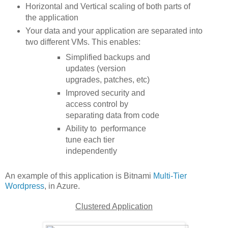
Horizontal and Vertical scaling of both parts of
the application
Your data and your application are separated into
two different VMs. This enables:
Simplified backups and
updates (version
upgrades, patches, etc)
Improved security and
access control by
separating data from code
Ability to performance
tune each tier
independently
An example of this application is Bitnami
Multi-Tier
Wordpress
, in Azure.
Clustered Application