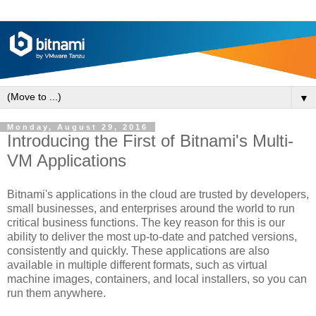
▼
Monday, August 29, 2016
Introducing the First of Bitnami's Multi-
VM Applications
Bitnami's applications in the cloud are trusted by developers,
small businesses, and enterprises around the world to run
critical business functions. The key reason for this is our
ability to deliver the most up-to-date and patched versions,
consistently and quickly. These applications are also
available in multiple different formats, such as virtual
machine images, containers, and local installers, so you can
run them anywhere.