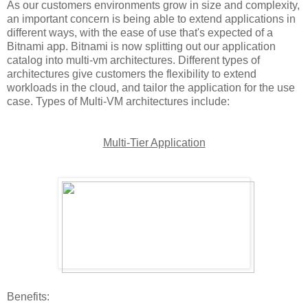
As our customers environments grow in size and complexity,
an important concern is being able to extend applications in
different ways, with the ease of use that's expected of a
Bitnami app. Bitnami is now splitting out our application
catalog into multi-vm architectures. Different types of
architectures give customers the flexibility to extend
workloads in the cloud, and tailor the application for the use
case. Types of Multi-VM architectures include:
Multi-Tier Application
Benefits: