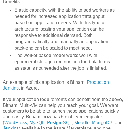
Benefits
:
Elastic capacity, with the ability to add workers as
needed for increased application throughput
based on application needs. With this type of
architecture, scaling your application can be
responsive to additional demand. Both
programmatically and manually an application
back-end can be scaled to meet need.
The worker based model works well with
ephemeral storage common on cloud platforms
as state is not needed after the job is finished.
An example of this application is Bitnami
Production
Jenkins
, in Azure.
I
f your application requirements can benefit from the above,
Bitnami Multi-VM can help you reach your goal. We want
customers to be able to launch these applications quickly
and easily. Bitnami now has 6 multi-vm templates
(
WordPress
,
MySQL
,
PostgreSQL
,
Moodle
,
MongoDB
, and
Jenkins
) available in the Azure Marketplace, and one