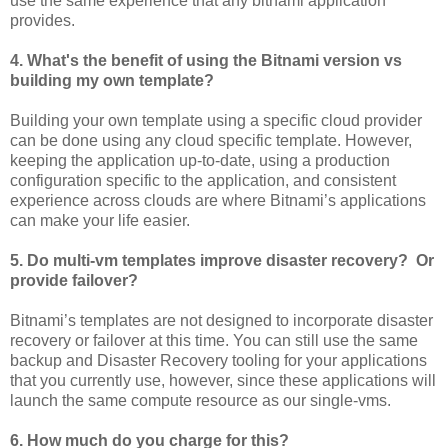
use the same experience that any bitnami application
provides.
4. What's the benefit of using the Bitnami version vs
building my own template?
Building your own template using a specific cloud provider
can be done using any cloud specific template. However,
keeping the application up-to-date, using a production
configuration specific to the application, and consistent
experience across clouds are where Bitnami’s applications
can make your life easier.
5. Do multi-vm templates improve disaster recovery? Or
provide failover?
Bitnami’s templates are not designed to incorporate disaster
recovery or failover at this time. You can still use the same
backup and Disaster Recovery tooling for your applications
that you currently use, however, since these applications will
launch the same compute resource as our single-vms.
6. How much do you charge for this?