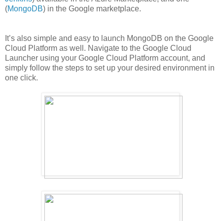
(
MongoDB
) in the Google marketplace.
It’s also simple and easy to launch MongoDB on the Google
Cloud Platform as well. Navigate to the Google Cloud
Launcher using your Google Cloud Platform account, and
simply follow the steps to set up your desired environment in
one click.