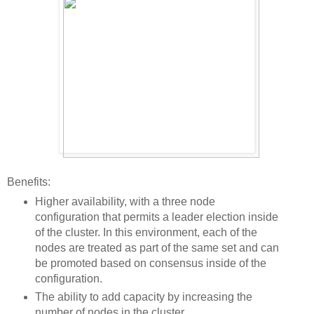
Benefits:
Higher availability, with a three node
configuration that permits a leader election inside
of the cluster. In this environment, each of the
nodes are treated as part of the same set and can
be promoted based on consensus inside of the
configuration.
The ability to add capacity by increasing the
number of nodes in the cluster.