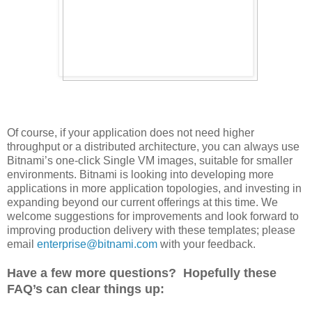
Of course, if your application does not need higher
throughput or a distributed architecture, you can always use
Bitnami’s one-click Single VM images, suitable for smaller
environments. Bitnami is looking into developing more
applications in more application topologies, and investing in
expanding beyond our current offerings at this time. We
welcome suggestions for improvements and look forward to
improving production delivery with these templates; please
email
enterprise@bitnami.com
with your feedback.
Have a few more questions? Hopefully these
FAQ’s can clear things up: