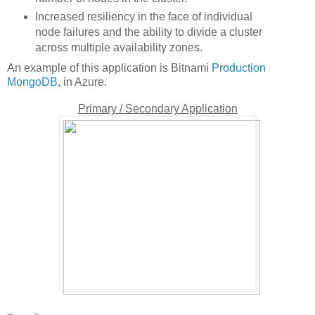
Increased resiliency in the face of individual
node failures and the ability to divide a cluster
across multiple availability zones.
An example of this application is Bitnami
Production
MongoDB
, in Azure.
Primary / Secondary Application