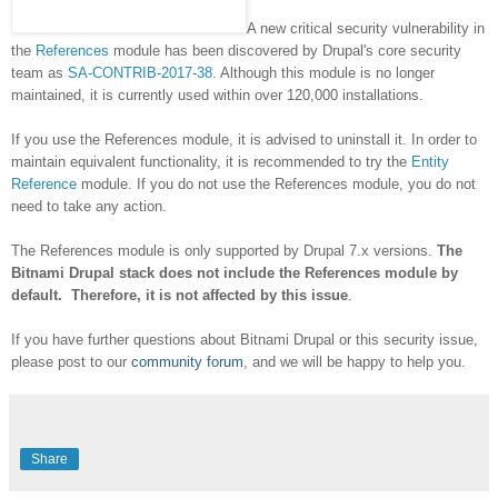
A new critical security vulnerability in
the
References
module has been discovered by Drupal's core security
team as
SA-CONTRIB-2017-38
. Although this module is no longer
maintained, it is currently used within over 120,000 installations.
If you use the References module, it is advised to uninstall it. In order to
maintain equivalent functionality, it is recommended to try the
Entity
Reference
module. If you do not use the References module, you do not
need to take any action.
The References module is only supported by Drupal 7.x versions.
The
Bitnami Drupal stack does not include the References module by
default. Therefore, it is not affected by this issue
.
If you have further questions about Bitnami Drupal or this security issue,
please post to our
community forum
, and we will be happy to help you.
Share