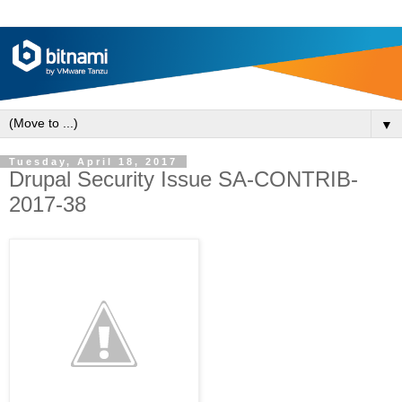
▼
Tuesday, April 18, 2017
Drupal Security Issue SA-CONTRIB-
2017-38