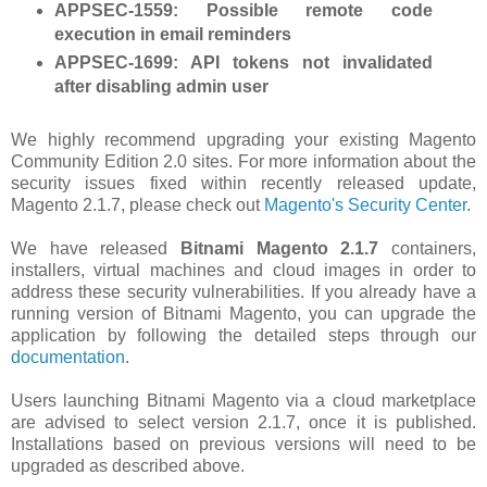
APPSEC-1559
: Possible remote code
execution in email reminders
APPSEC-1699
: API tokens not invalidated
after disabling admin user
We highly recommend upgrading your existing Magento
Community Edition 2.0 sites. For more information about the
security issues fixed within recently released update,
Magento 2.1.7, please check out
Magento's Security Center
.
We have released
Bitnami Magento 2.1.7
containers,
installers, virtual machines and cloud images in order to
address these security vulnerabilities. If you already have a
running version of Bitnami Magento, you can upgrade the
application by following the detailed steps through our
documentation
.
Users launching Bitnami Magento via a cloud marketplace
are advised to select version 2.1.7, once it is published.
Installations based on previous versions will need to be
upgraded as described above.