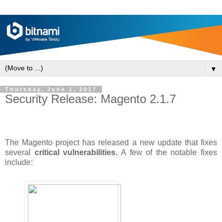
▼
Thursday, June 1, 2017
Security Release: Magento 2.1.7
The Magento project has released a new update that fixes
several
critical vulnerabilities
. A few of the notable fixes
include: