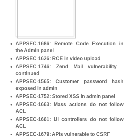
APPSEC-1686
: Remote Code Execution in
the Admin panel
APPSEC-1626
: RCE in video upload
APPSEC-1746
: Zend Mail vulnerability -
continued
APPSEC-1565
: Customer password hash
exposed in admin
APPSEC-1752
: Stored XSS in admin panel
APPSEC-1663
: Mass actions do not follow
ACL
APPSEC-1661
: UI controllers do not follow
ACL
APPSEC-1679
: APIs vulnerable to CSRF