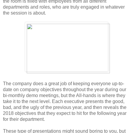
the room is filled with employees from all different
departments and roles, who are truly engaged in whatever
the session is about.
The company does a great job of keeping everyone up-to-
date on company objectives throughout the year during our
bi-monthly demo meetings, but the All-hands is where they
take it to the next level. Each executive presents the good,
bad, and the ugly of the previous year, and then reveals the
2018 objectives that they expect to hit for the following year
for their department.
These type of presentations might sound boring to you, but