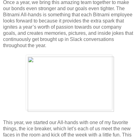
Once a year, we bring this amazing team together to make
our bonds even stronger and our goals even tighter. The
Bitnami All-hands is something that each Bitnami employee
looks forward to because it provides the extra spark that
ignites a year’s worth of passion towards our company
goals, and creates memories, pictures, and inside jokes that
continuously get brought up in Slack conversations
throughout the year.
This year, we started our All-hands with one of my favorite
things, the ice breaker, which let’s each of us meet the new
faces in the room and kick off the week with a little fun. This