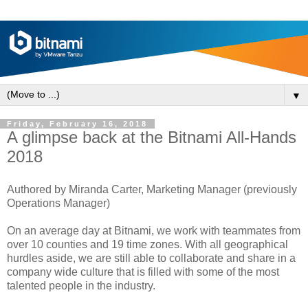
▼
Friday, February 16, 2018
A glimpse back at the Bitnami All-Hands
2018
Authored by Miranda Carter, Marketing Manager (previously
Operations Manager)
On an average day at Bitnami, we work with teammates from
over 10 counties and 19 time zones. With all geographical
hurdles aside, we are still able to collaborate and share in a
company wide culture that is filled with some of the most
talented people in the industry.