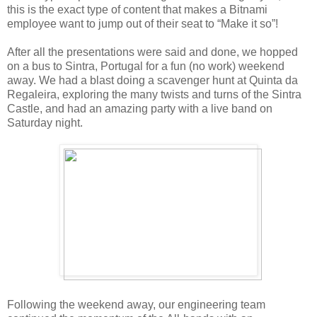
this is the exact type of content that makes a Bitnami
employee want to jump out of their seat to “Make it so”!
After all the presentations were said and done, we hopped
on a bus to Sintra, Portugal for a fun (no work) weekend
away. We had a blast doing a scavenger hunt at Quinta da
Regaleira, exploring the many twists and turns of the Sintra
Castle, and had an amazing party with a live band on
Saturday night.
Following the weekend away, our engineering team