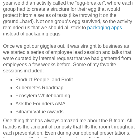
year we did an activity called the “egg-breaker”, where each
group had to create a structure for their egg that would
protect it from a series of tests (like throwing it on the
ground...hard). Not one group’s egg survived, so the activity
reminded us that we should all stick to
packaging apps
instead of packaging eggs.
Once we got our giggles out, it was straight to business as
we started a series of employee lead session and talks that
were curated by internal request that we had gathered from
employees a few weeks before. Some of my favorite
sessions included:
Product,People, and Profit
Kubernetes Roadmap
Ecosytem Whiteboarding
Ask the Founders AMA
Bitnami Value Awards
One thing that has always amazed me about the Bitnami All-
hands is the amount of curiosity that fills the room throughout
each presentation. Even during our optional presentations,