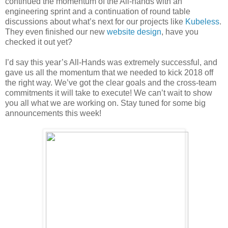
continued the momentum of the All-hands with an
engineering sprint and a continuation of round table
discussions about what’s next for our projects like
Kubeless
.
They even finished our new
website design
, have you
checked it out yet?
I’d say this year’s All-Hands was extremely successful, and
gave us all the momentum that we needed to kick 2018 off
the right way. We’ve got the clear goals and the cross-team
commitments it will take to execute! We can’t wait to show
you all what we are working on. Stay tuned for some big
announcements this week!