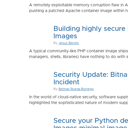
A remotely exploitable memory corruption flaw in 
pushing a patched Apache container image within h
Building highly secure
Images
By
Jesus Benito
A typical community-like PHP container image shi
managers, shells, libraries) have nothing to do with 
Security Update: Bitn
Incident
By
Beltran Rueda Borrego
In the world of cloud-native security, software supply
highlighted the sophisticated nature of modern suppl
Secure your Python de