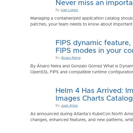
Never miss an importan
By
Ivan Lopez
Managing a containerized application catalog should
patches, your team needs to know about important e
FIPS dynamic feature,
FIPS modes in your co
By
Alvaro Neira
By Álvaro Neira and Gonzalo Gómez What is Dynamic
OpenSSL FIPS and compatible runtime configurations. 
Helm 4 Has Arrived: Im
Images Charts Catalog
By
Juan Ariza
As announced during Atlanta’s KubeCon North America 
changes, enhanced features, and new patterns, while