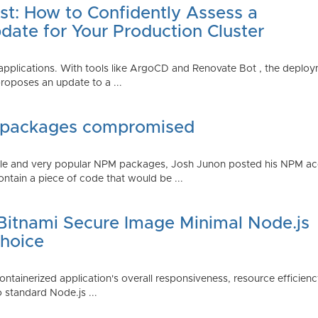
st: How to Confidently Assess a
date for Your Production Cluster
lications. With tools like ArgoCD and Renovate Bot , the deployme
roposes an update to a ...
 packages compromised
iple and very popular NPM packages, Josh Junon posted his NPM ac
ntain a piece of code that would be ...
 Bitnami Secure Image Minimal Node.js
Choice
containerized application's overall responsiveness, resource efficien
o standard Node.js ...