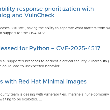
ility response prioritization with
alog and VulnCheck
reases 38% YoY , having the ability to separate what matters from w
 support for the CISA KEV ...
Released for Python – CVE-2025-4517
all supported branches to address a critical security vulnerability 
 could lead to unexpected behavior ...
es with Red Hat Minimal images
rity team is dealing with vulnerabilities. Imagine a huge company 
waiting to be exploited. ...