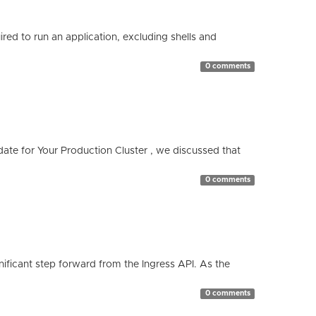
red to run an application, excluding shells and
0 comments
te for Your Production Cluster , we discussed that
0 comments
ificant step forward from the Ingress API. As the
0 comments