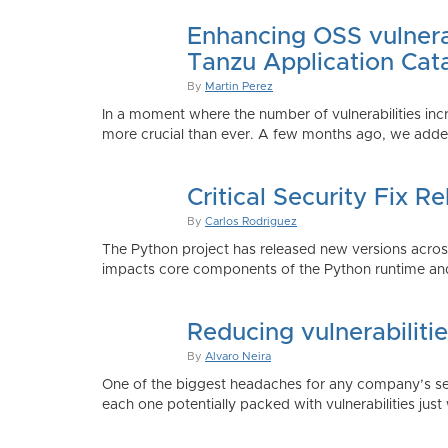
Enhancing OSS vulnerab
Tanzu Application Cat
By
Martin Perez
In a moment where the number of vulnerabilities inc
more crucial than ever. A few months ago, we added
Critical Security Fix 
By
Carlos Rodriguez
The Python project has released new versions across 
impacts core components of the Python runtime and
Reducing vulnerabiliti
By
Alvaro Neira
One of the biggest headaches for any company’s secu
each one potentially packed with vulnerabilities just 