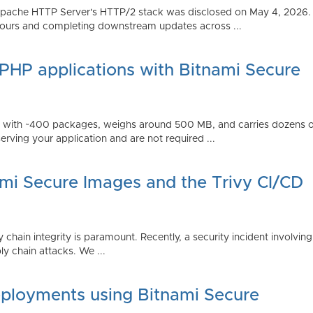
Apache HTTP Server's HTTP/2 stack was disclosed on May 4, 2026.
ours and completing downstream updates across ...
 PHP applications with Bitnami Secure
ps with ~400 packages, weighs around 500 MB, and carries dozens
serving your application and are not required ...
ami Secure Images and the Trivy CI/CD
 chain integrity is paramount. Recently, a security incident involving
y chain attacks. We ...
ployments using Bitnami Secure