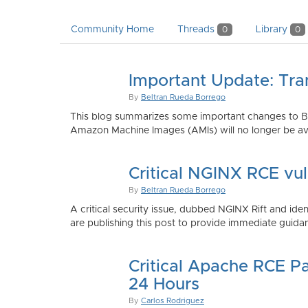
Community Home
Threads
Library
0
0
Important Update: Tra
By
Beltran Rueda Borrego
This blog summarizes some important changes to Bi
Amazon Machine Images (AMIs) will no longer be ava
Critical NGINX RCE vu
By
Beltran Rueda Borrego
A critical security issue, dubbed NGINX Rift and i
are publishing this post to provide immediate guidan
Critical Apache RCE P
24 Hours
By
Carlos Rodriguez