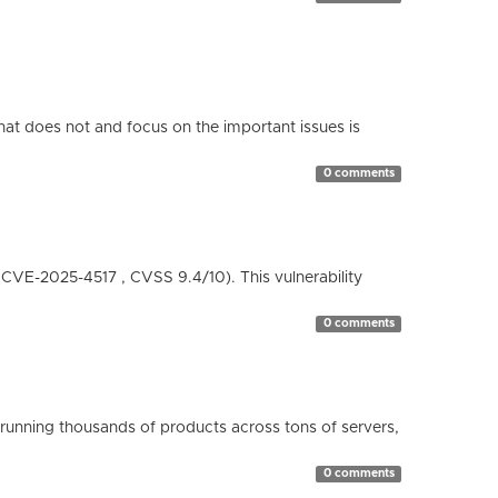
hat does not and focus on the important issues is
0 comments
( CVE-2025-4517 , CVSS 9.4/10). This vulnerability
0 comments
running thousands of products across tons of servers,
0 comments