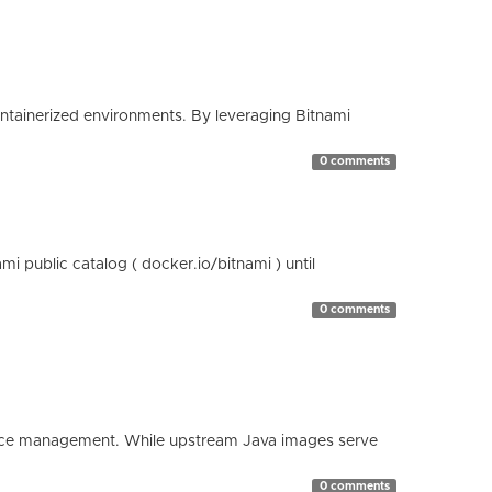
containerized environments. By leveraging Bitnami
0 comments
 public catalog ( docker.io/bitnami ) until
0 comments
esource management. While upstream Java images serve
0 comments