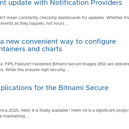
t update with Notification Providers
n't mean constantly checking dashboards for updates. Whether it's n
vents as they happen, not hours ...
 a new convenient way to configure
ntainers and charts
 FIPS Feature? Hardened Bitnami Secure Images (BSI) are delivere
While this ensures high security, ...
plications for the Bitnami Secure
2025, Helm 4 is finally available ! Helm v4 is a significant project 
 maintaining ...