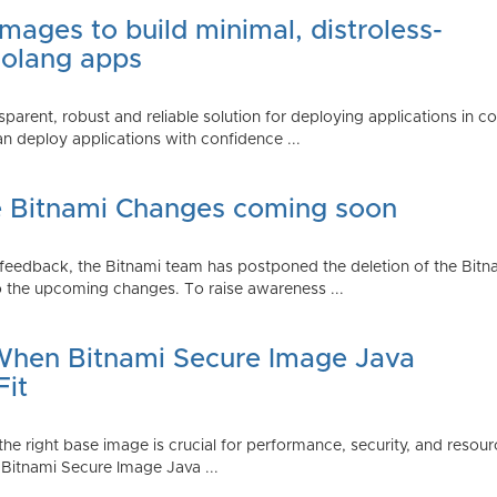
mages to build minimal, distroless-
Golang apps
parent, robust and reliable solution for deploying applications in 
 deploy applications with confidence ...
e Bitnami Changes coming soon
edback, the Bitnami team has postponed the deletion of the Bitnami
 the upcoming changes. To raise awareness ...
 When Bitnami Secure Image Java
Fit
ng the right base image is crucial for performance, security, and r
 Bitnami Secure Image Java ...