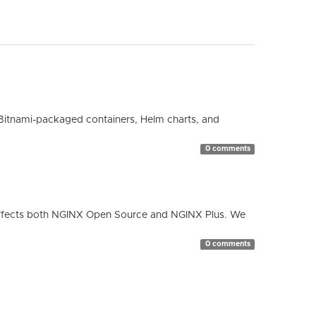
Bitnami-packaged containers, Helm charts, and
0 comments
ty affects both NGINX Open Source and NGINX Plus. We
0 comments