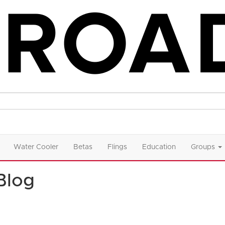
Water Cooler
Betas
Flings
Education
Groups
Blog