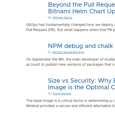
Beyond the Pull Reque
Bitnami Helm Chart Up
By
Alfredo Garcia
GitOps has fundamentally changed how we deploy app
Pull Request (PR). But what happens when that PR p
NPM debug and chalk
By
Beltran Rueda Borrego
On September the 8th, the main developer of mult
account to publish new versions of packages that co
Size vs Security: Why
Image is the Optimal 
By
David Gomez
The base image is a critical factor in determining a 
Minimal provides a secure and efficient alternative t