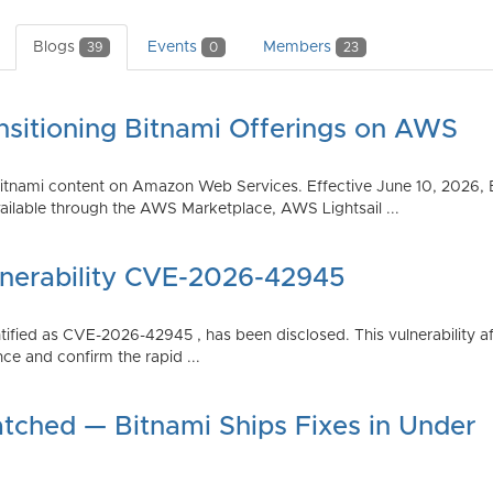
Blogs
Events
Members
39
0
23
nsitioning Bitnami Offerings on AWS
tnami content on Amazon Web Services. Effective June 10, 2026, 
ilable through the AWS Marketplace, AWS Lightsail ...
lnerability CVE-2026-42945
dentified as CVE-2026-42945 , has been disclosed. This vulnerabili
ce and confirm the rapid ...
atched — Bitnami Ships Fixes in Under