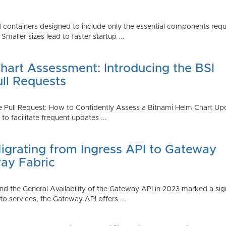
 containers designed to include only the essential components requi
aller sizes lead to faster startup ...
art Assessment: Introducing the BSI
ull Requests
 Pull Request: How to Confidently Assess a Bitnami Helm Chart Upda
 facilitate frequent updates ...
Migrating from Ingress API to Gateway
ay Fabric
d the General Availability of the Gateway API in 2023 marked a sign
 services, the Gateway API offers ...