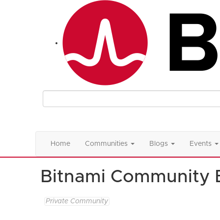
Home
Communities
Blogs
Events
Bitnami Community 
Private Community