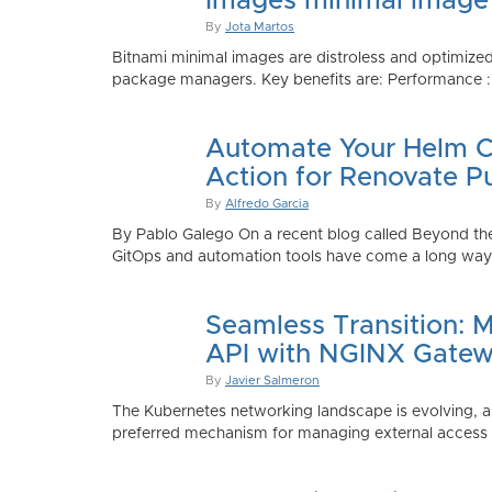
Images minimal image
By
Jota Martos
Bitnami minimal images are distroless and optimized
package managers. Key benefits are: Performance : Sm
Automate Your Helm Ch
Action for Renovate P
By
Alfredo Garcia
By Pablo Galego On a recent blog called Beyond the
GitOps and automation tools have come a long way to
Seamless Transition: 
API with NGINX Gatew
By
Javier Salmeron
The Kubernetes networking landscape is evolving, an
preferred mechanism for managing external access to