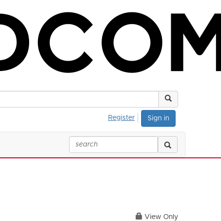
Register
Sign in
View Only