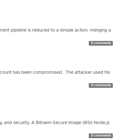
nt pipeline is reduced to a simple action: merging a
0 comments
count has been compromised . The attacker used his
0 comments
cy, and security. A Bitnami Secure Image (BSI) Node.js
0 comments