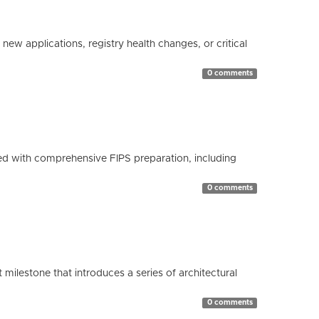
ew applications, registry health changes, or critical
0 comments
d with comprehensive FIPS preparation, including
0 comments
milestone that introduces a series of architectural
0 comments