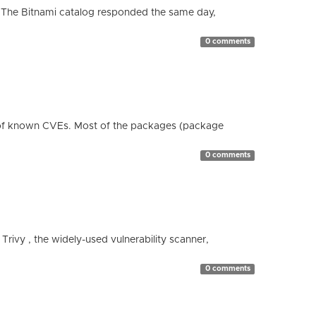
 The Bitnami catalog responded the same day,
0 comments
 of known CVEs. Most of the packages (package
0 comments
 Trivy , the widely-used vulnerability scanner,
0 comments