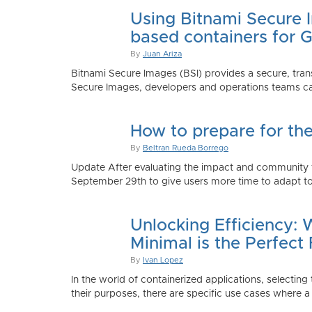
Using Bitnami Secure I
based containers for 
By
Juan Ariza
Bitnami Secure Images (BSI) provides a secure, trans
Secure Images, developers and operations teams can
How to prepare for th
By
Beltran Rueda Borrego
Update After evaluating the impact and community fe
September 29th to give users more time to adapt to
Unlocking Efficiency:
Minimal is the Perfect 
By
Ivan Lopez
In the world of containerized applications, selecti
their purposes, there are specific use cases where a