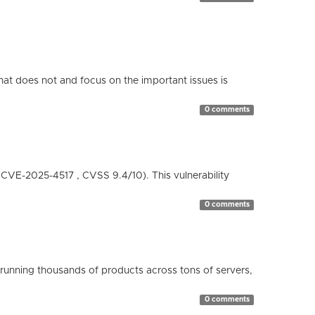
hat does not and focus on the important issues is
0 comments
( CVE-2025-4517 , CVSS 9.4/10). This vulnerability
0 comments
running thousands of products across tons of servers,
0 comments