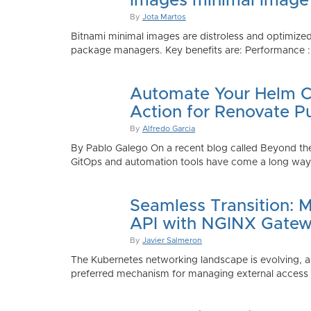
Images minimal image
By
Jota Martos
Bitnami minimal images are distroless and optimized
package managers. Key benefits are: Performance : Sm
Automate Your Helm Ch
Action for Renovate P
By
Alfredo Garcia
By Pablo Galego On a recent blog called Beyond the
GitOps and automation tools have come a long way to
Seamless Transition: 
API with NGINX Gatew
By
Javier Salmeron
The Kubernetes networking landscape is evolving, an
preferred mechanism for managing external access to