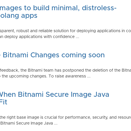
mages to build minimal, distroless-
Golang apps
parent, robust and reliable solution for deploying applications in 
 deploy applications with confidence ...
e Bitnami Changes coming soon
edback, the Bitnami team has postponed the deletion of the Bitnami
 the upcoming changes. To raise awareness ...
 When Bitnami Secure Image Java
Fit
ng the right base image is crucial for performance, security, and r
 Bitnami Secure Image Java ...