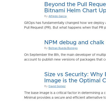
Beyond the Pull Reque
Bitnami Helm Chart Up
By
Alfredo Garcia
GitOps has fundamentally changed how we deploy app
Pull Request (PR). But what happens when that PR p
NPM debug and chalk
By
Beltran Rueda Borrego
On September the 8th, the main developer of mult
account to publish new versions of packages that co
Size vs Security: Why
Image is the Optimal 
By
David Gomez
The base image is a critical factor in determining a 
Minimal provides a secure and efficient alternative t