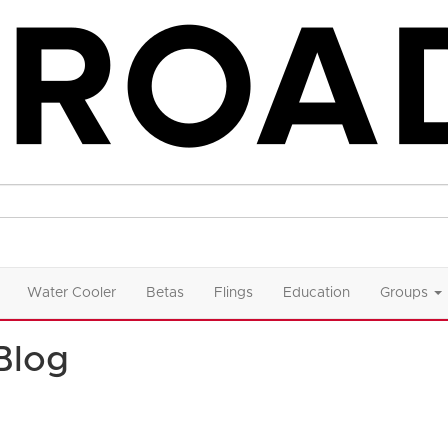
Water Cooler
Betas
Flings
Education
Groups
Blog