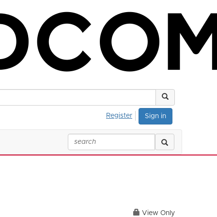
Register
Sign in
View Only