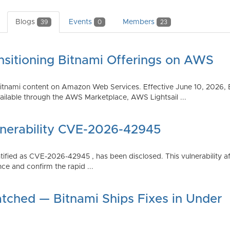
Blogs
Events
Members
39
0
23
nsitioning Bitnami Offerings on AWS
tnami content on Amazon Web Services. Effective June 10, 2026, 
ilable through the AWS Marketplace, AWS Lightsail ...
lnerability CVE-2026-42945
dentified as CVE-2026-42945 , has been disclosed. This vulnerabili
ce and confirm the rapid ...
atched — Bitnami Ships Fixes in Under