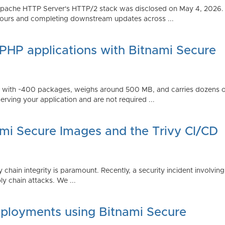
Apache HTTP Server's HTTP/2 stack was disclosed on May 4, 2026.
ours and completing downstream updates across ...
 PHP applications with Bitnami Secure
ps with ~400 packages, weighs around 500 MB, and carries dozens
serving your application and are not required ...
ami Secure Images and the Trivy CI/CD
 chain integrity is paramount. Recently, a security incident involving
y chain attacks. We ...
ployments using Bitnami Secure