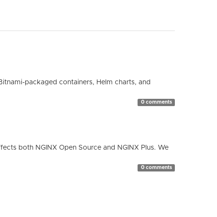
Bitnami-packaged containers, Helm charts, and
0 comments
ty affects both NGINX Open Source and NGINX Plus. We
0 comments