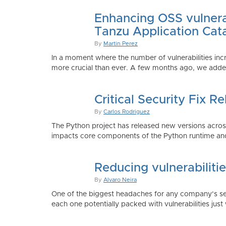
Enhancing OSS vulnerab
Tanzu Application Cat
By
Martin Perez
In a moment where the number of vulnerabilities inc
more crucial than ever. A few months ago, we added
Critical Security Fix 
By
Carlos Rodriguez
The Python project has released new versions across 
impacts core components of the Python runtime and
Reducing vulnerabiliti
By
Alvaro Neira
One of the biggest headaches for any company’s secu
each one potentially packed with vulnerabilities just 