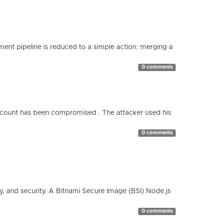
nt pipeline is reduced to a simple action: merging a
0 comments
count has been compromised . The attacker used his
0 comments
cy, and security. A Bitnami Secure Image (BSI) Node.js
0 comments