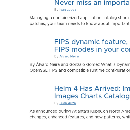
Never miss an importan
By
Ivan Lopez
Managing a containerized application catalog should
patches, your team needs to know about important e
FIPS dynamic feature,
FIPS modes in your co
By
Alvaro Neira
By Álvaro Neira and Gonzalo Gómez What is Dynamic
OpenSSL FIPS and compatible runtime configurations. 
Helm 4 Has Arrived: Im
Images Charts Catalog
By
Juan Ariza
As announced during Atlanta’s KubeCon North America 
changes, enhanced features, and new patterns, while