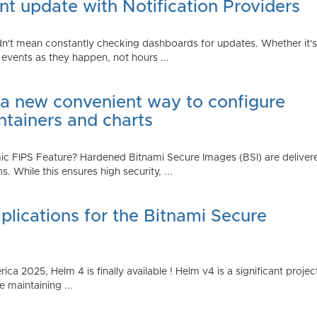
t update with Notification Providers
n't mean constantly checking dashboards for updates. Whether it's n
vents as they happen, not hours ...
 a new convenient way to configure
ntainers and charts
 FIPS Feature? Hardened Bitnami Secure Images (BSI) are delivere
While this ensures high security, ...
plications for the Bitnami Secure
2025, Helm 4 is finally available ! Helm v4 is a significant project 
 maintaining ...