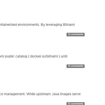
containerized environments. By leveraging Bitnami
0 comments
 public catalog ( docker.io/bitnami ) until
0 comments
esource management. While upstream Java images serve
0 comments