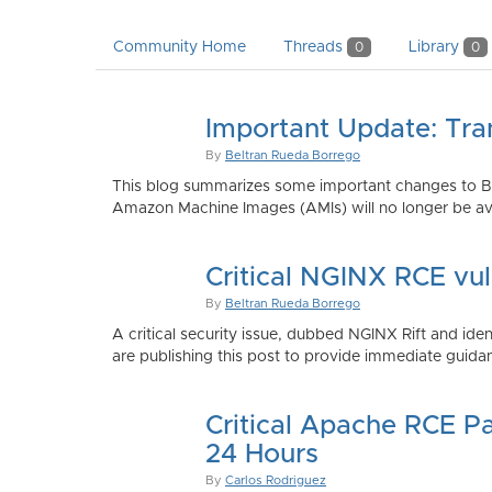
Community Home
Threads
Library
0
0
Important Update: Tra
By
Beltran Rueda Borrego
This blog summarizes some important changes to Bi
Amazon Machine Images (AMIs) will no longer be ava
Critical NGINX RCE vu
By
Beltran Rueda Borrego
A critical security issue, dubbed NGINX Rift and i
are publishing this post to provide immediate guidan
Critical Apache RCE P
24 Hours
By
Carlos Rodriguez