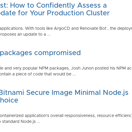
st: How to Confidently Assess a
date for Your Production Cluster
lications. With tools like ArgoCD and Renovate Bot , the deployme
roposes an update to a ...
 packages compromised
iple and very popular NPM packages, Josh Junon posted his NPM ac
ntain a piece of code that would be ...
 Bitnami Secure Image Minimal Node.js
Choice
containerized application's overall responsiveness, resource efficien
o standard Node.js ...