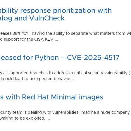
ility response prioritization with
alog and VulnCheck
reases 38% YoY , having the ability to separate what matters from w
 support for the CISA KEV ...
Released for Python – CVE-2025-4517
all supported branches to address a critical security vulnerability 
 could lead to unexpected behavior ...
es with Red Hat Minimal images
rity team is dealing with vulnerabilities. Imagine a huge company 
waiting to be exploited. ...