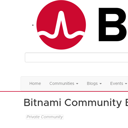
Home
Communities
Blogs
Events
Bitnami Community 
Private Community