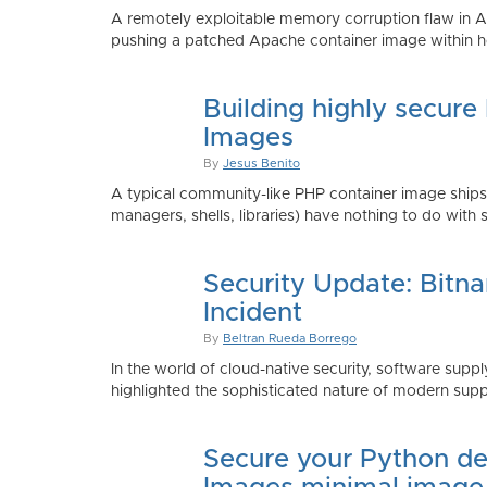
A remotely exploitable memory corruption flaw in 
pushing a patched Apache container image within h
Building highly secure
Images
By
Jesus Benito
A typical community-like PHP container image shi
managers, shells, libraries) have nothing to do with 
Security Update: Bitn
Incident
By
Beltran Rueda Borrego
In the world of cloud-native security, software supply
highlighted the sophisticated nature of modern suppl
Secure your Python de