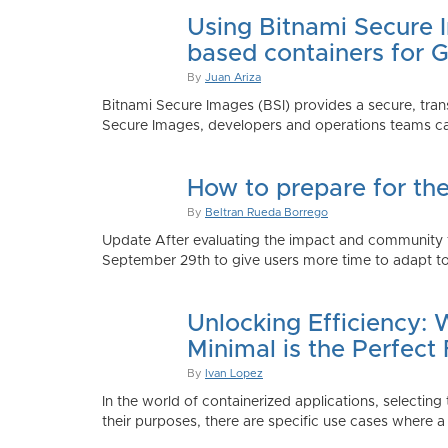
Using Bitnami Secure I
based containers for 
By
Juan Ariza
Bitnami Secure Images (BSI) provides a secure, trans
Secure Images, developers and operations teams can
How to prepare for th
By
Beltran Rueda Borrego
Update After evaluating the impact and community fe
September 29th to give users more time to adapt to
Unlocking Efficiency:
Minimal is the Perfect 
By
Ivan Lopez
In the world of containerized applications, selecti
their purposes, there are specific use cases where a