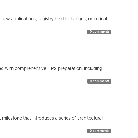
ew applications, registry health changes, or critical
0 comments
d with comprehensive FIPS preparation, including
0 comments
milestone that introduces a series of architectural
0 comments