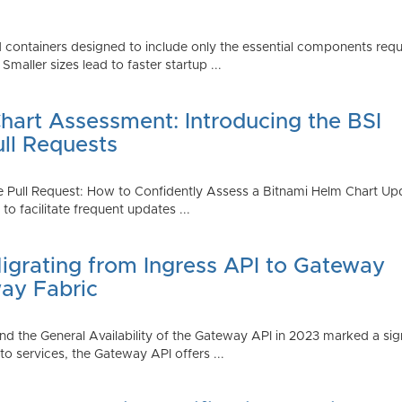
 containers designed to include only the essential components requi
aller sizes lead to faster startup ...
art Assessment: Introducing the BSI
ull Requests
 Pull Request: How to Confidently Assess a Bitnami Helm Chart Upda
 facilitate frequent updates ...
Migrating from Ingress API to Gateway
ay Fabric
d the General Availability of the Gateway API in 2023 marked a sign
 services, the Gateway API offers ...