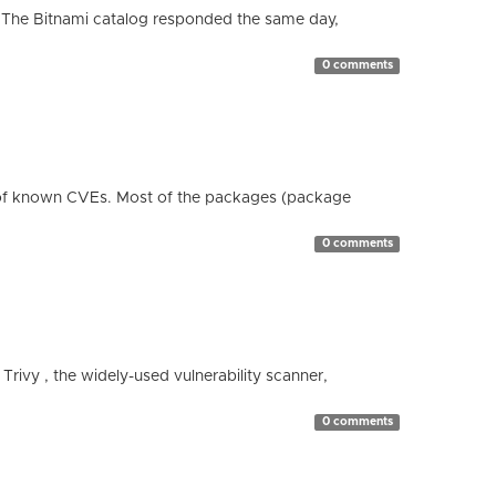
 The Bitnami catalog responded the same day,
0 comments
 of known CVEs. Most of the packages (package
0 comments
 Trivy , the widely-used vulnerability scanner,
0 comments