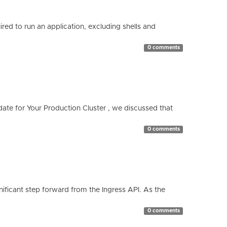
red to run an application, excluding shells and
0 comments
te for Your Production Cluster , we discussed that
0 comments
ificant step forward from the Ingress API. As the
0 comments