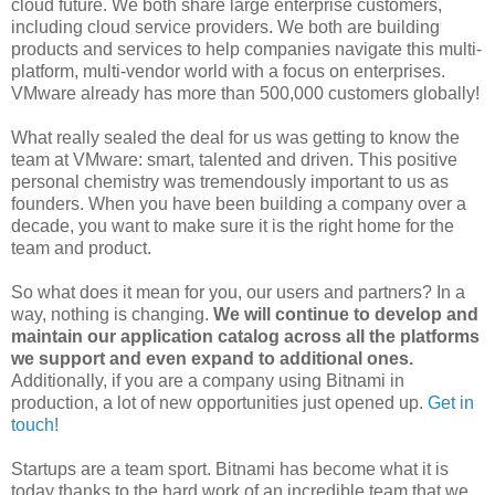
cloud future. We both share large enterprise customers,
including cloud service providers. We both are building
products and services to help companies navigate this multi-
platform, multi-vendor world with a focus on enterprises.
VMware already has more than 500,000 customers globally!
What really sealed the deal for us was getting to know the
team at VMware: smart, talented and driven. This positive
personal chemistry was tremendously important to us as
founders. When you have been building a company over a
decade, you want to make sure it is the right home for the
team and product.
So what does it mean for you, our users and partners? In a
way, nothing is changing.
We will continue to develop and
maintain our application catalog across all the platforms
we support and even expand to additional ones.
Additionally, if you are a company using Bitnami in
production, a lot of new opportunities just opened up.
Get in
touch!
Startups are a team sport. Bitnami has become what it is
today thanks to the hard work of an incredible team that we