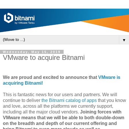
▼
Wednesday, May 15, 2019
VMware to acquire Bitnami
We are proud and excited to announce that
VMware is
acquiring Bitnami!
This is fantastic news for our users and partners. We will
continue to deliver
the Bitnami catalog of apps
that you know
and love, across all the platforms we currently support,
including all the major cloud vendors.
Joining forces with
VMware means that we will be able to both double-down
on the breadth and depth of our current offering and