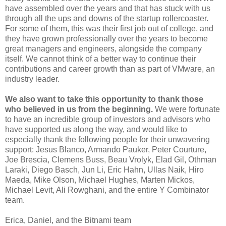
have assembled over the years and that has stuck with us
through all the ups and downs of the startup rollercoaster.
For some of them, this was their first job out of college, and
they have grown professionally over the years to become
great managers and engineers, alongside the company
itself. We cannot think of a better way to continue their
contributions and career growth than as part of VMware, an
industry leader.
We also want to take this opportunity to thank those
who believed in us from the beginning.
We were fortunate
to have an incredible group of investors and advisors who
have supported us along the way, and would like to
especially thank the following people for their unwavering
support: Jesus Blanco, Armando Pauker, Peter Courture,
Joe Brescia, Clemens Buss, Beau Vrolyk, Elad Gil, Othman
Laraki, Diego Basch, Jun Li, Eric Hahn, Ullas Naik, Hiro
Maeda, Mike Olson, Michael Hughes, Marten Mickos,
Michael Levit, Ali Rowghani, and the entire Y Combinator
team.
Erica, Daniel, and the Bitnami team