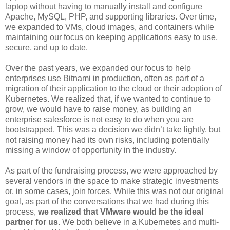
laptop without having to manually install and configure
Apache, MySQL, PHP, and supporting libraries. Over time,
we expanded to VMs, cloud images, and containers while
maintaining our focus on keeping applications easy to use,
secure, and up to date.
Over the past years, we expanded our focus to help
enterprises use Bitnami in production, often as part of a
migration of their application to the cloud or their adoption of
Kubernetes. We realized that, if we wanted to continue to
grow, we would have to raise money, as building an
enterprise salesforce is not easy to do when you are
bootstrapped. This was a decision we didn’t take lightly, but
not raising money had its own risks, including potentially
missing a window of opportunity in the industry.
As part of the fundraising process, we were approached by
several vendors in the space to make strategic investments
or, in some cases, join forces. While this was not our original
goal, as part of the conversations that we had during this
process,
we realized that VMware would be the ideal
partner for us.
We both believe in a Kubernetes and multi-