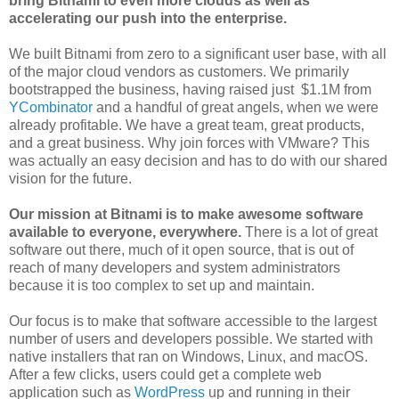
bring Bitnami to even more clouds as well as
accelerating our push into the enterprise.
We built Bitnami from zero to a significant user base, with all
of the major cloud vendors as customers. We primarily
bootstrapped the business, having raised just $1.1M from
YCombinator
and a handful of great angels, when we were
already profitable. We have a great team, great products,
and a great business. Why join forces with VMware? This
was actually an easy decision and has to do with our shared
vision for the future.
Our mission at Bitnami is to make awesome software
available to everyone, everywhere.
There is a lot of great
software out there, much of it open source, that is out of
reach of many developers and system administrators
because it is too complex to set up and maintain.
Our focus is to make that software accessible to the largest
number of users and developers possible. We started with
native installers that ran on Windows, Linux, and macOS.
After a few clicks, users could get a complete web
application such as
WordPress
up and running in their