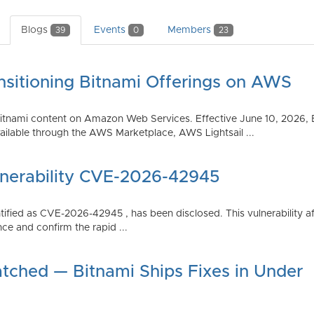
Blogs
Events
Members
39
0
23
nsitioning Bitnami Offerings on AWS
tnami content on Amazon Web Services. Effective June 10, 2026, 
ilable through the AWS Marketplace, AWS Lightsail ...
lnerability CVE-2026-42945
dentified as CVE-2026-42945 , has been disclosed. This vulnerabili
ce and confirm the rapid ...
atched — Bitnami Ships Fixes in Under