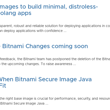
mages to build minimal, distroless-
Golang apps
parent, robust and reliable solution for deploying applications in 
 deploy applications with confidence ...
e Bitnami Changes coming soon
edback, the Bitnami team has postponed the deletion of the Bitnami
 the upcoming changes. To raise awareness ...
 When Bitnami Secure Image Java
Fit
ng the right base image is crucial for performance, security, and r
 Bitnami Secure Image Java ...