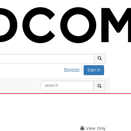
Register
Sign in
View Only