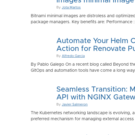
Images minimal image
By
Jota Martos
Bitnami minimal images are distroless and optimized
package managers. Key benefits are: Performance : Sm
Automate Your Helm Ch
Action for Renovate P
By
Alfredo Garcia
By Pablo Galego On a recent blog called Beyond the
GitOps and automation tools have come a long way to
Seamless Transition: 
API with NGINX Gatew
By
Javier Salmeron
The Kubernetes networking landscape is evolving, an
preferred mechanism for managing external access to