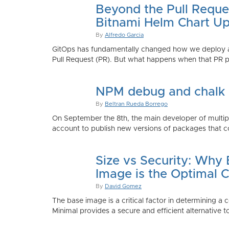
Beyond the Pull Reque
Bitnami Helm Chart Up
By
Alfredo Garcia
GitOps has fundamentally changed how we deploy app
Pull Request (PR). But what happens when that PR p
NPM debug and chalk
By
Beltran Rueda Borrego
On September the 8th, the main developer of mult
account to publish new versions of packages that co
Size vs Security: Why
Image is the Optimal 
By
David Gomez
The base image is a critical factor in determining a 
Minimal provides a secure and efficient alternative t