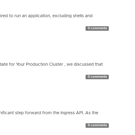
red to run an application, excluding shells and
0 comments
te for Your Production Cluster , we discussed that
0 comments
ificant step forward from the Ingress API. As the
0 comments