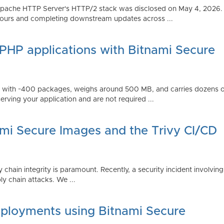
Apache HTTP Server's HTTP/2 stack was disclosed on May 4, 2026.
ours and completing downstream updates across ...
 PHP applications with Bitnami Secure
ps with ~400 packages, weighs around 500 MB, and carries dozens
serving your application and are not required ...
ami Secure Images and the Trivy CI/CD
 chain integrity is paramount. Recently, a security incident involving
y chain attacks. We ...
ployments using Bitnami Secure