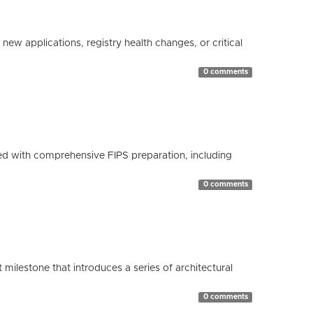
ew applications, registry health changes, or critical
0 comments
d with comprehensive FIPS preparation, including
0 comments
milestone that introduces a series of architectural
0 comments