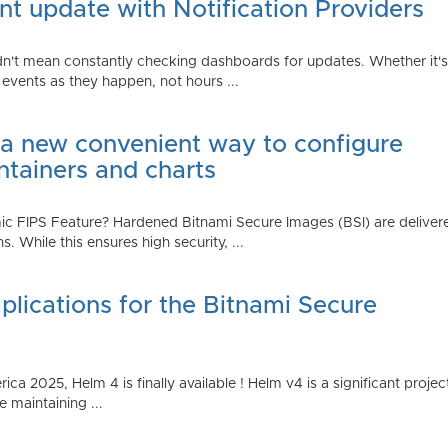
t update with Notification Providers
n't mean constantly checking dashboards for updates. Whether it's n
vents as they happen, not hours ...
 a new convenient way to configure
ntainers and charts
 FIPS Feature? Hardened Bitnami Secure Images (BSI) are delivere
While this ensures high security, ...
plications for the Bitnami Secure
2025, Helm 4 is finally available ! Helm v4 is a significant project 
 maintaining ...