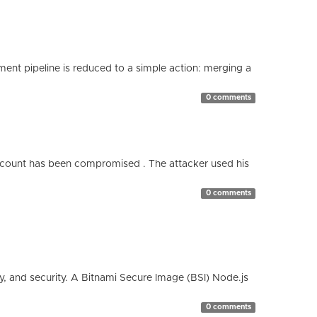
nt pipeline is reduced to a simple action: merging a
0 comments
count has been compromised . The attacker used his
0 comments
cy, and security. A Bitnami Secure Image (BSI) Node.js
0 comments