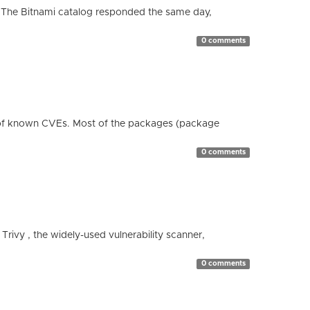
 The Bitnami catalog responded the same day,
0 comments
 of known CVEs. Most of the packages (package
0 comments
 Trivy , the widely-used vulnerability scanner,
0 comments