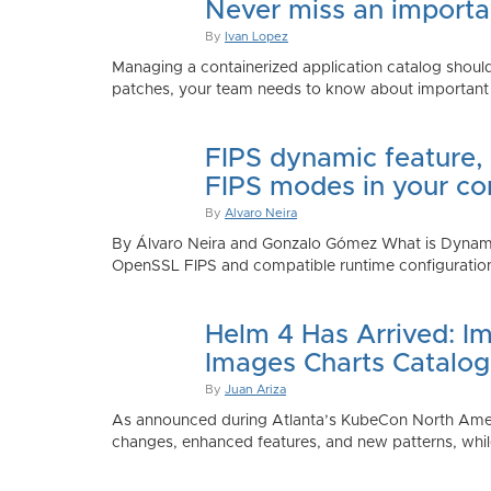
Never miss an importan
By
Ivan Lopez
Managing a containerized application catalog should
patches, your team needs to know about important e
FIPS dynamic feature,
FIPS modes in your co
By
Alvaro Neira
By Álvaro Neira and Gonzalo Gómez What is Dynamic
OpenSSL FIPS and compatible runtime configurations. 
Helm 4 Has Arrived: Im
Images Charts Catalog
By
Juan Ariza
As announced during Atlanta’s KubeCon North America 
changes, enhanced features, and new patterns, while