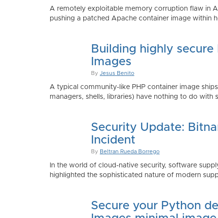
A remotely exploitable memory corruption flaw in 
pushing a patched Apache container image within h
Building highly secure
Images
By
Jesus Benito
A typical community-like PHP container image shi
managers, shells, libraries) have nothing to do with 
Security Update: Bitn
Incident
By
Beltran Rueda Borrego
In the world of cloud-native security, software supply
highlighted the sophisticated nature of modern suppl
Secure your Python de