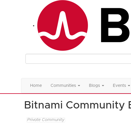
Home
Communities
Blogs
Events
Bitnami Community 
Private Community