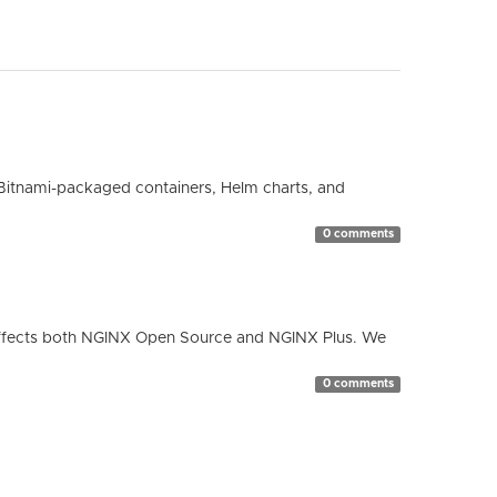
Bitnami-packaged containers, Helm charts, and
0 comments
ty affects both NGINX Open Source and NGINX Plus. We
0 comments