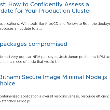
st: How to Confidently Assess a
date for Your Production Cluster
lications. With tools like ArgoCD and Renovate Bot , the deployme
roposes an update to a ...
 packages compromised
iple and very popular NPM packages, Josh Junon posted his NPM ac
ntain a piece of code that would be ...
 Bitnami Secure Image Minimal Node.js
Choice
containerized application's overall responsiveness, resource efficien
o standard Node.js ...