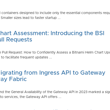
 containers designed to include only the essential components requi
aller sizes lead to faster startup ...
art Assessment: Introducing the BSI
ull Requests
 Pull Request: How to Confidently Assess a Bitnami Helm Chart Upda
 facilitate frequent updates ...
Migrating from Ingress API to Gateway
ay Fabric
d the General Availability of the Gateway API in 2023 marked a sign
 services, the Gateway API offers ...