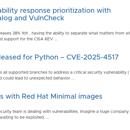
ility response prioritization with
alog and VulnCheck
reases 38% YoY , having the ability to separate what matters from w
 support for the CISA KEV ...
Released for Python – CVE-2025-4517
all supported branches to address a critical security vulnerability 
 could lead to unexpected behavior ...
es with Red Hat Minimal images
rity team is dealing with vulnerabilities. Imagine a huge company 
waiting to be exploited. ...