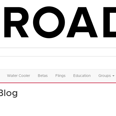
Water Cooler
Betas
Flings
Education
Groups
Blog