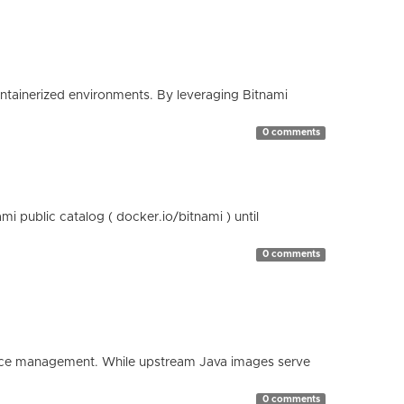
containerized environments. By leveraging Bitnami
0 comments
 public catalog ( docker.io/bitnami ) until
0 comments
esource management. While upstream Java images serve
0 comments