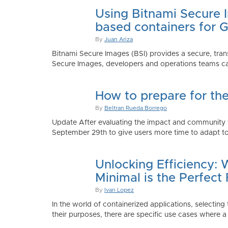
Using Bitnami Secure I
based containers for 
By
Juan Ariza
Bitnami Secure Images (BSI) provides a secure, trans
Secure Images, developers and operations teams can
How to prepare for th
By
Beltran Rueda Borrego
Update After evaluating the impact and community fe
September 29th to give users more time to adapt to
Unlocking Efficiency:
Minimal is the Perfect 
By
Ivan Lopez
In the world of containerized applications, selecti
their purposes, there are specific use cases where a