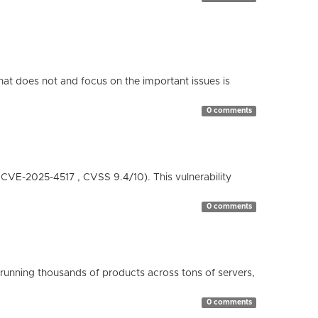
hat does not and focus on the important issues is
0 comments
( CVE-2025-4517 , CVSS 9.4/10). This vulnerability
0 comments
running thousands of products across tons of servers,
0 comments