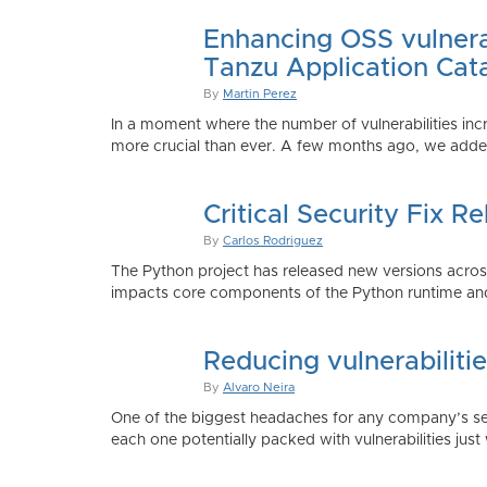
Enhancing OSS vulnerab
Tanzu Application Cat
By
Martin Perez
In a moment where the number of vulnerabilities inc
more crucial than ever. A few months ago, we added
Critical Security Fix 
By
Carlos Rodriguez
The Python project has released new versions across 
impacts core components of the Python runtime and
Reducing vulnerabiliti
By
Alvaro Neira
One of the biggest headaches for any company’s secu
each one potentially packed with vulnerabilities just 