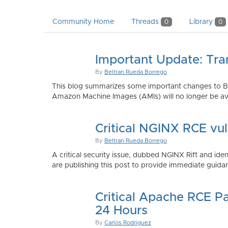
Community Home
Threads
Library
0
0
Important Update: Tra
By
Beltran Rueda Borrego
This blog summarizes some important changes to Bi
Amazon Machine Images (AMIs) will no longer be ava
Critical NGINX RCE vu
By
Beltran Rueda Borrego
A critical security issue, dubbed NGINX Rift and i
are publishing this post to provide immediate guidan
Critical Apache RCE P
24 Hours
By
Carlos Rodriguez