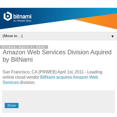
▼
Friday, April 1, 2011
Amazon Web Services Division Aquired
by BitNami
San Francisco, CA (PRWEB) April 1st, 2011 - Leading
online cloud vendor
BitNami acquires Amazon Web
Services
division.
Share