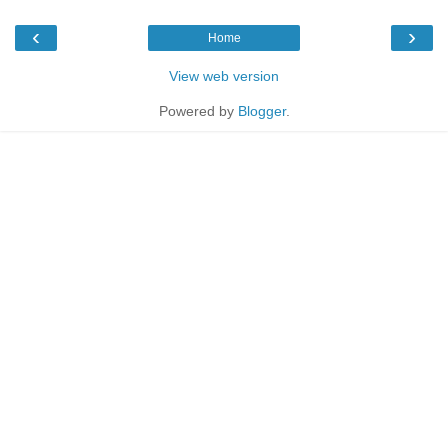
‹
›
Home
View web version
Powered by
Blogger
.