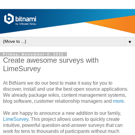
▼
Friday, November 4, 2011
Create awesome surveys with
LimeSurvey
At BitNami we do our best to make it easy for you to
discover, install and use the best open source applications.
We already package wikis, content management systems,
blog software, customer relationship managers and
more
.
We are happy to announce a new addition to our family,
LimeSurvey
. This project allows users to quickly create
intuitive, powerful question-and-answer surveys that can
work for tens to thousands of participants without much