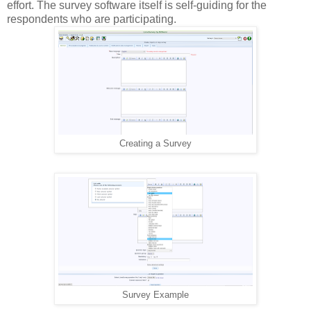
effort. The survey software itself is self-guiding for the
respondents who are participating.
Creating a Survey
Survey Example