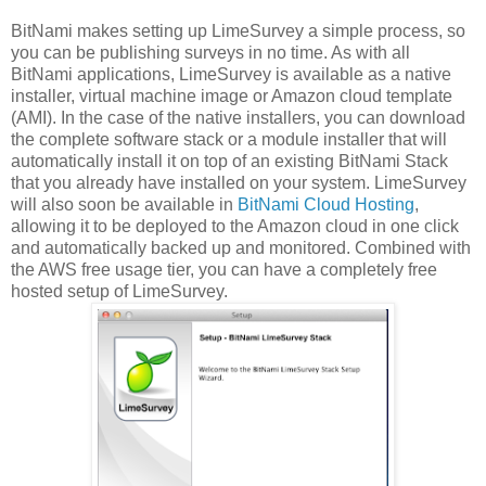
BitNami makes setting up LimeSurvey a simple process, so
you can be publishing surveys in no time. As with all
BitNami applications, LimeSurvey is available as a native
installer, virtual machine image or Amazon cloud template
(AMI). In the case of the native installers, you can download
the complete software stack or a module installer that will
automatically install it on top of an existing BitNami Stack
that you already have installed on your system. LimeSurvey
will also soon be available in
BitNami Cloud Hosting
,
allowing it to be deployed to the Amazon cloud in one click
and automatically backed up and monitored. Combined with
the AWS free usage tier, you can have a completely free
hosted setup of LimeSurvey.