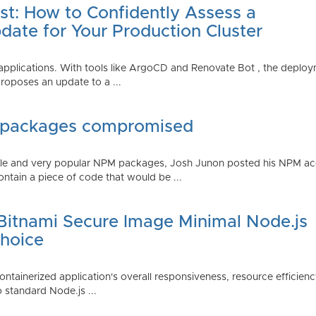
st: How to Confidently Assess a
date for Your Production Cluster
lications. With tools like ArgoCD and Renovate Bot , the deployme
roposes an update to a ...
 packages compromised
iple and very popular NPM packages, Josh Junon posted his NPM ac
ntain a piece of code that would be ...
 Bitnami Secure Image Minimal Node.js
Choice
containerized application's overall responsiveness, resource efficien
o standard Node.js ...