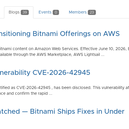
Blogs
Events
Members
39
0
23
nsitioning Bitnami Offerings on AWS
tnami content on Amazon Web Services. Effective June 10, 2026, 
ilable through the AWS Marketplace, AWS Lightsail ...
lnerability CVE-2026-42945
dentified as CVE-2026-42945 , has been disclosed. This vulnerabili
ce and confirm the rapid ...
atched — Bitnami Ships Fixes in Under