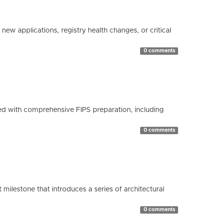
ew applications, registry health changes, or critical
0 comments
d with comprehensive FIPS preparation, including
0 comments
milestone that introduces a series of architectural
0 comments