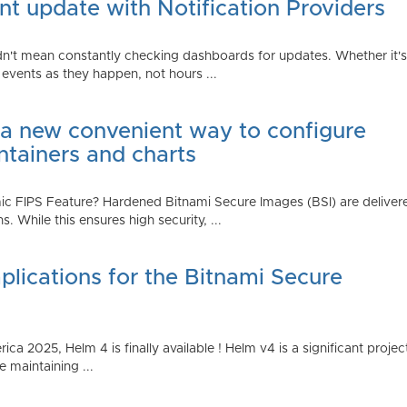
t update with Notification Providers
n't mean constantly checking dashboards for updates. Whether it's n
vents as they happen, not hours ...
 a new convenient way to configure
ntainers and charts
 FIPS Feature? Hardened Bitnami Secure Images (BSI) are delivere
While this ensures high security, ...
plications for the Bitnami Secure
2025, Helm 4 is finally available ! Helm v4 is a significant project 
 maintaining ...