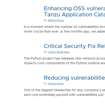
Enhancing OSS vulnerab
Tanzu Application Cat
By
Martin Perez
In a moment where the number of vulnerabilities inc
more crucial than ever. A few months ago, we added
Critical Security Fix 
By
Carlos Rodriguez
The Python project has released new versions across 
impacts core components of the Python runtime and
Reducing vulnerabiliti
By
Alvaro Neira
One of the biggest headaches for any company’s secu
each one potentially packed with vulnerabilities just 