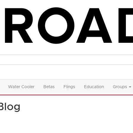
Water Cooler
Betas
Flings
Education
Groups
Blog