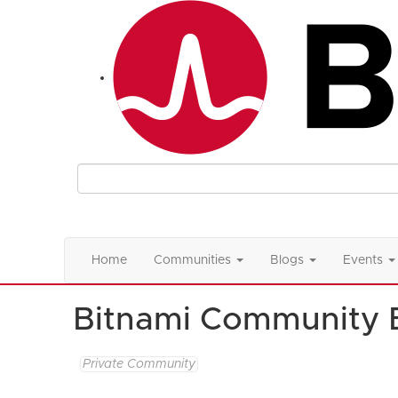
Home
Communities
Blogs
Events
Bitnami Community 
Private Community