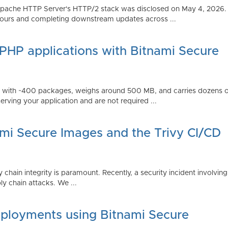
Apache HTTP Server's HTTP/2 stack was disclosed on May 4, 2026.
ours and completing downstream updates across ...
 PHP applications with Bitnami Secure
ps with ~400 packages, weighs around 500 MB, and carries dozens
serving your application and are not required ...
ami Secure Images and the Trivy CI/CD
 chain integrity is paramount. Recently, a security incident involving
y chain attacks. We ...
ployments using Bitnami Secure