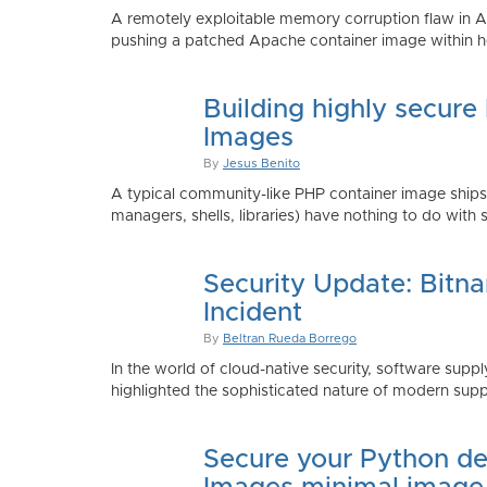
A remotely exploitable memory corruption flaw in 
pushing a patched Apache container image within h
Building highly secure
Images
By
Jesus Benito
A typical community-like PHP container image shi
managers, shells, libraries) have nothing to do with 
Security Update: Bitn
Incident
By
Beltran Rueda Borrego
In the world of cloud-native security, software supply
highlighted the sophisticated nature of modern suppl
Secure your Python de