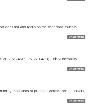
hat does not and focus on the important issues is
0 comments
( CVE-2025-4517 , CVSS 9.4/10). This vulnerability
0 comments
running thousands of products across tons of servers,
0 comments