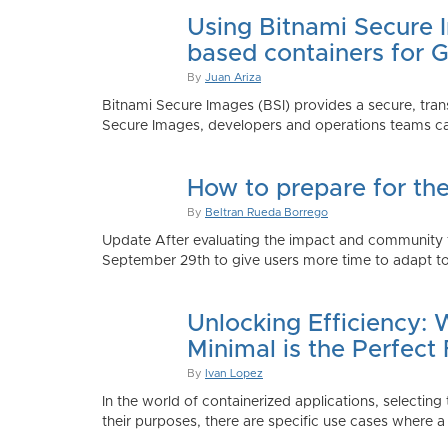
Using Bitnami Secure I
based containers for 
By
Juan Ariza
Bitnami Secure Images (BSI) provides a secure, trans
Secure Images, developers and operations teams can
How to prepare for th
By
Beltran Rueda Borrego
Update After evaluating the impact and community fe
September 29th to give users more time to adapt to
Unlocking Efficiency:
Minimal is the Perfect 
By
Ivan Lopez
In the world of containerized applications, selecti
their purposes, there are specific use cases where a