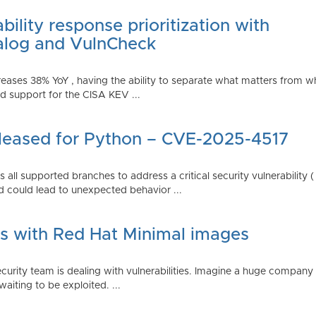
ility response prioritization with
alog and VulnCheck
reases 38% YoY , having the ability to separate what matters from w
 support for the CISA KEV ...
Released for Python – CVE-2025-4517
all supported branches to address a critical security vulnerability 
 could lead to unexpected behavior ...
es with Red Hat Minimal images
rity team is dealing with vulnerabilities. Imagine a huge company 
waiting to be exploited. ...