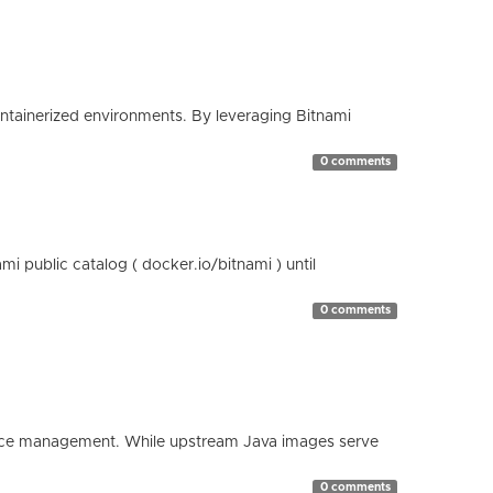
containerized environments. By leveraging Bitnami
0 comments
 public catalog ( docker.io/bitnami ) until
0 comments
esource management. While upstream Java images serve
0 comments