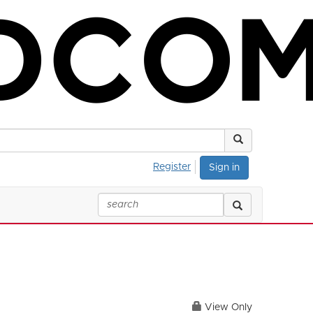
Register
Sign in
View Only