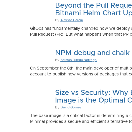
Beyond the Pull Reque
Bitnami Helm Chart Up
By
Alfredo Garcia
GitOps has fundamentally changed how we deploy app
Pull Request (PR). But what happens when that PR p
NPM debug and chalk
By
Beltran Rueda Borrego
On September the 8th, the main developer of mult
account to publish new versions of packages that co
Size vs Security: Why
Image is the Optimal 
By
David Gomez
The base image is a critical factor in determining a 
Minimal provides a secure and efficient alternative t