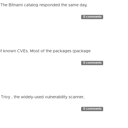
 The Bitnami catalog responded the same day,
0 comments
 of known CVEs. Most of the packages (package
0 comments
 Trivy , the widely-used vulnerability scanner,
0 comments