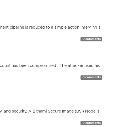
nt pipeline is reduced to a simple action: merging a
0 comments
count has been compromised . The attacker used his
0 comments
cy, and security. A Bitnami Secure Image (BSI) Node.js
0 comments