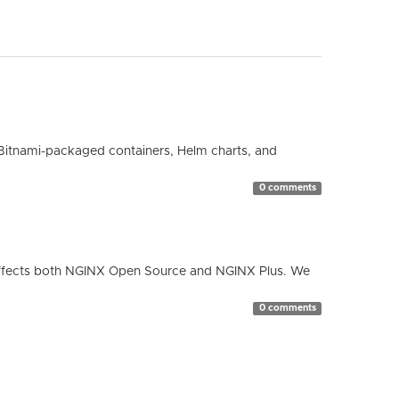
Bitnami-packaged containers, Helm charts, and
0 comments
ty affects both NGINX Open Source and NGINX Plus. We
0 comments