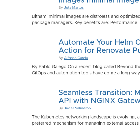
Images minimal image
By
Jota Martos
Bitnami minimal images are distroless and optimized
package managers. Key benefits are: Performance : Sm
Automate Your Helm Ch
Action for Renovate P
By
Alfredo Garcia
By Pablo Galego On a recent blog called Beyond the
GitOps and automation tools have come a long way to
Seamless Transition: 
API with NGINX Gatew
By
Javier Salmeron
The Kubernetes networking landscape is evolving, an
preferred mechanism for managing external access to