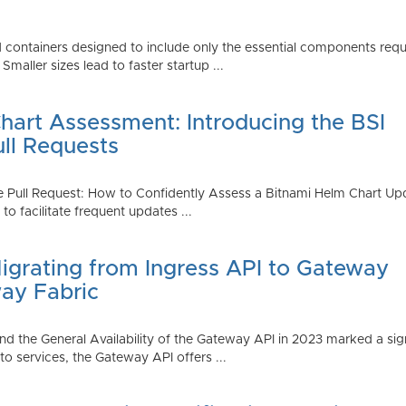
 containers designed to include only the essential components requi
aller sizes lead to faster startup ...
art Assessment: Introducing the BSI
ull Requests
 Pull Request: How to Confidently Assess a Bitnami Helm Chart Upda
 facilitate frequent updates ...
Migrating from Ingress API to Gateway
ay Fabric
d the General Availability of the Gateway API in 2023 marked a sign
 services, the Gateway API offers ...