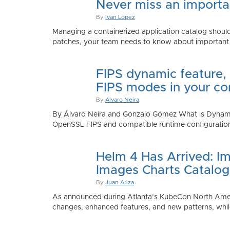
Never miss an importan
By
Ivan Lopez
Managing a containerized application catalog should
patches, your team needs to know about important e
FIPS dynamic feature,
FIPS modes in your co
By
Alvaro Neira
By Álvaro Neira and Gonzalo Gómez What is Dynamic
OpenSSL FIPS and compatible runtime configurations. 
Helm 4 Has Arrived: Im
Images Charts Catalog
By
Juan Ariza
As announced during Atlanta’s KubeCon North America 
changes, enhanced features, and new patterns, while