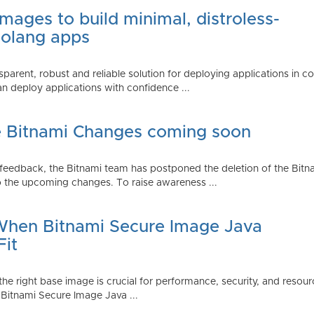
mages to build minimal, distroless-
Golang apps
parent, robust and reliable solution for deploying applications in 
 deploy applications with confidence ...
e Bitnami Changes coming soon
edback, the Bitnami team has postponed the deletion of the Bitnami
 the upcoming changes. To raise awareness ...
 When Bitnami Secure Image Java
Fit
ng the right base image is crucial for performance, security, and r
 Bitnami Secure Image Java ...