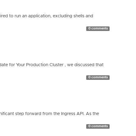
red to run an application, excluding shells and
0 comments
te for Your Production Cluster , we discussed that
0 comments
ificant step forward from the Ingress API. As the
0 comments