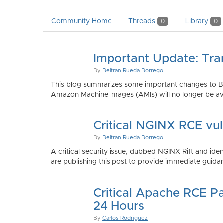
Community Home
Threads
Library
0
0
Important Update: Tra
By
Beltran Rueda Borrego
This blog summarizes some important changes to Bi
Amazon Machine Images (AMIs) will no longer be ava
Critical NGINX RCE vu
By
Beltran Rueda Borrego
A critical security issue, dubbed NGINX Rift and i
are publishing this post to provide immediate guidan
Critical Apache RCE P
24 Hours
By
Carlos Rodriguez