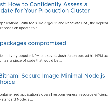
st: How to Confidently Assess a
date for Your Production Cluster
lications. With tools like ArgoCD and Renovate Bot , the deployme
roposes an update to a ...
 packages compromised
iple and very popular NPM packages, Josh Junon posted his NPM ac
ntain a piece of code that would be ...
 Bitnami Secure Image Minimal Node.js
Choice
containerized application's overall responsiveness, resource efficien
o standard Node.js ...