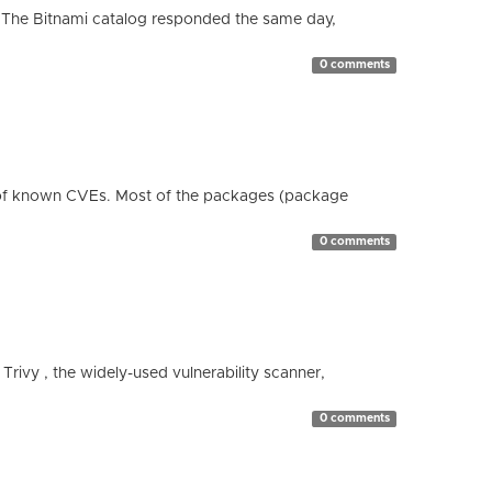
 The Bitnami catalog responded the same day,
0 comments
 of known CVEs. Most of the packages (package
0 comments
 Trivy , the widely-used vulnerability scanner,
0 comments