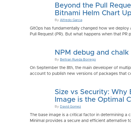
Beyond the Pull Reque
Bitnami Helm Chart Up
By
Alfredo Garcia
GitOps has fundamentally changed how we deploy app
Pull Request (PR). But what happens when that PR p
NPM debug and chalk
By
Beltran Rueda Borrego
On September the 8th, the main developer of mult
account to publish new versions of packages that co
Size vs Security: Why
Image is the Optimal 
By
David Gomez
The base image is a critical factor in determining a 
Minimal provides a secure and efficient alternative t