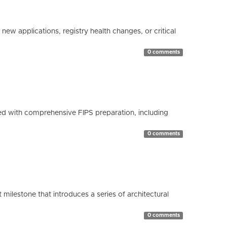
ew applications, registry health changes, or critical
0 comments
d with comprehensive FIPS preparation, including
0 comments
milestone that introduces a series of architectural
0 comments