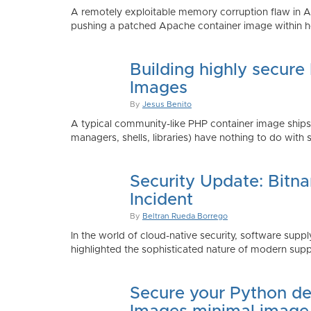
A remotely exploitable memory corruption flaw in 
pushing a patched Apache container image within h
Building highly secure
Images
By
Jesus Benito
A typical community-like PHP container image shi
managers, shells, libraries) have nothing to do with 
Security Update: Bitn
Incident
By
Beltran Rueda Borrego
In the world of cloud-native security, software supply
highlighted the sophisticated nature of modern suppl
Secure your Python de