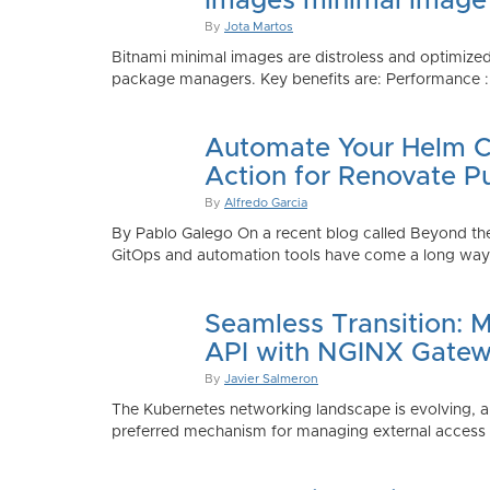
Images minimal image
By
Jota Martos
Bitnami minimal images are distroless and optimized
package managers. Key benefits are: Performance : Sm
Automate Your Helm Ch
Action for Renovate P
By
Alfredo Garcia
By Pablo Galego On a recent blog called Beyond the
GitOps and automation tools have come a long way to
Seamless Transition: 
API with NGINX Gatew
By
Javier Salmeron
The Kubernetes networking landscape is evolving, an
preferred mechanism for managing external access to