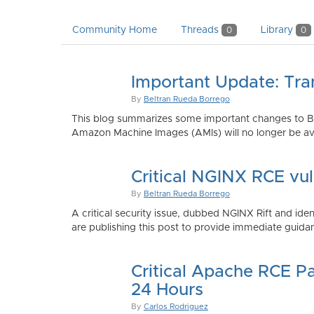
Community Home
Threads
Library
0
0
Important Update: Tra
By
Beltran Rueda Borrego
This blog summarizes some important changes to Bi
Amazon Machine Images (AMIs) will no longer be ava
Critical NGINX RCE vu
By
Beltran Rueda Borrego
A critical security issue, dubbed NGINX Rift and i
are publishing this post to provide immediate guidan
Critical Apache RCE P
24 Hours
By
Carlos Rodriguez