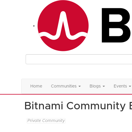
Home
Communities
Blogs
Events
Bitnami Community 
Private Community