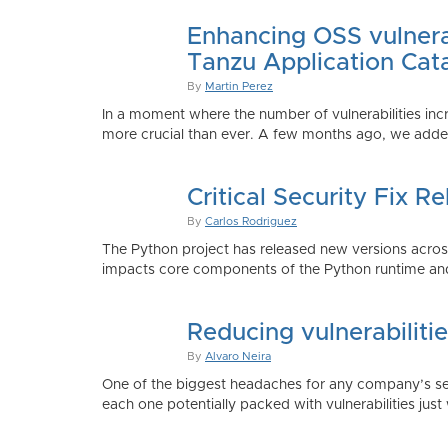
Enhancing OSS vulnerab
Tanzu Application Cat
By
Martin Perez
In a moment where the number of vulnerabilities inc
more crucial than ever. A few months ago, we added
Critical Security Fix 
By
Carlos Rodriguez
The Python project has released new versions across 
impacts core components of the Python runtime and
Reducing vulnerabiliti
By
Alvaro Neira
One of the biggest headaches for any company’s secu
each one potentially packed with vulnerabilities just 