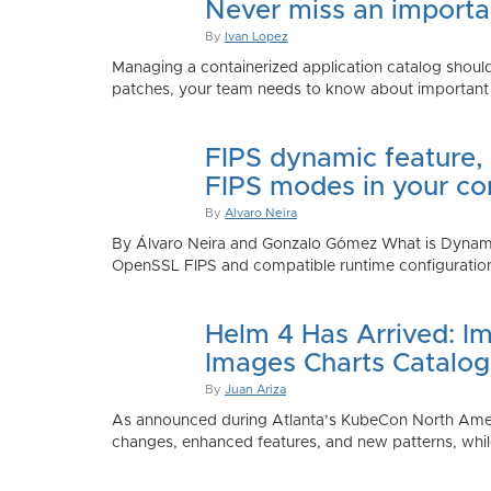
Never miss an importan
By
Ivan Lopez
Managing a containerized application catalog should
patches, your team needs to know about important e
FIPS dynamic feature,
FIPS modes in your co
By
Alvaro Neira
By Álvaro Neira and Gonzalo Gómez What is Dynamic
OpenSSL FIPS and compatible runtime configurations. 
Helm 4 Has Arrived: Im
Images Charts Catalog
By
Juan Ariza
As announced during Atlanta’s KubeCon North America 
changes, enhanced features, and new patterns, while