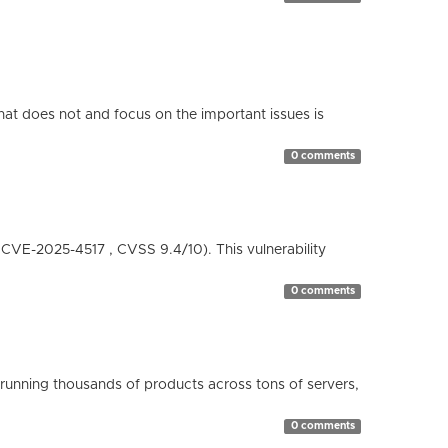
hat does not and focus on the important issues is
0 comments
( CVE-2025-4517 , CVSS 9.4/10). This vulnerability
0 comments
running thousands of products across tons of servers,
0 comments