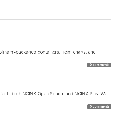
Bitnami-packaged containers, Helm charts, and
0 comments
ty affects both NGINX Open Source and NGINX Plus. We
0 comments