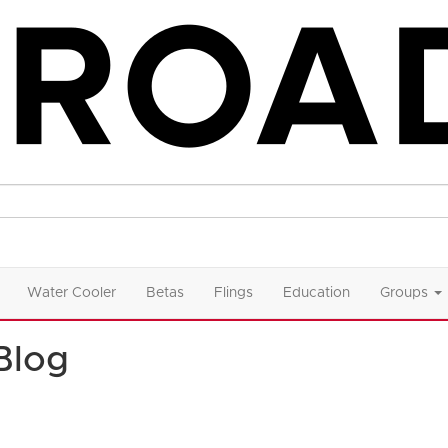
Water Cooler
Betas
Flings
Education
Groups
Blog