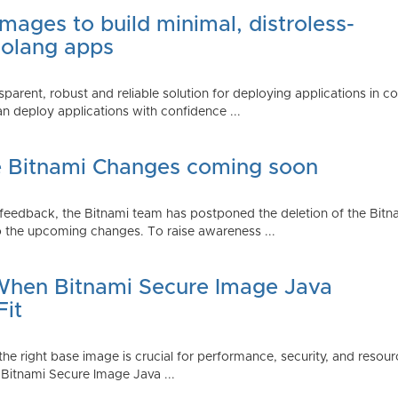
mages to build minimal, distroless-
Golang apps
parent, robust and reliable solution for deploying applications in 
 deploy applications with confidence ...
e Bitnami Changes coming soon
edback, the Bitnami team has postponed the deletion of the Bitnami
 the upcoming changes. To raise awareness ...
 When Bitnami Secure Image Java
Fit
ng the right base image is crucial for performance, security, and r
 Bitnami Secure Image Java ...