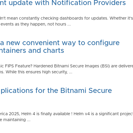
t update with Notification Providers
n't mean constantly checking dashboards for updates. Whether it's n
vents as they happen, not hours ...
 a new convenient way to configure
ntainers and charts
 FIPS Feature? Hardened Bitnami Secure Images (BSI) are delivere
While this ensures high security, ...
plications for the Bitnami Secure
2025, Helm 4 is finally available ! Helm v4 is a significant project 
 maintaining ...