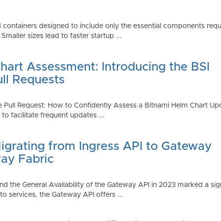
 containers designed to include only the essential components requi
aller sizes lead to faster startup ...
art Assessment: Introducing the BSI
ull Requests
 Pull Request: How to Confidently Assess a Bitnami Helm Chart Upda
 facilitate frequent updates ...
Migrating from Ingress API to Gateway
ay Fabric
d the General Availability of the Gateway API in 2023 marked a sign
 services, the Gateway API offers ...