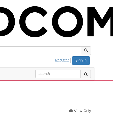
Register
Sign in
View Only