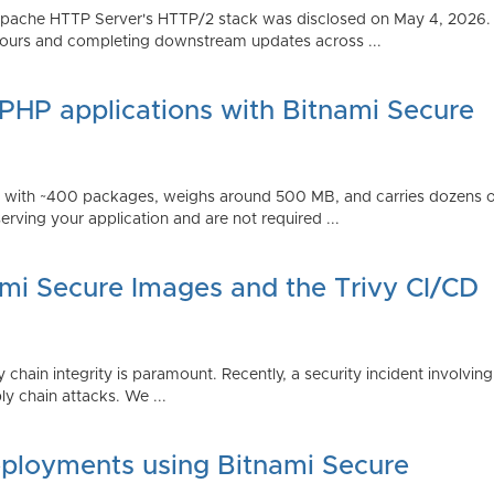
Apache HTTP Server's HTTP/2 stack was disclosed on May 4, 2026.
ours and completing downstream updates across ...
 PHP applications with Bitnami Secure
ps with ~400 packages, weighs around 500 MB, and carries dozens
serving your application and are not required ...
ami Secure Images and the Trivy CI/CD
 chain integrity is paramount. Recently, a security incident involving
y chain attacks. We ...
ployments using Bitnami Secure