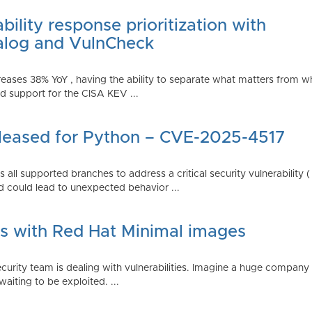
ility response prioritization with
alog and VulnCheck
reases 38% YoY , having the ability to separate what matters from w
 support for the CISA KEV ...
Released for Python – CVE-2025-4517
all supported branches to address a critical security vulnerability 
 could lead to unexpected behavior ...
es with Red Hat Minimal images
rity team is dealing with vulnerabilities. Imagine a huge company 
waiting to be exploited. ...