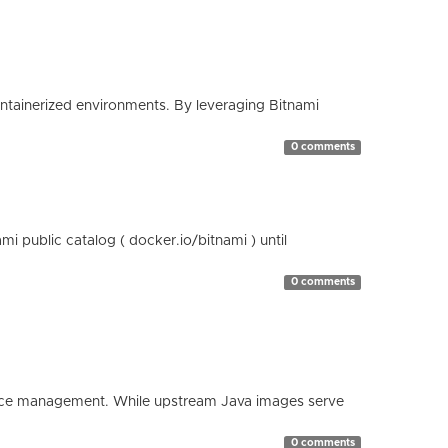
containerized environments. By leveraging Bitnami
0 comments
 public catalog ( docker.io/bitnami ) until
0 comments
esource management. While upstream Java images serve
0 comments