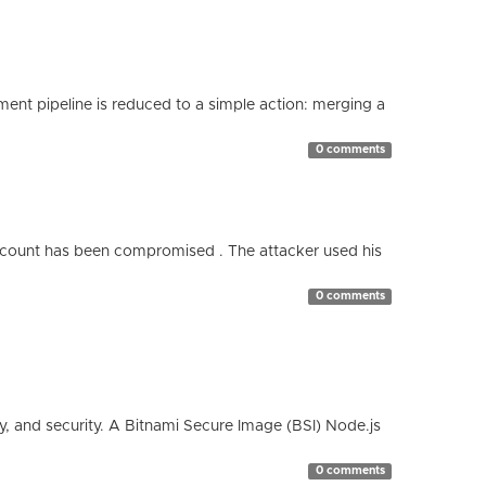
nt pipeline is reduced to a simple action: merging a
0 comments
count has been compromised . The attacker used his
0 comments
cy, and security. A Bitnami Secure Image (BSI) Node.js
0 comments