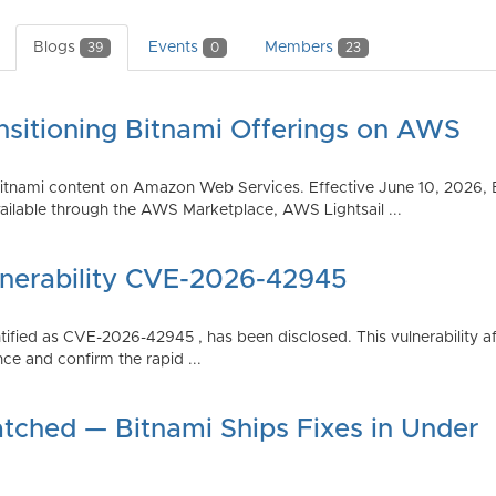
Blogs
Events
Members
39
0
23
nsitioning Bitnami Offerings on AWS
tnami content on Amazon Web Services. Effective June 10, 2026, 
ilable through the AWS Marketplace, AWS Lightsail ...
lnerability CVE-2026-42945
dentified as CVE-2026-42945 , has been disclosed. This vulnerabili
ce and confirm the rapid ...
atched — Bitnami Ships Fixes in Under