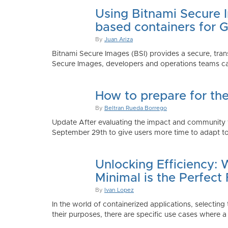
Using Bitnami Secure I
based containers for 
By
Juan Ariza
Bitnami Secure Images (BSI) provides a secure, trans
Secure Images, developers and operations teams can
How to prepare for th
By
Beltran Rueda Borrego
Update After evaluating the impact and community fe
September 29th to give users more time to adapt to
Unlocking Efficiency:
Minimal is the Perfect 
By
Ivan Lopez
In the world of containerized applications, selecti
their purposes, there are specific use cases where a