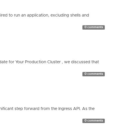
red to run an application, excluding shells and
0 comments
te for Your Production Cluster , we discussed that
0 comments
ificant step forward from the Ingress API. As the
0 comments