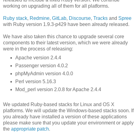
working on upgrading all of them for all platforms.
Ruby stack
,
Redmine
,
GitLab
,
Discourse
,
Tracks
and
Spree
with Ruby version 1.9.3-p429 have been already released.
We have also taken this chance to upgrade several core
components to their latest version, which we were already
were in the process of releasing:
Apache version 2.4.4
Passenger version 4.0.2
phpMyAdmin version 4.0.0
Perl version 5.16.3
Mod_perl version 2.0.8 for Apache 2.4.4
We updated Ruby-based stacks for Linux and OS X
platforms. We will update the Windows-based stacks soon. If
you already have installed a version of these applications
please make sure that you update your environment or apply
the
appropriate patch
.