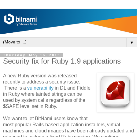
▼
Thursday, May 16, 2013
Security fix for Ruby 1.9 applications
A new Ruby version was released
recently to address a security issue.
There is a
vulnerability
in DL and Fiddle
in Ruby where tainted strings can be
used by system calls regardless of the
$SAFE level set in Ruby.
We want to let BitNami users know that
most popular Rails-based application installers, virtual
machines and cloud images have been already updated and
released to include a fixed Ruby version. We continue