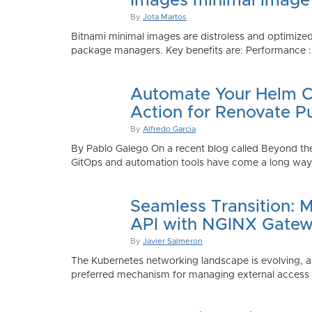
Images minimal image
By
Jota Martos
Bitnami minimal images are distroless and optimized
package managers. Key benefits are: Performance : Sm
Automate Your Helm Ch
Action for Renovate P
By
Alfredo Garcia
By Pablo Galego On a recent blog called Beyond the
GitOps and automation tools have come a long way to
Seamless Transition: 
API with NGINX Gatew
By
Javier Salmeron
The Kubernetes networking landscape is evolving, an
preferred mechanism for managing external access to