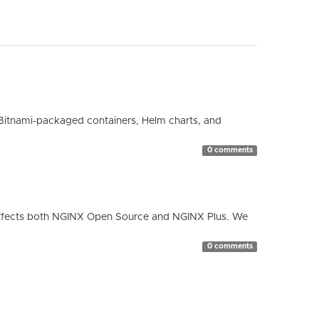
Bitnami-packaged containers, Helm charts, and
0 comments
ty affects both NGINX Open Source and NGINX Plus. We
0 comments