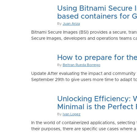
Using Bitnami Secure I
based containers for 
By
Juan Ariza
Bitnami Secure Images (BSI) provides a secure, trans
Secure Images, developers and operations teams can
How to prepare for th
By
Beltran Rueda Borrego
Update After evaluating the impact and community fe
September 29th to give users more time to adapt to
Unlocking Efficiency:
Minimal is the Perfect 
By
Ivan Lopez
In the world of containerized applications, selecti
their purposes, there are specific use cases where a