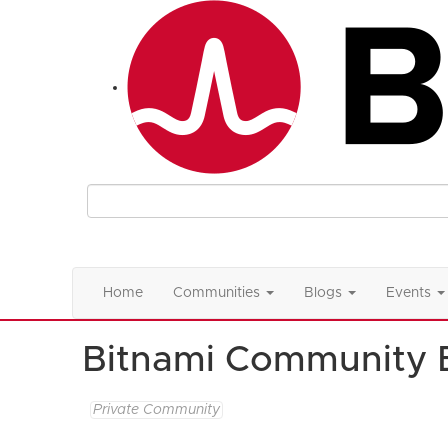
Home
Communities
Blogs
Events
Bitnami Community 
Private Community