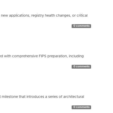
ew applications, registry health changes, or critical
0 comments
d with comprehensive FIPS preparation, including
0 comments
milestone that introduces a series of architectural
0 comments