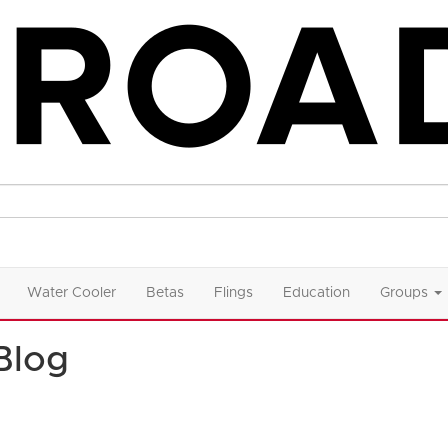
Water Cooler
Betas
Flings
Education
Groups
Blog