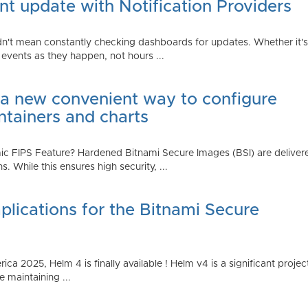
t update with Notification Providers
n't mean constantly checking dashboards for updates. Whether it's n
vents as they happen, not hours ...
 a new convenient way to configure
ntainers and charts
 FIPS Feature? Hardened Bitnami Secure Images (BSI) are delivere
While this ensures high security, ...
plications for the Bitnami Secure
2025, Helm 4 is finally available ! Helm v4 is a significant project 
 maintaining ...