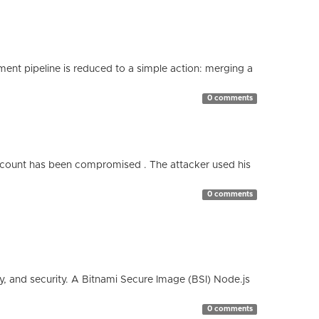
nt pipeline is reduced to a simple action: merging a
0 comments
count has been compromised . The attacker used his
0 comments
cy, and security. A Bitnami Secure Image (BSI) Node.js
0 comments