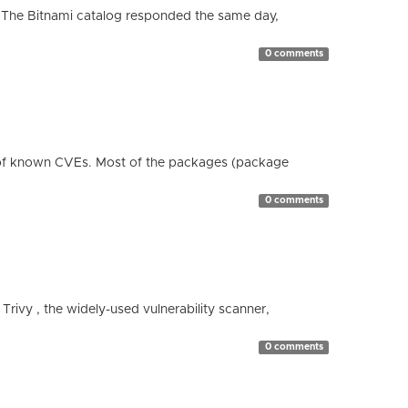
 The Bitnami catalog responded the same day,
0 comments
 of known CVEs. Most of the packages (package
0 comments
 Trivy , the widely-used vulnerability scanner,
0 comments