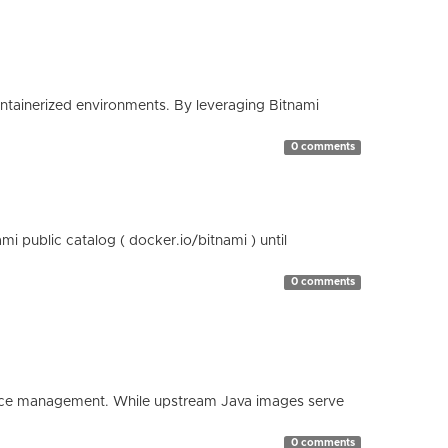
containerized environments. By leveraging Bitnami
0 comments
 public catalog ( docker.io/bitnami ) until
0 comments
esource management. While upstream Java images serve
0 comments