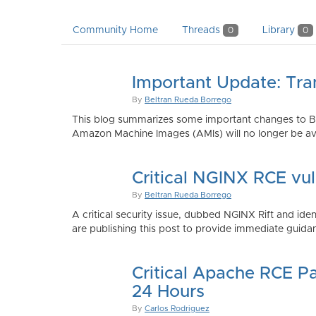
Community Home
Threads
Library
0
0
Important Update: Tra
By
Beltran Rueda Borrego
This blog summarizes some important changes to Bi
Amazon Machine Images (AMIs) will no longer be ava
Critical NGINX RCE vu
By
Beltran Rueda Borrego
A critical security issue, dubbed NGINX Rift and i
are publishing this post to provide immediate guidan
Critical Apache RCE P
24 Hours
By
Carlos Rodriguez