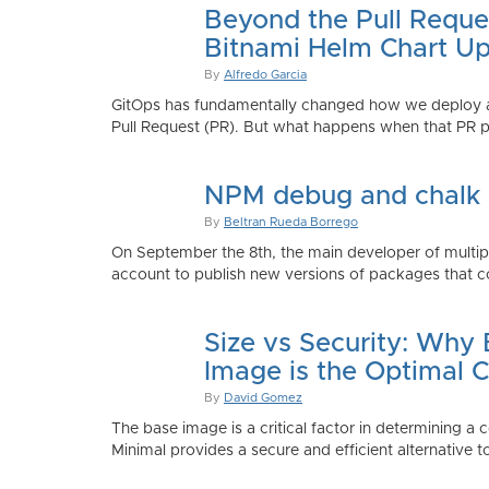
Beyond the Pull Reque
Bitnami Helm Chart Up
By
Alfredo Garcia
GitOps has fundamentally changed how we deploy app
Pull Request (PR). But what happens when that PR p
NPM debug and chalk
By
Beltran Rueda Borrego
On September the 8th, the main developer of mult
account to publish new versions of packages that co
Size vs Security: Why
Image is the Optimal 
By
David Gomez
The base image is a critical factor in determining a 
Minimal provides a secure and efficient alternative t