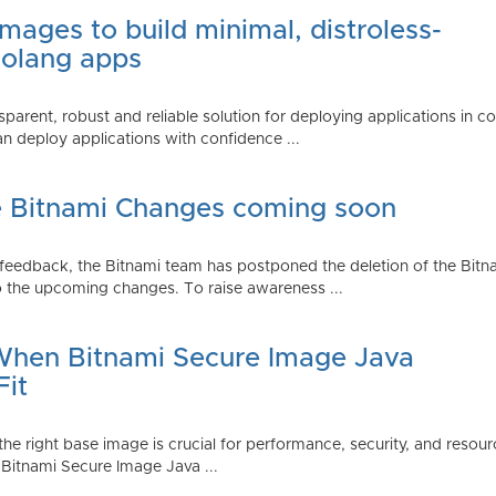
mages to build minimal, distroless-
Golang apps
parent, robust and reliable solution for deploying applications in 
 deploy applications with confidence ...
e Bitnami Changes coming soon
edback, the Bitnami team has postponed the deletion of the Bitnami
 the upcoming changes. To raise awareness ...
 When Bitnami Secure Image Java
Fit
ng the right base image is crucial for performance, security, and r
 Bitnami Secure Image Java ...