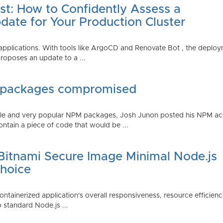
st: How to Confidently Assess a
date for Your Production Cluster
lications. With tools like ArgoCD and Renovate Bot , the deployme
roposes an update to a ...
 packages compromised
iple and very popular NPM packages, Josh Junon posted his NPM ac
ntain a piece of code that would be ...
 Bitnami Secure Image Minimal Node.js
Choice
containerized application's overall responsiveness, resource efficien
o standard Node.js ...