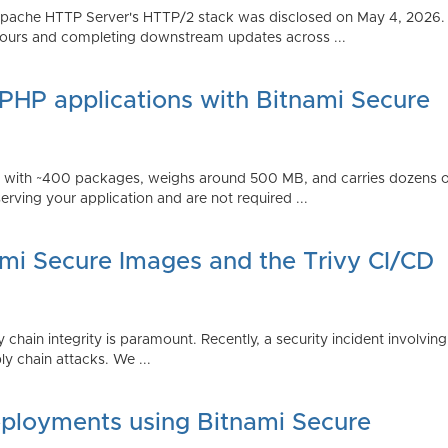
Apache HTTP Server's HTTP/2 stack was disclosed on May 4, 2026.
ours and completing downstream updates across ...
 PHP applications with Bitnami Secure
ps with ~400 packages, weighs around 500 MB, and carries dozens
serving your application and are not required ...
ami Secure Images and the Trivy CI/CD
 chain integrity is paramount. Recently, a security incident involving
y chain attacks. We ...
ployments using Bitnami Secure