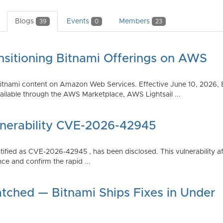
Blogs
Events
Members
39
0
23
nsitioning Bitnami Offerings on AWS
tnami content on Amazon Web Services. Effective June 10, 2026, 
ilable through the AWS Marketplace, AWS Lightsail ...
lnerability CVE-2026-42945
dentified as CVE-2026-42945 , has been disclosed. This vulnerabili
ce and confirm the rapid ...
atched — Bitnami Ships Fixes in Under