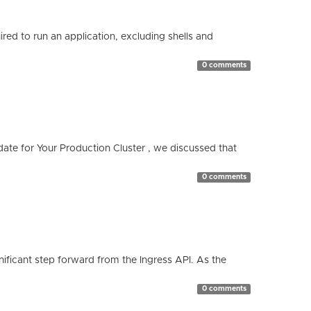
red to run an application, excluding shells and
0 comments
te for Your Production Cluster , we discussed that
0 comments
ificant step forward from the Ingress API. As the
0 comments