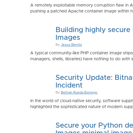
A remotely exploitable memory corruption flaw in 
pushing a patched Apache container image within h
Building highly secure
Images
By
Jesus Benito
A typical community-like PHP container image shi
managers, shells, libraries) have nothing to do with 
Security Update: Bitn
Incident
By
Beltran Rueda Borrego
In the world of cloud-native security, software supply
highlighted the sophisticated nature of modern suppl
Secure your Python de