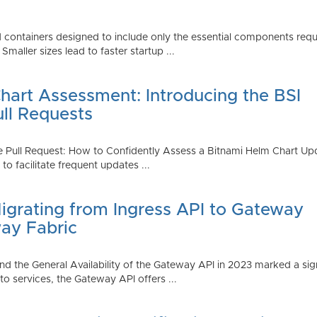
 containers designed to include only the essential components requi
aller sizes lead to faster startup ...
art Assessment: Introducing the BSI
ull Requests
 Pull Request: How to Confidently Assess a Bitnami Helm Chart Upda
 facilitate frequent updates ...
Migrating from Ingress API to Gateway
ay Fabric
d the General Availability of the Gateway API in 2023 marked a sign
 services, the Gateway API offers ...