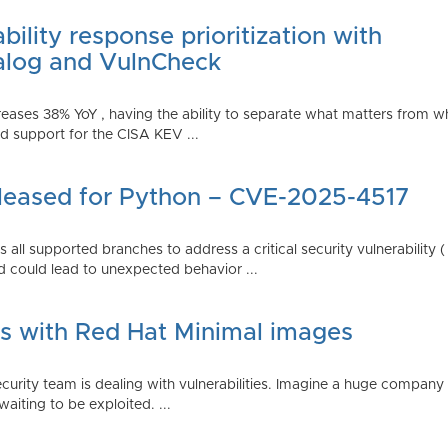
ility response prioritization with
alog and VulnCheck
reases 38% YoY , having the ability to separate what matters from w
 support for the CISA KEV ...
Released for Python – CVE-2025-4517
all supported branches to address a critical security vulnerability 
 could lead to unexpected behavior ...
es with Red Hat Minimal images
rity team is dealing with vulnerabilities. Imagine a huge company 
waiting to be exploited. ...