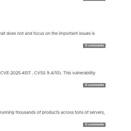
hat does not and focus on the important issues is
0 comments
( CVE-2025-4517 , CVSS 9.4/10). This vulnerability
0 comments
running thousands of products across tons of servers,
0 comments