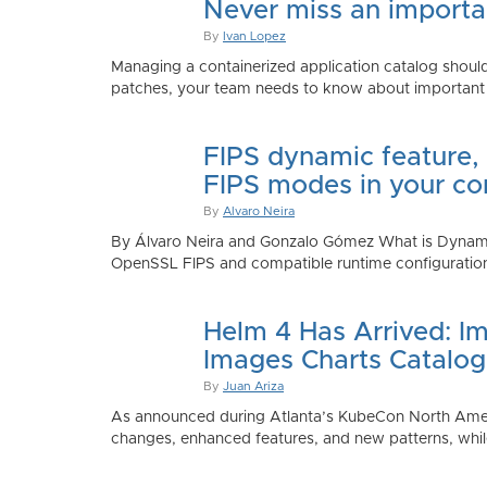
Never miss an importan
By
Ivan Lopez
Managing a containerized application catalog should
patches, your team needs to know about important e
FIPS dynamic feature,
FIPS modes in your co
By
Alvaro Neira
By Álvaro Neira and Gonzalo Gómez What is Dynamic
OpenSSL FIPS and compatible runtime configurations. 
Helm 4 Has Arrived: Im
Images Charts Catalog
By
Juan Ariza
As announced during Atlanta’s KubeCon North America 
changes, enhanced features, and new patterns, while