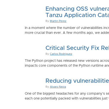
Enhancing OSS vulnerab
Tanzu Application Cat
By
Martin Perez
In a moment where the number of vulnerabilities inc
more crucial than ever. A few months ago, we added
Critical Security Fix 
By
Carlos Rodriguez
The Python project has released new versions across 
impacts core components of the Python runtime and
Reducing vulnerabiliti
By
Alvaro Neira
One of the biggest headaches for any company’s secu
each one potentially packed with vulnerabilities just 