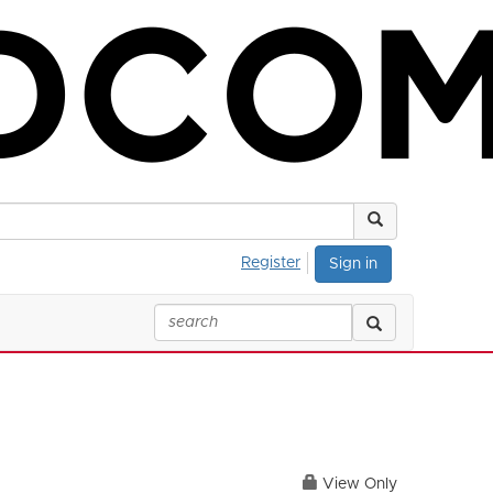
Register
Sign in
View Only