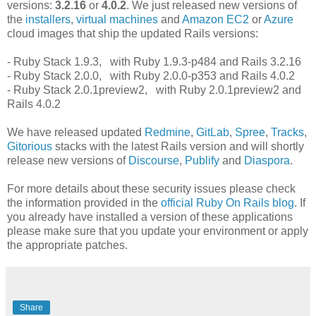
versions:
3.2.16
or
4.0.2
. We just released new versions of
the
installers
,
virtual machines
and
Amazon EC2
or
Azure
cloud images that ship the updated Rails versions:
- Ruby Stack 1.9.3, with Ruby 1.9.3-p484 and Rails 3.2.16
- Ruby Stack 2.0.0, with Ruby 2.0.0-p353 and Rails 4.0.2
- Ruby Stack 2.0.1preview2, with Ruby 2.0.1preview2 and
Rails 4.0.2
We have released updated
Redmine
,
GitLab
,
Spree
,
Tracks
,
Gitorious
stacks with the latest Rails version and will shortly
release new versions of
Discourse
,
Publify
and
Diaspora
.
For more details about these security issues please check
the information provided in the
official Ruby On Rails blog
. If
you already have installed a version of these applications
please make sure that you update your environment or apply
the appropriate patches.
Share