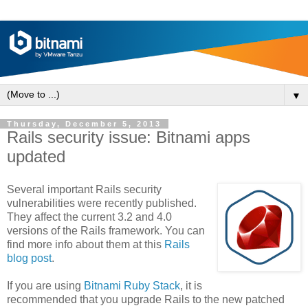
▼
Thursday, December 5, 2013
Rails security issue: Bitnami apps
updated
Several important Rails security
vulnerabilities were recently published.
They affect the current 3.2 and 4.0
versions of the Rails framework. You can
find more info about them at this
Rails
blog post
.
If you are using
Bitnami Ruby Stack
, it is
recommended that you upgrade Rails to the new patched