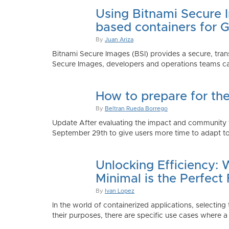
Using Bitnami Secure I
based containers for 
By
Juan Ariza
Bitnami Secure Images (BSI) provides a secure, trans
Secure Images, developers and operations teams can
How to prepare for th
By
Beltran Rueda Borrego
Update After evaluating the impact and community fe
September 29th to give users more time to adapt to
Unlocking Efficiency:
Minimal is the Perfect 
By
Ivan Lopez
In the world of containerized applications, selecti
their purposes, there are specific use cases where a