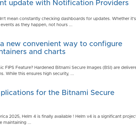
t update with Notification Providers
n't mean constantly checking dashboards for updates. Whether it's n
vents as they happen, not hours ...
 a new convenient way to configure
ntainers and charts
 FIPS Feature? Hardened Bitnami Secure Images (BSI) are delivere
While this ensures high security, ...
plications for the Bitnami Secure
2025, Helm 4 is finally available ! Helm v4 is a significant project 
 maintaining ...