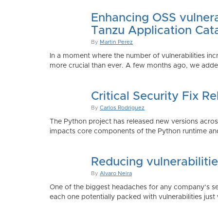
Enhancing OSS vulnerab
Tanzu Application Cat
By
Martin Perez
In a moment where the number of vulnerabilities inc
more crucial than ever. A few months ago, we added
Critical Security Fix 
By
Carlos Rodriguez
The Python project has released new versions across 
impacts core components of the Python runtime and
Reducing vulnerabiliti
By
Alvaro Neira
One of the biggest headaches for any company’s secu
each one potentially packed with vulnerabilities just 