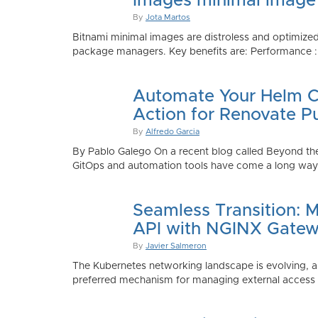
Images minimal image
By
Jota Martos
Bitnami minimal images are distroless and optimized
package managers. Key benefits are: Performance : Sm
Automate Your Helm Ch
Action for Renovate P
By
Alfredo Garcia
By Pablo Galego On a recent blog called Beyond the
GitOps and automation tools have come a long way to
Seamless Transition: 
API with NGINX Gatew
By
Javier Salmeron
The Kubernetes networking landscape is evolving, an
preferred mechanism for managing external access to