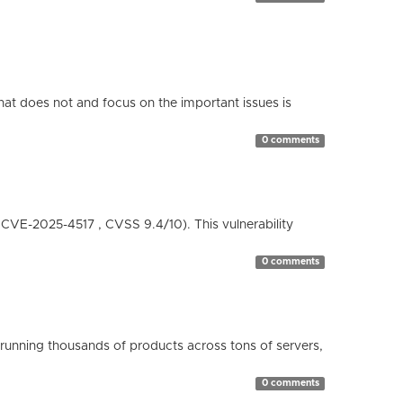
hat does not and focus on the important issues is
0 comments
( CVE-2025-4517 , CVSS 9.4/10). This vulnerability
0 comments
running thousands of products across tons of servers,
0 comments