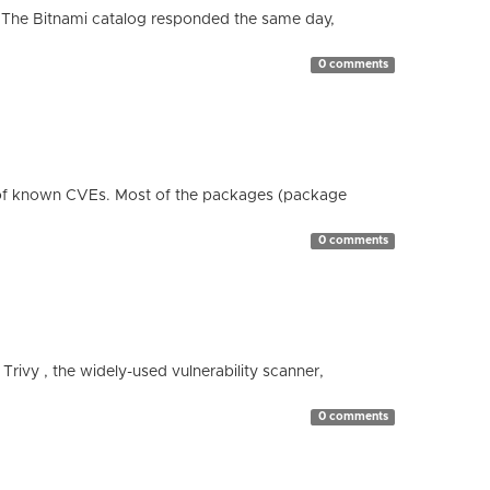
 The Bitnami catalog responded the same day,
0 comments
 of known CVEs. Most of the packages (package
0 comments
 Trivy , the widely-used vulnerability scanner,
0 comments