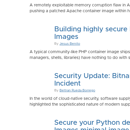
A remotely exploitable memory corruption flaw in 
pushing a patched Apache container image within h
Building highly secure
Images
By
Jesus Benito
A typical community-like PHP container image shi
managers, shells, libraries) have nothing to do with 
Security Update: Bitn
Incident
By
Beltran Rueda Borrego
In the world of cloud-native security, software supply
highlighted the sophisticated nature of modern suppl
Secure your Python de