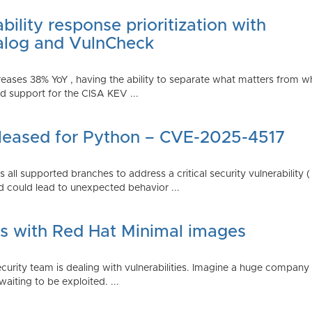
ility response prioritization with
alog and VulnCheck
reases 38% YoY , having the ability to separate what matters from w
 support for the CISA KEV ...
Released for Python – CVE-2025-4517
all supported branches to address a critical security vulnerability 
 could lead to unexpected behavior ...
es with Red Hat Minimal images
rity team is dealing with vulnerabilities. Imagine a huge company 
waiting to be exploited. ...