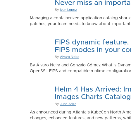
Never miss an importan
By
Ivan Lopez
Managing a containerized application catalog should
patches, your team needs to know about important e
FIPS dynamic feature,
FIPS modes in your co
By
Alvaro Neira
By Álvaro Neira and Gonzalo Gómez What is Dynamic
OpenSSL FIPS and compatible runtime configurations. 
Helm 4 Has Arrived: Im
Images Charts Catalog
By
Juan Ariza
As announced during Atlanta’s KubeCon North America 
changes, enhanced features, and new patterns, while