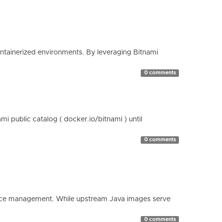
containerized environments. By leveraging Bitnami
0 comments
 public catalog ( docker.io/bitnami ) until
0 comments
esource management. While upstream Java images serve
0 comments