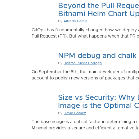
Beyond the Pull Reque
Bitnami Helm Chart Up
By
Alfredo Garcia
GitOps has fundamentally changed how we deploy app
Pull Request (PR). But what happens when that PR p
NPM debug and chalk
By
Beltran Rueda Borrego
On September the 8th, the main developer of mult
account to publish new versions of packages that co
Size vs Security: Why
Image is the Optimal 
By
David Gomez
The base image is a critical factor in determining a 
Minimal provides a secure and efficient alternative t