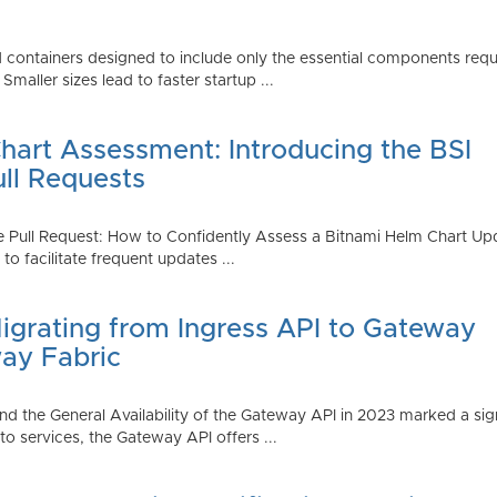
 containers designed to include only the essential components requi
aller sizes lead to faster startup ...
art Assessment: Introducing the BSI
ull Requests
 Pull Request: How to Confidently Assess a Bitnami Helm Chart Upda
 facilitate frequent updates ...
Migrating from Ingress API to Gateway
ay Fabric
d the General Availability of the Gateway API in 2023 marked a sign
 services, the Gateway API offers ...