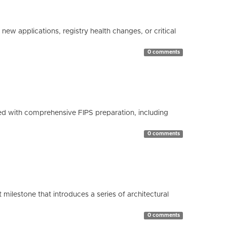
ew applications, registry health changes, or critical
0 comments
d with comprehensive FIPS preparation, including
0 comments
milestone that introduces a series of architectural
0 comments