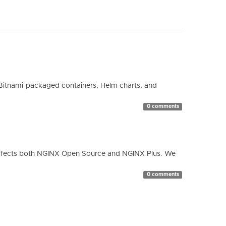
Bitnami-packaged containers, Helm charts, and
0 comments
ty affects both NGINX Open Source and NGINX Plus. We
0 comments