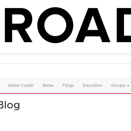
Water Cooler
Betas
Flings
Education
Groups
Blog