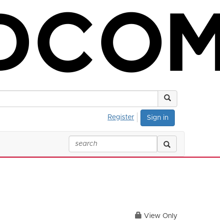
Register
Sign in
View Only