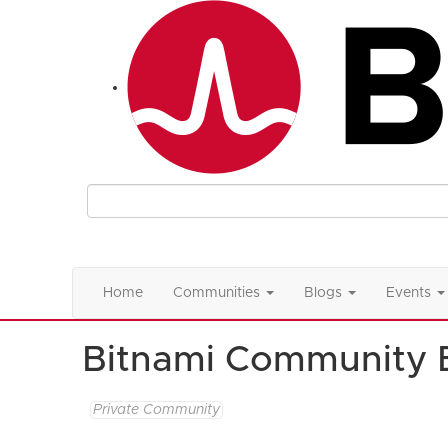
Home
Communities
Blogs
Events
Bitnami Community 
Private Community