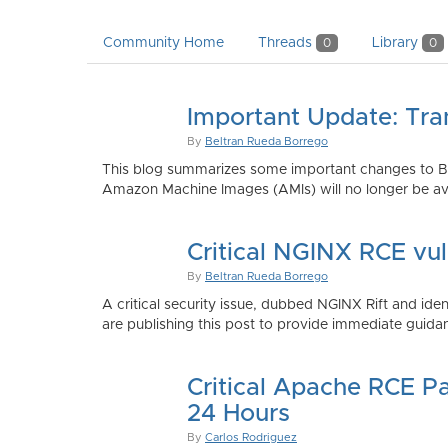
Community Home
Threads
Library
0
0
Important Update: Tra
By
Beltran Rueda Borrego
This blog summarizes some important changes to Bi
Amazon Machine Images (AMIs) will no longer be ava
Critical NGINX RCE vu
By
Beltran Rueda Borrego
A critical security issue, dubbed NGINX Rift and i
are publishing this post to provide immediate guidan
Critical Apache RCE P
24 Hours
By
Carlos Rodriguez