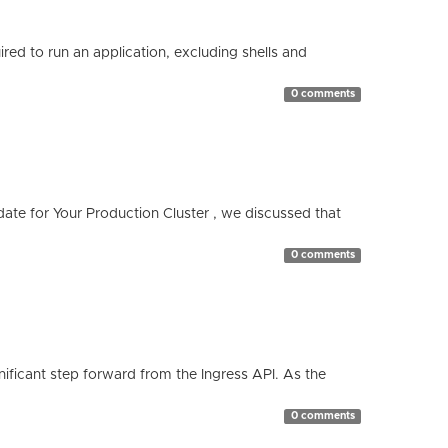
red to run an application, excluding shells and
0 comments
te for Your Production Cluster , we discussed that
0 comments
ificant step forward from the Ingress API. As the
0 comments