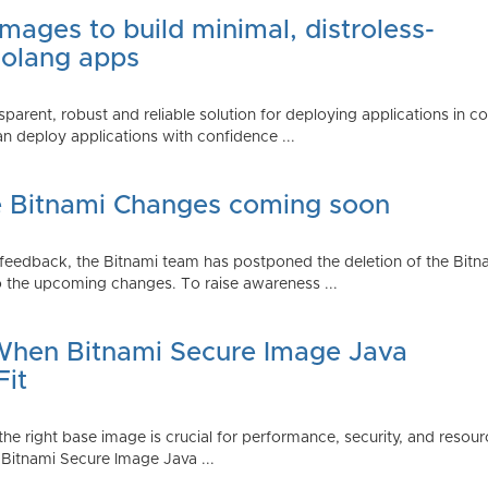
mages to build minimal, distroless-
Golang apps
parent, robust and reliable solution for deploying applications in 
 deploy applications with confidence ...
e Bitnami Changes coming soon
edback, the Bitnami team has postponed the deletion of the Bitnami
 the upcoming changes. To raise awareness ...
 When Bitnami Secure Image Java
Fit
ng the right base image is crucial for performance, security, and r
 Bitnami Secure Image Java ...