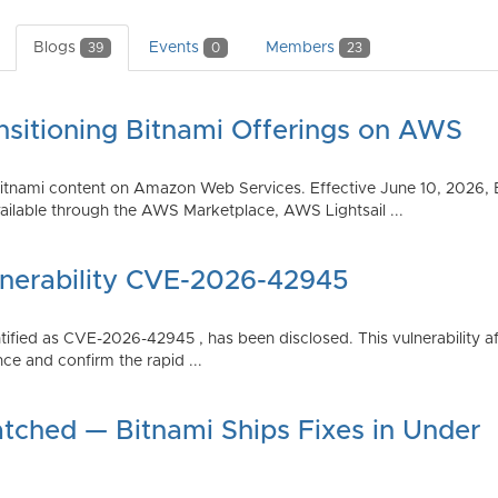
Blogs
Events
Members
39
0
23
nsitioning Bitnami Offerings on AWS
tnami content on Amazon Web Services. Effective June 10, 2026, 
ilable through the AWS Marketplace, AWS Lightsail ...
lnerability CVE-2026-42945
dentified as CVE-2026-42945 , has been disclosed. This vulnerabili
ce and confirm the rapid ...
atched — Bitnami Ships Fixes in Under