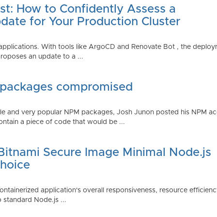
st: How to Confidently Assess a
date for Your Production Cluster
lications. With tools like ArgoCD and Renovate Bot , the deployme
roposes an update to a ...
 packages compromised
iple and very popular NPM packages, Josh Junon posted his NPM ac
ntain a piece of code that would be ...
 Bitnami Secure Image Minimal Node.js
Choice
containerized application's overall responsiveness, resource efficien
o standard Node.js ...