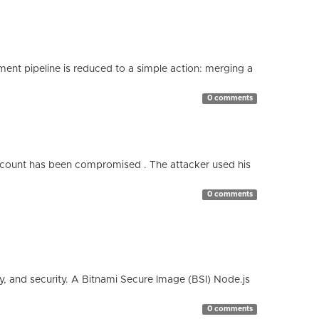
nt pipeline is reduced to a simple action: merging a
0 comments
count has been compromised . The attacker used his
0 comments
cy, and security. A Bitnami Secure Image (BSI) Node.js
0 comments