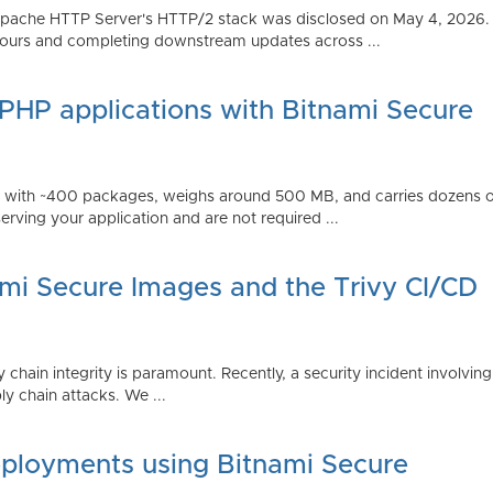
Apache HTTP Server's HTTP/2 stack was disclosed on May 4, 2026.
ours and completing downstream updates across ...
 PHP applications with Bitnami Secure
ps with ~400 packages, weighs around 500 MB, and carries dozens
serving your application and are not required ...
ami Secure Images and the Trivy CI/CD
 chain integrity is paramount. Recently, a security incident involving
y chain attacks. We ...
ployments using Bitnami Secure