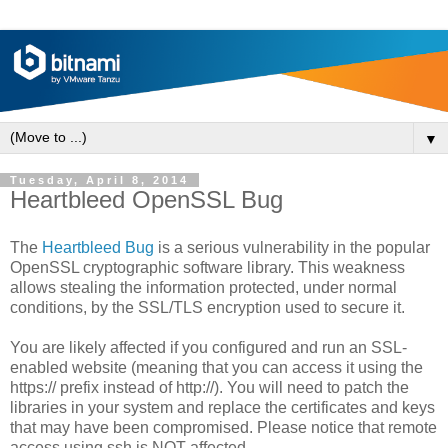
▼
Tuesday, April 8, 2014
Heartbleed OpenSSL Bug
The
Heartbleed Bug
is a serious vulnerability in the popular
OpenSSL cryptographic software library. This weakness
allows stealing the information protected, under normal
conditions, by the SSL/TLS encryption used to secure it.
You are likely affected if you configured and run an SSL-
enabled website (meaning that you can access it using the
https:// prefix instead of http://). You will need to patch the
libraries in your system and replace the certificates and keys
that may have been compromised. Please notice that remote
access using ssh is NOT affected.