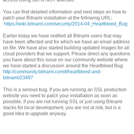
You can find detailed information and next steps on how to
patch your Bitnami installation at the following URL:
https://wiki.bitnami.com/security/2014-04_Heartbleed_Bug
Earlier today we have notified all Bitnami users that may
have been affected and for which we have an email address
on file. We have also started building updated images for all
cloud providers that we support. Please direct any questions
you have about this issue on our community website where
we have started a discussion around the Heartbleed Bug
http://community.bitnami.com/t/heartbleed-and-
bitnami/23497
This is a serious bug. If you are running an SSL production
website you need to patch your installation as soon as
possible. If you are not running SSL or just using Bitnami
stacks for local development, you are not at risk, but is a
good idea to upgrade anyway.