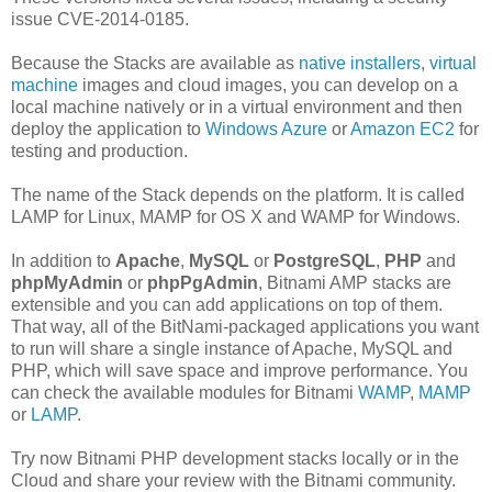
issue CVE-2014-0185.
Because the Stacks are available as
native installers
,
virtual
machine
images and cloud images, you can develop on a
local machine natively or in a virtual environment and then
deploy the application to
Windows Azure
or
Amazon EC2
for
testing and production.
The name of the Stack depends on the platform. It is called
LAMP for Linux, MAMP for OS X and WAMP for Windows.
In addition to
Apache
,
MySQL
or
PostgreSQL
,
PHP
and
phpMyAdmin
or
phpPgAdmin
, Bitnami AMP stacks are
extensible and you can add applications on top of them.
That way, all of the BitNami-packaged applications you want
to run will share a single instance of Apache, MySQL and
PHP, which will save space and improve performance. You
can check the available modules for Bitnami
WAMP
,
MAMP
or
LAMP
.
Try now Bitnami PHP development stacks locally or in the
Cloud and share your review with the Bitnami community.