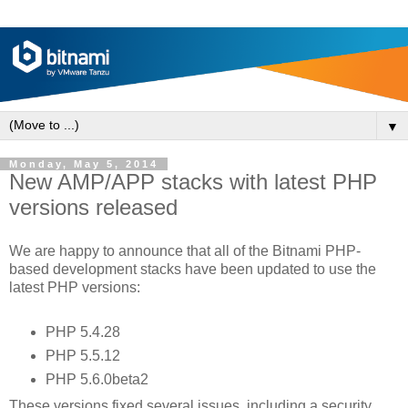
▼
Monday, May 5, 2014
New AMP/APP stacks with latest PHP
versions released
We are happy to announce that all of the Bitnami PHP-
based development stacks have been updated to use the
latest PHP versions:
PHP 5.4.28
PHP 5.5.12
PHP 5.6.0beta2
These versions fixed several issues, including a security