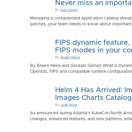
Never miss an importan
By
Ivan Lopez
Managing a containerized application catalog should
patches, your team needs to know about important e
FIPS dynamic feature,
FIPS modes in your co
By
Alvaro Neira
By Álvaro Neira and Gonzalo Gómez What is Dynamic
OpenSSL FIPS and compatible runtime configurations. 
Helm 4 Has Arrived: Im
Images Charts Catalog
By
Juan Ariza
As announced during Atlanta’s KubeCon North America 
changes, enhanced features, and new patterns, while