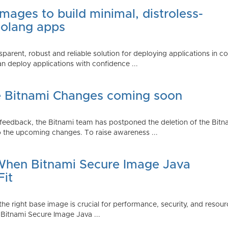
mages to build minimal, distroless-
Golang apps
parent, robust and reliable solution for deploying applications in 
 deploy applications with confidence ...
e Bitnami Changes coming soon
edback, the Bitnami team has postponed the deletion of the Bitnami
 the upcoming changes. To raise awareness ...
 When Bitnami Secure Image Java
Fit
ng the right base image is crucial for performance, security, and r
 Bitnami Secure Image Java ...