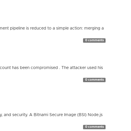
nt pipeline is reduced to a simple action: merging a
0 comments
count has been compromised . The attacker used his
0 comments
cy, and security. A Bitnami Secure Image (BSI) Node.js
0 comments