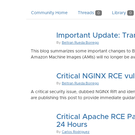
Community Home
Threads
Library
0
0
Important Update: Tra
By
Beltran Rueda Borrego
This blog summarizes some important changes to Bi
Amazon Machine Images (AMIs) will no longer be ava
Critical NGINX RCE vu
By
Beltran Rueda Borrego
A critical security issue, dubbed NGINX Rift and i
are publishing this post to provide immediate guidan
Critical Apache RCE P
24 Hours
By
Carlos Rodriguez