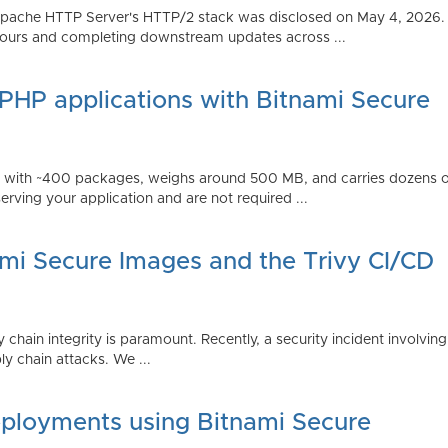
Apache HTTP Server's HTTP/2 stack was disclosed on May 4, 2026.
ours and completing downstream updates across ...
 PHP applications with Bitnami Secure
ps with ~400 packages, weighs around 500 MB, and carries dozens
serving your application and are not required ...
ami Secure Images and the Trivy CI/CD
 chain integrity is paramount. Recently, a security incident involving
y chain attacks. We ...
ployments using Bitnami Secure