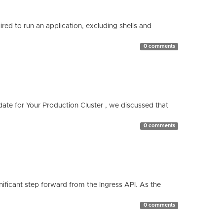
red to run an application, excluding shells and
0 comments
te for Your Production Cluster , we discussed that
0 comments
ificant step forward from the Ingress API. As the
0 comments