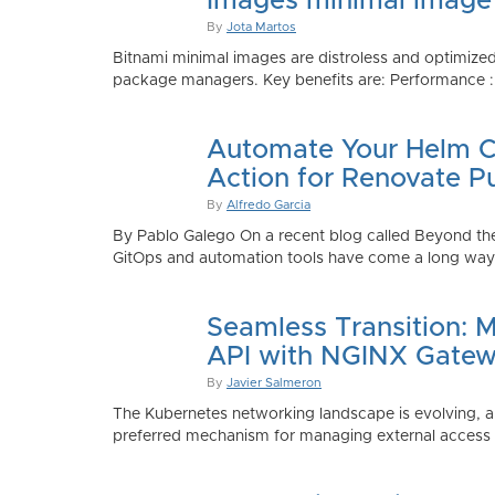
Images minimal image
By
Jota Martos
Bitnami minimal images are distroless and optimized
package managers. Key benefits are: Performance : Sm
Automate Your Helm Ch
Action for Renovate P
By
Alfredo Garcia
By Pablo Galego On a recent blog called Beyond the
GitOps and automation tools have come a long way to
Seamless Transition: 
API with NGINX Gatew
By
Javier Salmeron
The Kubernetes networking landscape is evolving, an
preferred mechanism for managing external access to