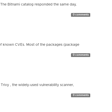
 The Bitnami catalog responded the same day,
0 comments
 of known CVEs. Most of the packages (package
0 comments
 Trivy , the widely-used vulnerability scanner,
0 comments