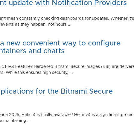
t update with Notification Providers
n't mean constantly checking dashboards for updates. Whether it's n
vents as they happen, not hours ...
 a new convenient way to configure
ntainers and charts
 FIPS Feature? Hardened Bitnami Secure Images (BSI) are delivere
While this ensures high security, ...
plications for the Bitnami Secure
2025, Helm 4 is finally available ! Helm v4 is a significant project 
 maintaining ...