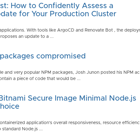
st: How to Confidently Assess a
date for Your Production Cluster
lications. With tools like ArgoCD and Renovate Bot , the deployme
roposes an update to a ...
 packages compromised
iple and very popular NPM packages, Josh Junon posted his NPM ac
ntain a piece of code that would be ...
 Bitnami Secure Image Minimal Node.js
Choice
containerized application's overall responsiveness, resource efficien
o standard Node.js ...