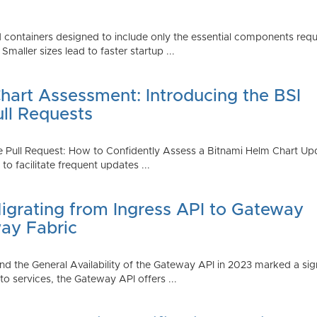
 containers designed to include only the essential components requi
aller sizes lead to faster startup ...
art Assessment: Introducing the BSI
ull Requests
 Pull Request: How to Confidently Assess a Bitnami Helm Chart Upda
 facilitate frequent updates ...
Migrating from Ingress API to Gateway
ay Fabric
d the General Availability of the Gateway API in 2023 marked a sign
 services, the Gateway API offers ...