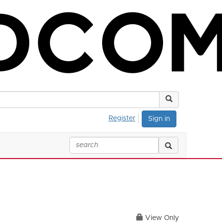
Register
Sign in
View Only