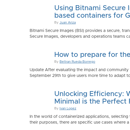
Using Bitnami Secure I
based containers for 
By
Juan Ariza
Bitnami Secure Images (BSI) provides a secure, trans
Secure Images, developers and operations teams can
How to prepare for th
By
Beltran Rueda Borrego
Update After evaluating the impact and community fe
September 29th to give users more time to adapt to
Unlocking Efficiency:
Minimal is the Perfect 
By
Ivan Lopez
In the world of containerized applications, selecti
their purposes, there are specific use cases where a