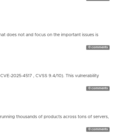
hat does not and focus on the important issues is
0 comments
( CVE-2025-4517 , CVSS 9.4/10). This vulnerability
0 comments
running thousands of products across tons of servers,
0 comments