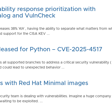
ility response prioritization with
alog and VulnCheck
reases 38% YoY , having the ability to separate what matters from w
 support for the CISA KEV ...
Released for Python – CVE-2025-4517
all supported branches to address a critical security vulnerability 
 could lead to unexpected behavior ...
es with Red Hat Minimal images
rity team is dealing with vulnerabilities. Imagine a huge company 
waiting to be exploited. ...