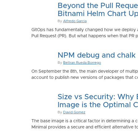
Beyond the Pull Reque
Bitnami Helm Chart Up
By
Alfredo Garcia
GitOps has fundamentally changed how we deploy app
Pull Request (PR). But what happens when that PR p
NPM debug and chalk
By
Beltran Rueda Borrego
On September the 8th, the main developer of mult
account to publish new versions of packages that co
Size vs Security: Why
Image is the Optimal 
By
David Gomez
The base image is a critical factor in determining a 
Minimal provides a secure and efficient alternative t