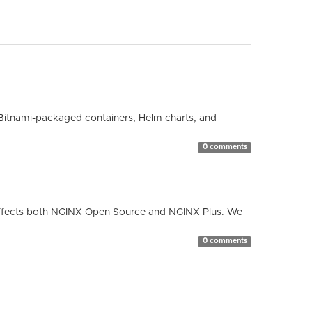
Bitnami-packaged containers, Helm charts, and
0 comments
ty affects both NGINX Open Source and NGINX Plus. We
0 comments