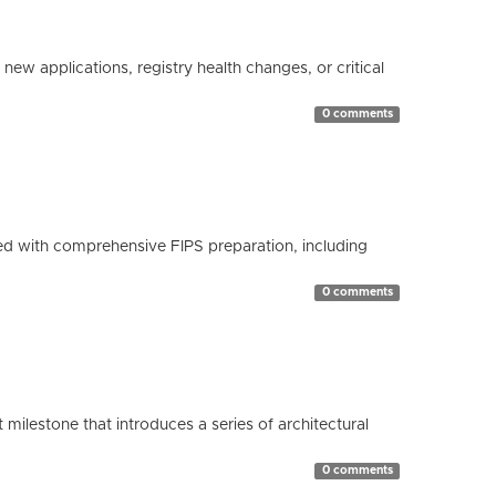
ew applications, registry health changes, or critical
0 comments
d with comprehensive FIPS preparation, including
0 comments
milestone that introduces a series of architectural
0 comments