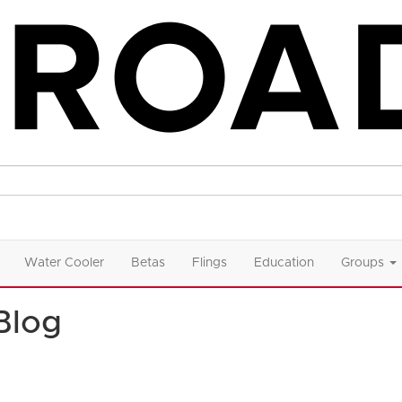
Water Cooler
Betas
Flings
Education
Groups
Blog