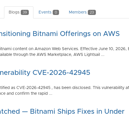
Blogs
Events
Members
39
0
23
nsitioning Bitnami Offerings on AWS
tnami content on Amazon Web Services. Effective June 10, 2026, 
ilable through the AWS Marketplace, AWS Lightsail ...
lnerability CVE-2026-42945
dentified as CVE-2026-42945 , has been disclosed. This vulnerabili
ce and confirm the rapid ...
atched — Bitnami Ships Fixes in Under