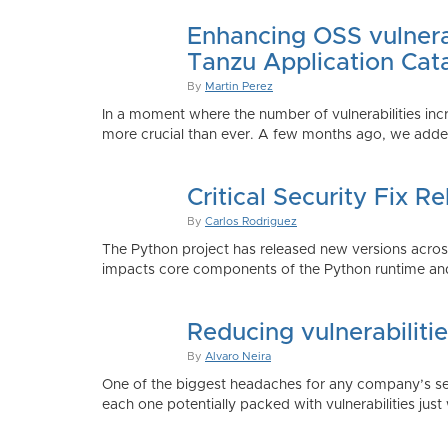
Enhancing OSS vulnerab
Tanzu Application Cat
By
Martin Perez
In a moment where the number of vulnerabilities inc
more crucial than ever. A few months ago, we added
Critical Security Fix 
By
Carlos Rodriguez
The Python project has released new versions across 
impacts core components of the Python runtime and
Reducing vulnerabiliti
By
Alvaro Neira
One of the biggest headaches for any company’s secu
each one potentially packed with vulnerabilities just 