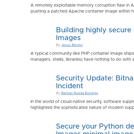
A remotely exploitable memory corruption flaw in 
pushing a patched Apache container image within h
Building highly secure
Images
By
Jesus Benito
A typical community-like PHP container image shi
managers, shells, libraries) have nothing to do with 
Security Update: Bitn
Incident
By
Beltran Rueda Borrego
In the world of cloud-native security, software supply
highlighted the sophisticated nature of modern suppl
Secure your Python de