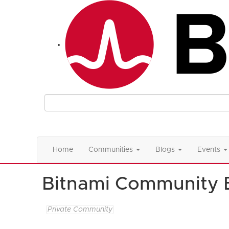
Home
Communities
Blogs
Events
Bitnami Community 
Private Community