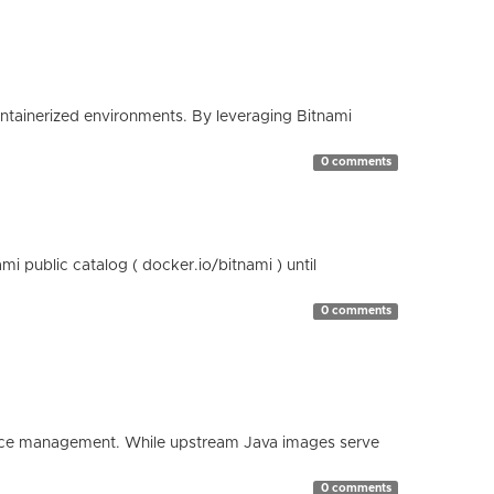
containerized environments. By leveraging Bitnami
0 comments
 public catalog ( docker.io/bitnami ) until
0 comments
esource management. While upstream Java images serve
0 comments