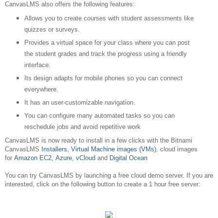
CanvasLMS also offers the following features:
Allows you to create courses with student assessments like
quizzes or surveys.
Provides a virtual space for your class where you can post
the student grades and track the progress using a friendly
interface.
Its design adapts for mobile phones so you can connect
everywhere.
It has an user-customizable navigation.
You can configure many automated tasks so you can
reschedule jobs and avoid repetitive work
CanvasLMS is now ready to install in a few clicks with the Bitnami
CanvasLMS
Installers
,
Virtual Machine images (VMs)
, cloud images
for
Amazon EC2
,
Azure
,
vCloud
and
Digital Ocean
You can try CanvasLMS by launching a free cloud demo server. If you are
interested, click on the following button to create a 1 hour free server: