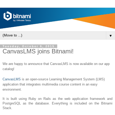
▼
Tuesday, October 6, 2015
CanvasLMS joins Bitnami!
We are happy to announce that CanvasLMS is now available on our a
pp
catalog!
CanvasLMS
is an open-source Learning Management System (LMS)
application that integrates multimedia course content in an easy
environment.
It is built using Ruby on Rails as the web application framework and
PostgreSQL as the database. Everything is included on the Bitnami
Stack.