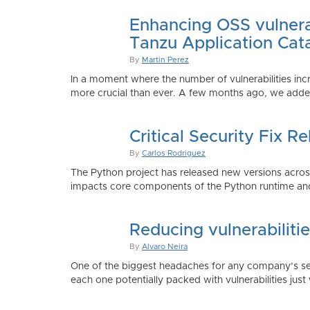
Enhancing OSS vulnerab
Tanzu Application Cat
By
Martin Perez
In a moment where the number of vulnerabilities inc
more crucial than ever. A few months ago, we added
Critical Security Fix 
By
Carlos Rodriguez
The Python project has released new versions across 
impacts core components of the Python runtime and
Reducing vulnerabiliti
By
Alvaro Neira
One of the biggest headaches for any company’s secu
each one potentially packed with vulnerabilities just 