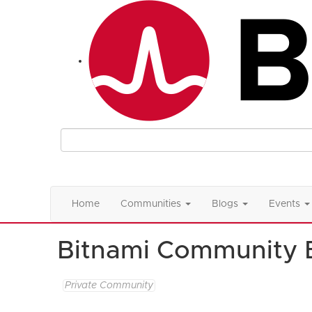
Home
Communities
Blogs
Events
Bitnami Community 
Private Community