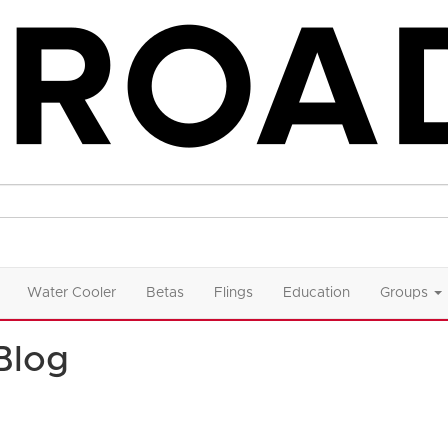
Water Cooler
Betas
Flings
Education
Groups
Blog