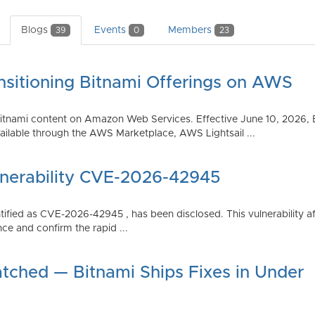
Blogs
Events
Members
39
0
23
nsitioning Bitnami Offerings on AWS
tnami content on Amazon Web Services. Effective June 10, 2026, 
ilable through the AWS Marketplace, AWS Lightsail ...
lnerability CVE-2026-42945
dentified as CVE-2026-42945 , has been disclosed. This vulnerabili
ce and confirm the rapid ...
atched — Bitnami Ships Fixes in Under