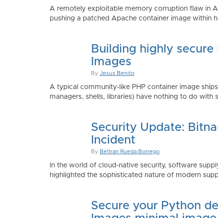
A remotely exploitable memory corruption flaw in 
pushing a patched Apache container image within h
Building highly secure
Images
By
Jesus Benito
A typical community-like PHP container image shi
managers, shells, libraries) have nothing to do with 
Security Update: Bitn
Incident
By
Beltran Rueda Borrego
In the world of cloud-native security, software supply
highlighted the sophisticated nature of modern suppl
Secure your Python de