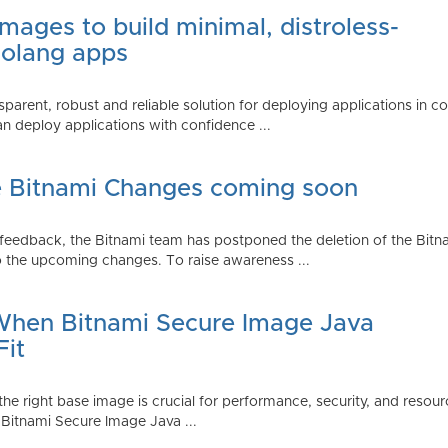
mages to build minimal, distroless-
Golang apps
parent, robust and reliable solution for deploying applications in 
 deploy applications with confidence ...
e Bitnami Changes coming soon
edback, the Bitnami team has postponed the deletion of the Bitnami
 the upcoming changes. To raise awareness ...
 When Bitnami Secure Image Java
Fit
ng the right base image is crucial for performance, security, and r
 Bitnami Secure Image Java ...