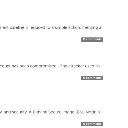
nt pipeline is reduced to a simple action: merging a
0 comments
count has been compromised . The attacker used his
0 comments
cy, and security. A Bitnami Secure Image (BSI) Node.js
0 comments