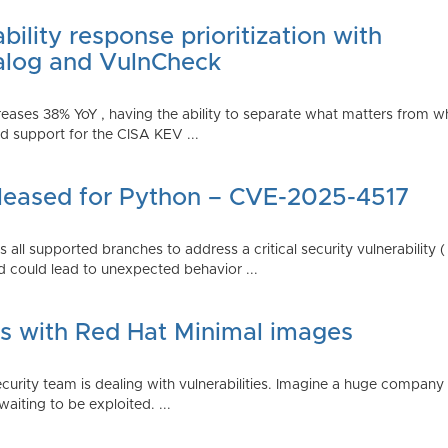
ility response prioritization with
alog and VulnCheck
reases 38% YoY , having the ability to separate what matters from w
 support for the CISA KEV ...
Released for Python – CVE-2025-4517
all supported branches to address a critical security vulnerability 
 could lead to unexpected behavior ...
es with Red Hat Minimal images
rity team is dealing with vulnerabilities. Imagine a huge company 
waiting to be exploited. ...