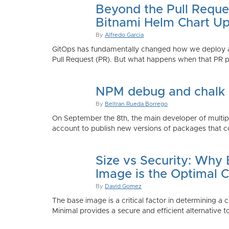
Beyond the Pull Reque
Bitnami Helm Chart Up
By
Alfredo Garcia
GitOps has fundamentally changed how we deploy app
Pull Request (PR). But what happens when that PR p
NPM debug and chalk
By
Beltran Rueda Borrego
On September the 8th, the main developer of mult
account to publish new versions of packages that co
Size vs Security: Why
Image is the Optimal 
By
David Gomez
The base image is a critical factor in determining a 
Minimal provides a secure and efficient alternative t