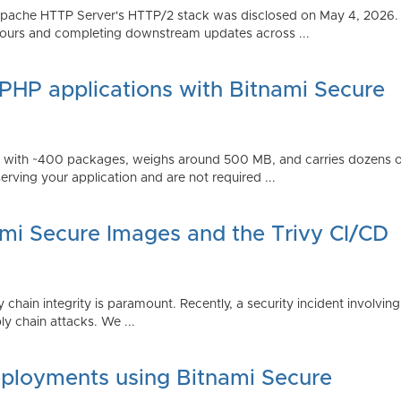
Apache HTTP Server's HTTP/2 stack was disclosed on May 4, 2026.
ours and completing downstream updates across ...
 PHP applications with Bitnami Secure
ps with ~400 packages, weighs around 500 MB, and carries dozens
serving your application and are not required ...
ami Secure Images and the Trivy CI/CD
 chain integrity is paramount. Recently, a security incident involving
y chain attacks. We ...
ployments using Bitnami Secure