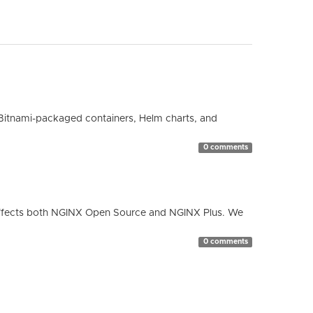
Bitnami-packaged containers, Helm charts, and
0 comments
ty affects both NGINX Open Source and NGINX Plus. We
0 comments