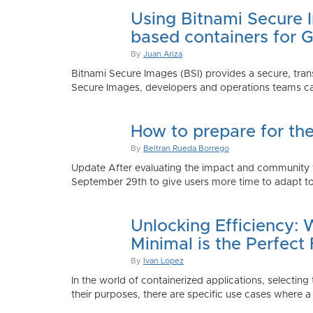
Using Bitnami Secure I
based containers for 
By
Juan Ariza
Bitnami Secure Images (BSI) provides a secure, trans
Secure Images, developers and operations teams can
How to prepare for th
By
Beltran Rueda Borrego
Update After evaluating the impact and community fe
September 29th to give users more time to adapt to
Unlocking Efficiency:
Minimal is the Perfect 
By
Ivan Lopez
In the world of containerized applications, selecti
their purposes, there are specific use cases where a