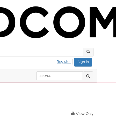
Register
Sign in
View Only