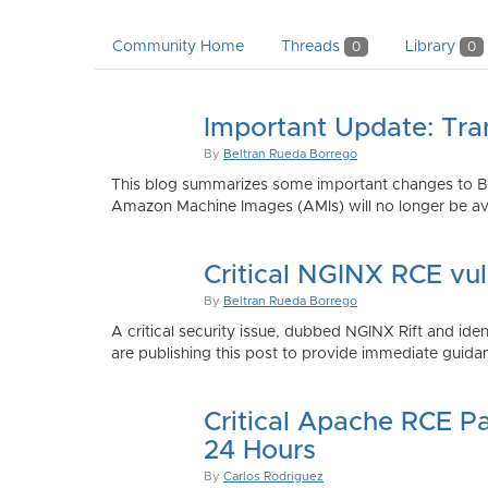
Community Home
Threads
Library
0
0
Important Update: Tra
By
Beltran Rueda Borrego
This blog summarizes some important changes to Bi
Amazon Machine Images (AMIs) will no longer be ava
Critical NGINX RCE vu
By
Beltran Rueda Borrego
A critical security issue, dubbed NGINX Rift and i
are publishing this post to provide immediate guidan
Critical Apache RCE P
24 Hours
By
Carlos Rodriguez