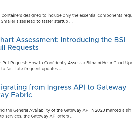
 containers designed to include only the essential components requi
aller sizes lead to faster startup ...
art Assessment: Introducing the BSI
ull Requests
 Pull Request: How to Confidently Assess a Bitnami Helm Chart Upda
 facilitate frequent updates ...
Migrating from Ingress API to Gateway
ay Fabric
d the General Availability of the Gateway API in 2023 marked a sign
 services, the Gateway API offers ...