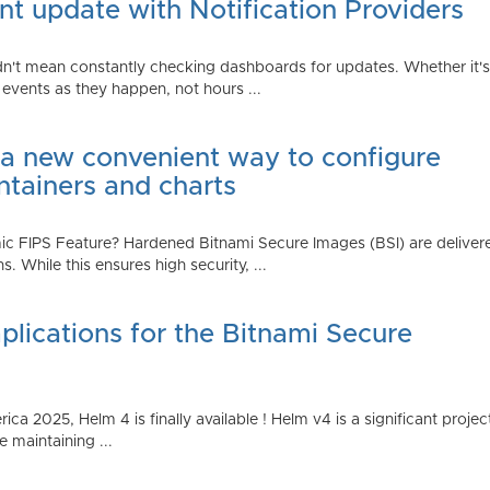
t update with Notification Providers
n't mean constantly checking dashboards for updates. Whether it's n
vents as they happen, not hours ...
 a new convenient way to configure
ntainers and charts
 FIPS Feature? Hardened Bitnami Secure Images (BSI) are delivere
While this ensures high security, ...
plications for the Bitnami Secure
2025, Helm 4 is finally available ! Helm v4 is a significant project 
 maintaining ...