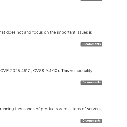
hat does not and focus on the important issues is
0 comments
( CVE-2025-4517 , CVSS 9.4/10). This vulnerability
0 comments
running thousands of products across tons of servers,
0 comments