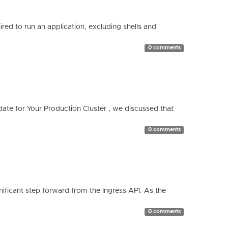
red to run an application, excluding shells and
0 comments
te for Your Production Cluster , we discussed that
0 comments
ificant step forward from the Ingress API. As the
0 comments