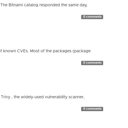
 The Bitnami catalog responded the same day,
0 comments
 of known CVEs. Most of the packages (package
0 comments
 Trivy , the widely-used vulnerability scanner,
0 comments