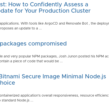
st: How to Confidently Assess a
date for Your Production Cluster
lications. With tools like ArgoCD and Renovate Bot , the deployme
roposes an update to a ...
 packages compromised
iple and very popular NPM packages, Josh Junon posted his NPM ac
ntain a piece of code that would be ...
 Bitnami Secure Image Minimal Node.js
Choice
containerized application's overall responsiveness, resource efficien
o standard Node.js ...