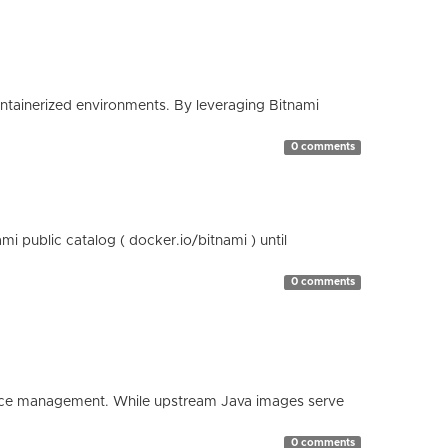
containerized environments. By leveraging Bitnami
0 comments
 public catalog ( docker.io/bitnami ) until
0 comments
esource management. While upstream Java images serve
0 comments