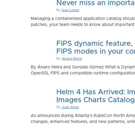
Never miss an importan
By
Ivan Lopez
Managing a containerized application catalog should
patches, your team needs to know about important e
FIPS dynamic feature,
FIPS modes in your co
By
Alvaro Neira
By Álvaro Neira and Gonzalo Gómez What is Dynamic
OpenSSL FIPS and compatible runtime configurations. 
Helm 4 Has Arrived: Im
Images Charts Catalog
By
Juan Ariza
As announced during Atlanta’s KubeCon North America 
changes, enhanced features, and new patterns, while