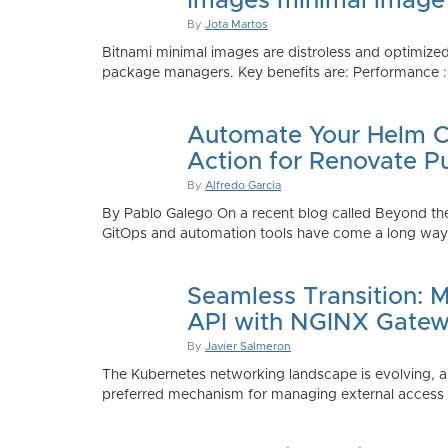
Images minimal image
By
Jota Martos
Bitnami minimal images are distroless and optimized
package managers. Key benefits are: Performance : Sm
Automate Your Helm Ch
Action for Renovate P
By
Alfredo Garcia
By Pablo Galego On a recent blog called Beyond the
GitOps and automation tools have come a long way to
Seamless Transition: 
API with NGINX Gatew
By
Javier Salmeron
The Kubernetes networking landscape is evolving, an
preferred mechanism for managing external access to