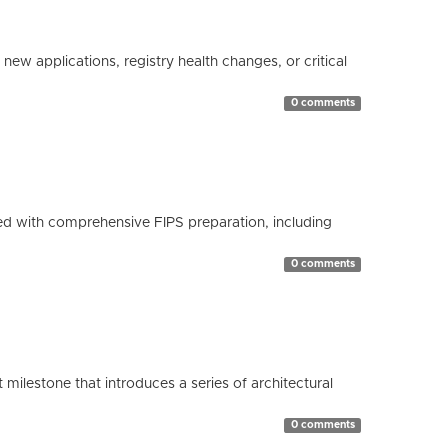
ew applications, registry health changes, or critical
0 comments
d with comprehensive FIPS preparation, including
0 comments
milestone that introduces a series of architectural
0 comments