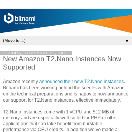
▼
Tuesday, December 15, 2015
New Amazon T2.Nano Instances Now
Supported
Amazon recently
announced
their new T2.Nano instances
.
Bitnami has been working behind the scenes with Amazon
on the technical preparations and is happy to now announce
our support for T2.Nano instances, effective immediately.
T2.Nano instances come with 1 vCPU and 512 MB of
memory and are especially well-suited for PHP or other
applications that can take benefit from burstable
performance via CPU credits. In addition we’ve made a