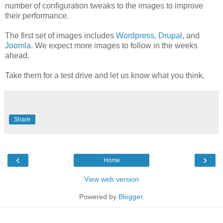
number of configuration tweaks to the images to improve
their performance.
The first set of images includes
Wordpress
,
Drupal
, and
Joomla
. We expect more images to follow in the weeks
ahead.
Take them for a test drive and let us know what you think.
Share
‹
›
Home
View web version
Powered by
Blogger
.