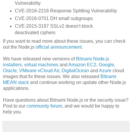
Vulnerability
CVE-2016-2216 Response Splitting Vulnerability
CVE-2016-0701 DH small subgroups
CVE-2015-3197 SSLv2 doesn't block
deactivated ciphers
If you want to read more about these issues, you can check
out the Node.js
official announcement
.
We have released new versions of
Bitnami Node.js
installers
,
virtual machines
and
Amazon EC2
,
Google
,
Oracle
,
VMware vCloud Air
,
DigitalOcean
and
Azure
cloud
images that fix these issues. We also released
Bitnami
MEAN stack
and continue working on update other Node.js
applications.
Have questions about Bitnami Node.js or the security issue?
Post to our
community forum
, and we would be happy to
help you.