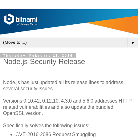
▼
Thursday, February 11, 2016
Node.js Security Release
Node.js has just updated all its release lines to address
several security issues.
Versions 0.10.42, 0.12.10, 4.3.0 and 5.6.0 addresses HTTP
related vulnerabilities and also update the bundled
OpenSSL version.
Specifically solves the following issues:
CVE-2016-2086 Request Smuggling