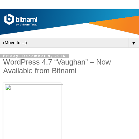
▼
Friday, December 9, 2016
WordPress 4.7 “Vaughan” ‒ Now
Available from Bitnami