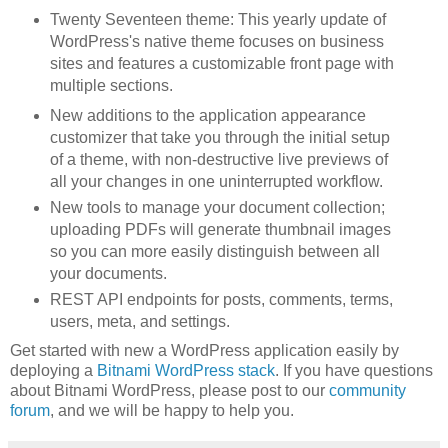
Twenty Seventeen theme: This yearly update of
WordPress's native theme focuses on business
sites and features a customizable front page with
multiple sections.
New additions to the application appearance
customizer that take you through the initial setup
of a theme, with non-destructive live previews of
all your changes in one uninterrupted workflow.
New tools to manage your document collection;
uploading PDFs will generate thumbnail images
so you can more easily distinguish between all
your documents.
REST API endpoints for posts, comments, terms,
users, meta, and settings.
Get started with new a WordPress application easily by
deploying a
Bitnami WordPress stack
. If you have questions
about Bitnami WordPress, please post to our
community
forum
, and we will be happy to help you.