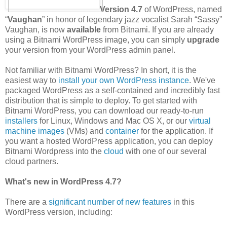
Version 4.7
of WordPress, named
“
Vaughan
” in honor of legendary jazz vocalist Sarah “Sassy”
Vaughan, is now
available
from Bitnami. If you are already
using a Bitnami WordPress image, you can simply
upgrade
your version from your WordPress admin panel.
Not familiar with Bitnami WordPress? In short, it is the
easiest way to
install your own WordPress instance
. We've
packaged WordPress as a self-contained and incredibly fast
distribution that is simple to deploy. To get started with
Bitnami WordPress, you can download our ready-to-run
installers
for Linux, Windows and Mac OS X, or our
virtual
machine images
(VMs) and
container
for the application. If
you want a hosted WordPress application, you can deploy
Bitnami Wordpress into the
cloud
with one of our several
cloud partners.
What's new in WordPress 4.7?
There are a
significant number of new features
in this
WordPress version, including: