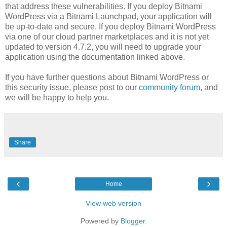
that address these vulnerabilities. If you deploy Bitnami
WordPress via a Bitnami Launchpad, your application will
be up-to-date and secure. If you deploy Bitnami WordPress
via one of our cloud partner marketplaces and it is not yet
updated to version 4.7.2, you will need to upgrade your
application using the documentation linked above.
If you have further questions about Bitnami WordPress or
this security issue, please post to our
community forum
, and
we will be happy to help you.
Share
‹
›
Home
View web version
Powered by
Blogger
.