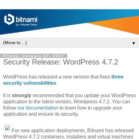
▼
Friday, January 27, 2017
Security Release: WordPress 4.7.2
WordPress has released a new version that fixes
three
security vulnerabilities
.
It is
strongly
recommended that you update your WordPress
application to the latest version, Wordpress 4.7.2. You can
follow
our documentation
to learn how to upgrade your
application and ensure its security.
For new application deployments, Bitnami has released
WordPress 4.7.2 containers, installers and virtual machines