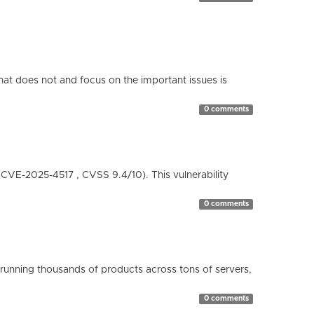
hat does not and focus on the important issues is
0 comments
( CVE-2025-4517 , CVSS 9.4/10). This vulnerability
0 comments
running thousands of products across tons of servers,
0 comments