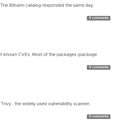
 The Bitnami catalog responded the same day,
0 comments
 of known CVEs. Most of the packages (package
0 comments
 Trivy , the widely-used vulnerability scanner,
0 comments