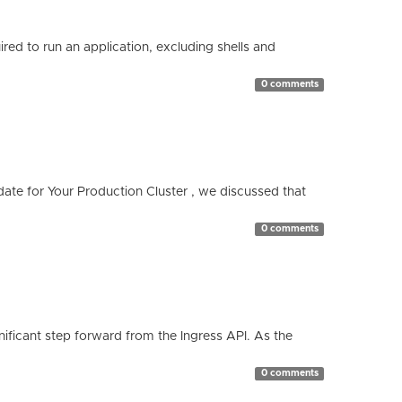
red to run an application, excluding shells and
0 comments
te for Your Production Cluster , we discussed that
0 comments
ificant step forward from the Ingress API. As the
0 comments