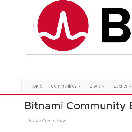
Home
Communities
Blogs
Events
Bitnami Community 
Private Community