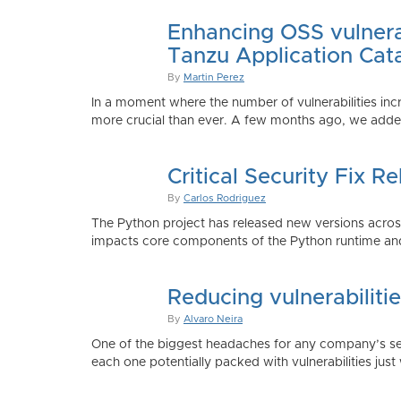
Enhancing OSS vulnerab
Tanzu Application Cat
By
Martin Perez
In a moment where the number of vulnerabilities inc
more crucial than ever. A few months ago, we added
Critical Security Fix 
By
Carlos Rodriguez
The Python project has released new versions across 
impacts core components of the Python runtime and
Reducing vulnerabiliti
By
Alvaro Neira
One of the biggest headaches for any company’s secu
each one potentially packed with vulnerabilities just 