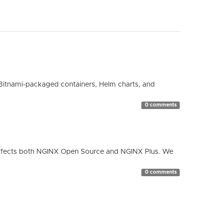
Bitnami-packaged containers, Helm charts, and
0 comments
ty affects both NGINX Open Source and NGINX Plus. We
0 comments