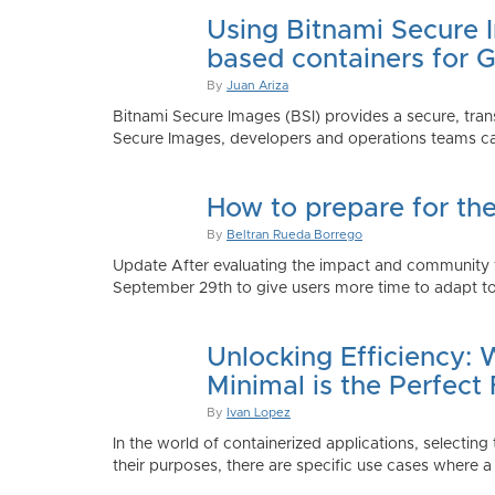
Using Bitnami Secure I
based containers for 
By
Juan Ariza
Bitnami Secure Images (BSI) provides a secure, trans
Secure Images, developers and operations teams can
How to prepare for th
By
Beltran Rueda Borrego
Update After evaluating the impact and community fe
September 29th to give users more time to adapt to
Unlocking Efficiency:
Minimal is the Perfect 
By
Ivan Lopez
In the world of containerized applications, selecti
their purposes, there are specific use cases where a