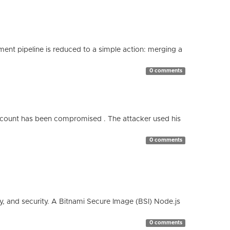
nt pipeline is reduced to a simple action: merging a
0 comments
count has been compromised . The attacker used his
0 comments
cy, and security. A Bitnami Secure Image (BSI) Node.js
0 comments