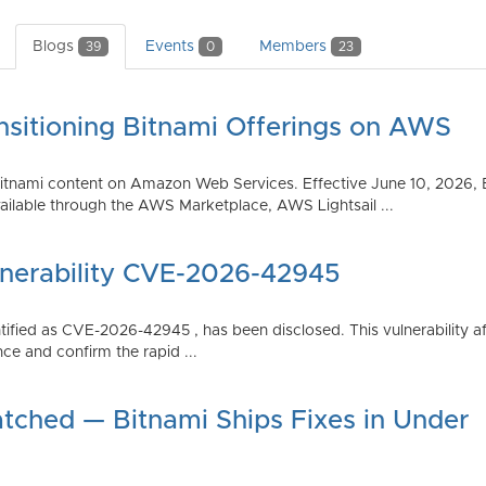
Blogs
Events
Members
39
0
23
nsitioning Bitnami Offerings on AWS
tnami content on Amazon Web Services. Effective June 10, 2026, 
ilable through the AWS Marketplace, AWS Lightsail ...
lnerability CVE-2026-42945
dentified as CVE-2026-42945 , has been disclosed. This vulnerabili
ce and confirm the rapid ...
atched — Bitnami Ships Fixes in Under