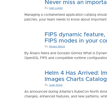
Never miss an importan
By
Ivan Lopez
Managing a containerized application catalog should
patches, your team needs to know about important e
FIPS dynamic feature,
FIPS modes in your co
By
Alvaro Neira
By Álvaro Neira and Gonzalo Gómez What is Dynamic
OpenSSL FIPS and compatible runtime configurations. 
Helm 4 Has Arrived: Im
Images Charts Catalog
By
Juan Ariza
As announced during Atlanta’s KubeCon North America 
changes, enhanced features, and new patterns, while