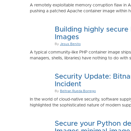
A remotely exploitable memory corruption flaw in 
pushing a patched Apache container image within h
Building highly secure
Images
By
Jesus Benito
A typical community-like PHP container image shi
managers, shells, libraries) have nothing to do with 
Security Update: Bitn
Incident
By
Beltran Rueda Borrego
In the world of cloud-native security, software supply
highlighted the sophisticated nature of modern suppl
Secure your Python de