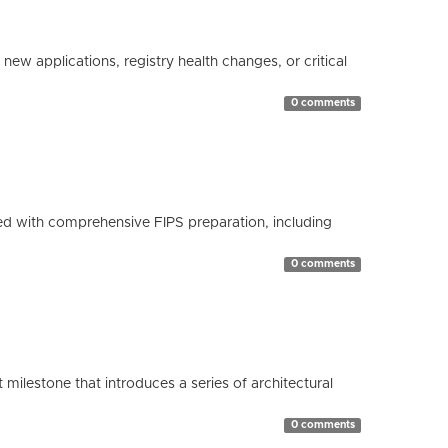
ew applications, registry health changes, or critical
0 comments
d with comprehensive FIPS preparation, including
0 comments
milestone that introduces a series of architectural
0 comments