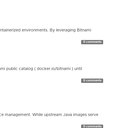
containerized environments. By leveraging Bitnami
0 comments
 public catalog ( docker.io/bitnami ) until
0 comments
esource management. While upstream Java images serve
0 comments