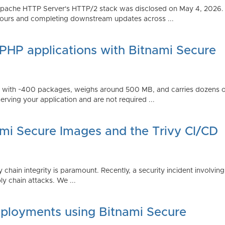
Apache HTTP Server's HTTP/2 stack was disclosed on May 4, 2026.
ours and completing downstream updates across ...
 PHP applications with Bitnami Secure
ps with ~400 packages, weighs around 500 MB, and carries dozens
serving your application and are not required ...
ami Secure Images and the Trivy CI/CD
 chain integrity is paramount. Recently, a security incident involving
y chain attacks. We ...
ployments using Bitnami Secure