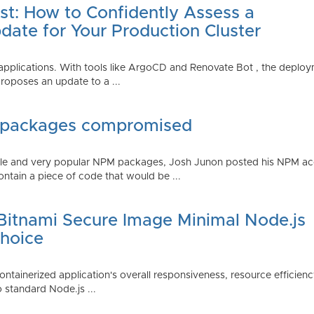
st: How to Confidently Assess a
date for Your Production Cluster
lications. With tools like ArgoCD and Renovate Bot , the deployme
roposes an update to a ...
 packages compromised
iple and very popular NPM packages, Josh Junon posted his NPM ac
ntain a piece of code that would be ...
 Bitnami Secure Image Minimal Node.js
Choice
containerized application's overall responsiveness, resource efficien
o standard Node.js ...