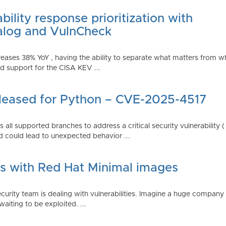
ility response prioritization with
alog and VulnCheck
reases 38% YoY , having the ability to separate what matters from w
 support for the CISA KEV ...
Released for Python – CVE-2025-4517
all supported branches to address a critical security vulnerability 
 could lead to unexpected behavior ...
es with Red Hat Minimal images
rity team is dealing with vulnerabilities. Imagine a huge company 
waiting to be exploited. ...