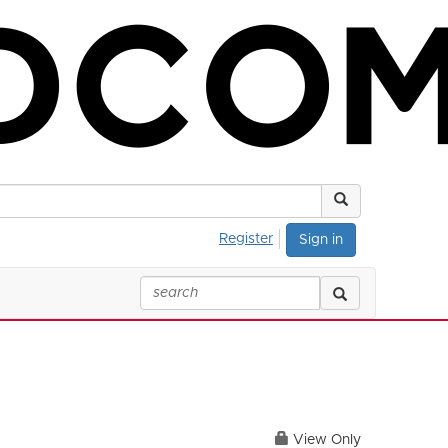
Register
Sign in
View Only