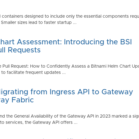
 containers designed to include only the essential components requi
aller sizes lead to faster startup ...
art Assessment: Introducing the BSI
ull Requests
 Pull Request: How to Confidently Assess a Bitnami Helm Chart Upda
 facilitate frequent updates ...
Migrating from Ingress API to Gateway
ay Fabric
d the General Availability of the Gateway API in 2023 marked a sign
 services, the Gateway API offers ...