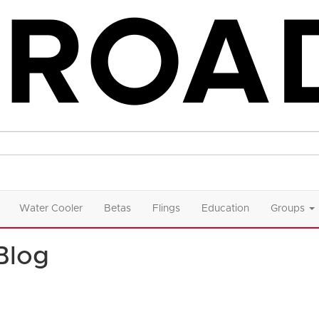
Water Cooler
Betas
Flings
Education
Groups
Blog