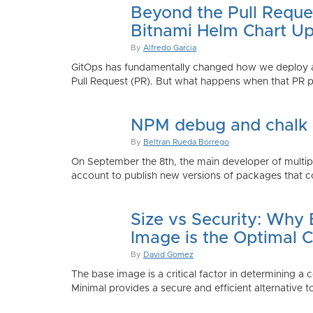
Beyond the Pull Reque
Bitnami Helm Chart Up
By
Alfredo Garcia
GitOps has fundamentally changed how we deploy app
Pull Request (PR). But what happens when that PR p
NPM debug and chalk
By
Beltran Rueda Borrego
On September the 8th, the main developer of mult
account to publish new versions of packages that co
Size vs Security: Why
Image is the Optimal 
By
David Gomez
The base image is a critical factor in determining a 
Minimal provides a secure and efficient alternative t