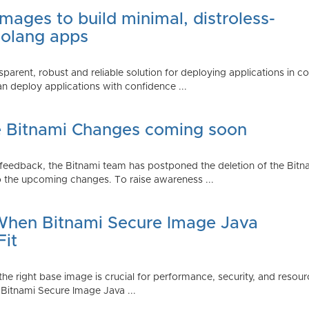
mages to build minimal, distroless-
Golang apps
parent, robust and reliable solution for deploying applications in 
 deploy applications with confidence ...
e Bitnami Changes coming soon
edback, the Bitnami team has postponed the deletion of the Bitnami
 the upcoming changes. To raise awareness ...
 When Bitnami Secure Image Java
Fit
ng the right base image is crucial for performance, security, and r
 Bitnami Secure Image Java ...