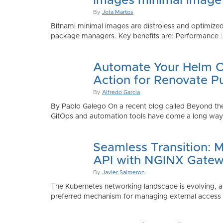
Images minimal image
By
Jota Martos
Bitnami minimal images are distroless and optimized
package managers. Key benefits are: Performance : Sm
Automate Your Helm Ch
Action for Renovate P
By
Alfredo Garcia
By Pablo Galego On a recent blog called Beyond the
GitOps and automation tools have come a long way to
Seamless Transition: 
API with NGINX Gatew
By
Javier Salmeron
The Kubernetes networking landscape is evolving, an
preferred mechanism for managing external access to