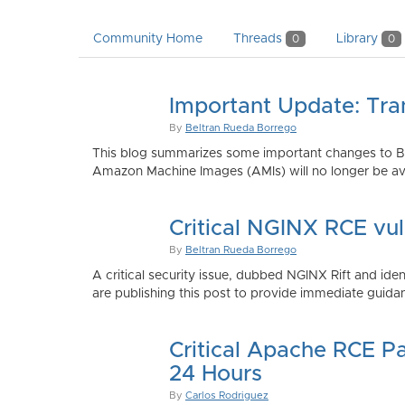
Community Home
Threads
Library
0
0
Important Update: Tra
By
Beltran Rueda Borrego
This blog summarizes some important changes to Bi
Amazon Machine Images (AMIs) will no longer be ava
Critical NGINX RCE vu
By
Beltran Rueda Borrego
A critical security issue, dubbed NGINX Rift and i
are publishing this post to provide immediate guidan
Critical Apache RCE P
24 Hours
By
Carlos Rodriguez