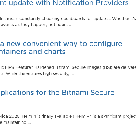
t update with Notification Providers
n't mean constantly checking dashboards for updates. Whether it's n
vents as they happen, not hours ...
 a new convenient way to configure
ntainers and charts
 FIPS Feature? Hardened Bitnami Secure Images (BSI) are delivere
While this ensures high security, ...
plications for the Bitnami Secure
2025, Helm 4 is finally available ! Helm v4 is a significant project 
 maintaining ...