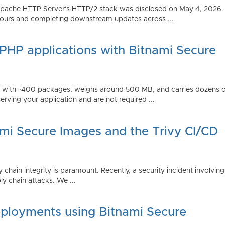
Apache HTTP Server's HTTP/2 stack was disclosed on May 4, 2026.
ours and completing downstream updates across ...
 PHP applications with Bitnami Secure
ps with ~400 packages, weighs around 500 MB, and carries dozens
serving your application and are not required ...
ami Secure Images and the Trivy CI/CD
 chain integrity is paramount. Recently, a security incident involving
y chain attacks. We ...
ployments using Bitnami Secure