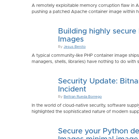
A remotely exploitable memory corruption flaw in 
pushing a patched Apache container image within h
Building highly secure
Images
By
Jesus Benito
A typical community-like PHP container image shi
managers, shells, libraries) have nothing to do with 
Security Update: Bitn
Incident
By
Beltran Rueda Borrego
In the world of cloud-native security, software supply
highlighted the sophisticated nature of modern suppl
Secure your Python de