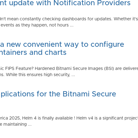
t update with Notification Providers
n't mean constantly checking dashboards for updates. Whether it's n
vents as they happen, not hours ...
 a new convenient way to configure
ntainers and charts
 FIPS Feature? Hardened Bitnami Secure Images (BSI) are delivere
While this ensures high security, ...
plications for the Bitnami Secure
2025, Helm 4 is finally available ! Helm v4 is a significant project 
 maintaining ...