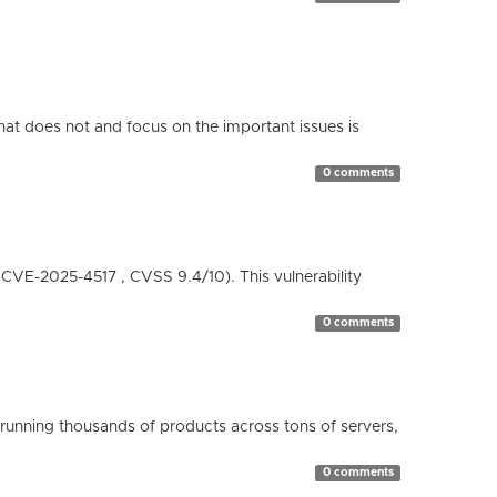
hat does not and focus on the important issues is
0 comments
( CVE-2025-4517 , CVSS 9.4/10). This vulnerability
0 comments
running thousands of products across tons of servers,
0 comments