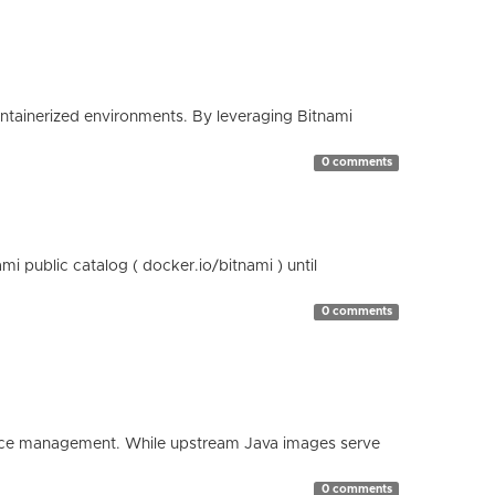
containerized environments. By leveraging Bitnami
0 comments
 public catalog ( docker.io/bitnami ) until
0 comments
esource management. While upstream Java images serve
0 comments