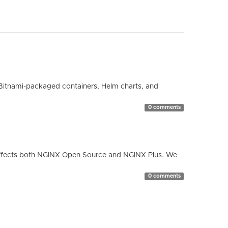
Bitnami-packaged containers, Helm charts, and
0 comments
ty affects both NGINX Open Source and NGINX Plus. We
0 comments