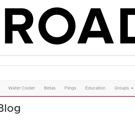
Water Cooler
Betas
Flings
Education
Groups
Blog