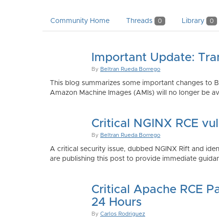
Community Home
Threads
Library
0
0
Important Update: Tra
By
Beltran Rueda Borrego
This blog summarizes some important changes to Bi
Amazon Machine Images (AMIs) will no longer be ava
Critical NGINX RCE vu
By
Beltran Rueda Borrego
A critical security issue, dubbed NGINX Rift and i
are publishing this post to provide immediate guidan
Critical Apache RCE P
24 Hours
By
Carlos Rodriguez