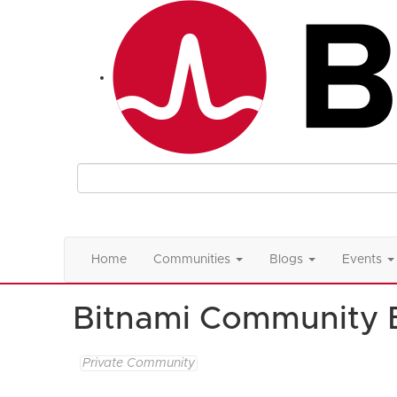
Home
Communities
Blogs
Events
Bitnami Community 
Private Community