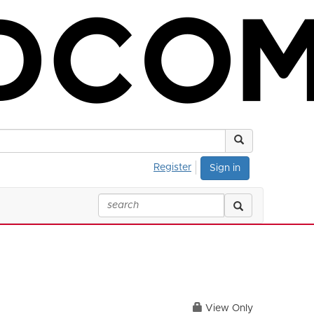
Register
Sign in
View Only