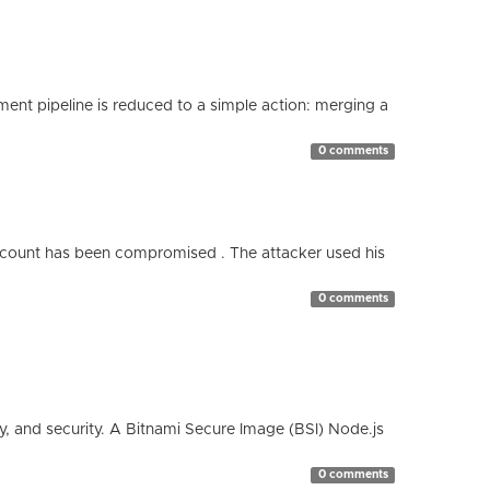
nt pipeline is reduced to a simple action: merging a
0 comments
count has been compromised . The attacker used his
0 comments
cy, and security. A Bitnami Secure Image (BSI) Node.js
0 comments