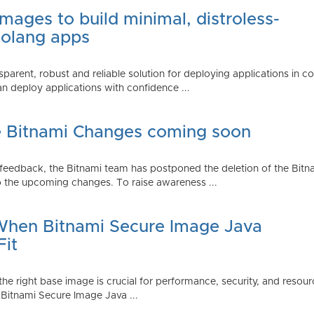
mages to build minimal, distroless-
Golang apps
parent, robust and reliable solution for deploying applications in 
 deploy applications with confidence ...
e Bitnami Changes coming soon
edback, the Bitnami team has postponed the deletion of the Bitnami
 the upcoming changes. To raise awareness ...
 When Bitnami Secure Image Java
Fit
ng the right base image is crucial for performance, security, and r
 Bitnami Secure Image Java ...