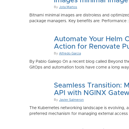
Images minimal image
By
Jota Martos
Bitnami minimal images are distroless and optimized
package managers. Key benefits are: Performance : Sm
Automate Your Helm Ch
Action for Renovate P
By
Alfredo Garcia
By Pablo Galego On a recent blog called Beyond the
GitOps and automation tools have come a long way to
Seamless Transition: 
API with NGINX Gatew
By
Javier Salmeron
The Kubernetes networking landscape is evolving, an
preferred mechanism for managing external access to