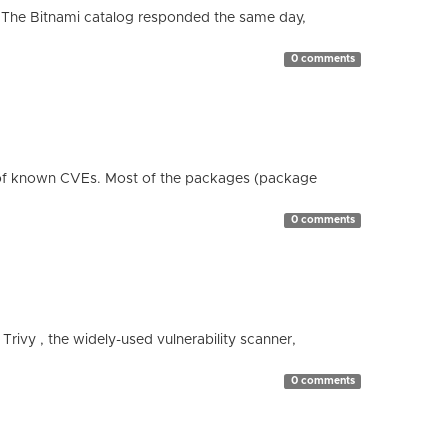
 The Bitnami catalog responded the same day,
0 comments
 of known CVEs. Most of the packages (package
0 comments
 Trivy , the widely-used vulnerability scanner,
0 comments