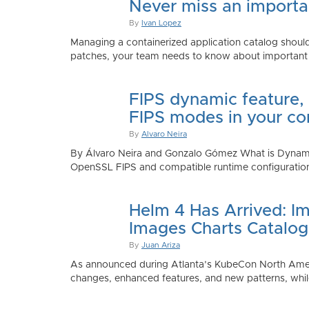
Never miss an importan
By
Ivan Lopez
Managing a containerized application catalog should
patches, your team needs to know about important e
FIPS dynamic feature,
FIPS modes in your co
By
Alvaro Neira
By Álvaro Neira and Gonzalo Gómez What is Dynamic
OpenSSL FIPS and compatible runtime configurations. 
Helm 4 Has Arrived: Im
Images Charts Catalog
By
Juan Ariza
As announced during Atlanta’s KubeCon North America 
changes, enhanced features, and new patterns, while