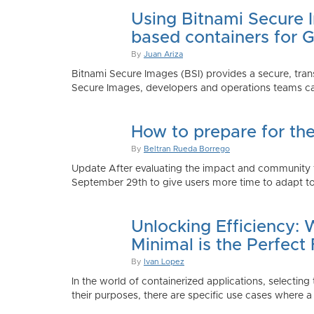
Using Bitnami Secure I
based containers for 
By
Juan Ariza
Bitnami Secure Images (BSI) provides a secure, trans
Secure Images, developers and operations teams can
How to prepare for th
By
Beltran Rueda Borrego
Update After evaluating the impact and community fe
September 29th to give users more time to adapt to
Unlocking Efficiency:
Minimal is the Perfect 
By
Ivan Lopez
In the world of containerized applications, selecti
their purposes, there are specific use cases where a