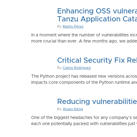
Enhancing OSS vulnerab
Tanzu Application Cat
By
Martin Perez
In a moment where the number of vulnerabilities inc
more crucial than ever. A few months ago, we added
Critical Security Fix 
By
Carlos Rodriguez
The Python project has released new versions across 
impacts core components of the Python runtime and
Reducing vulnerabiliti
By
Alvaro Neira
One of the biggest headaches for any company’s secu
each one potentially packed with vulnerabilities just 