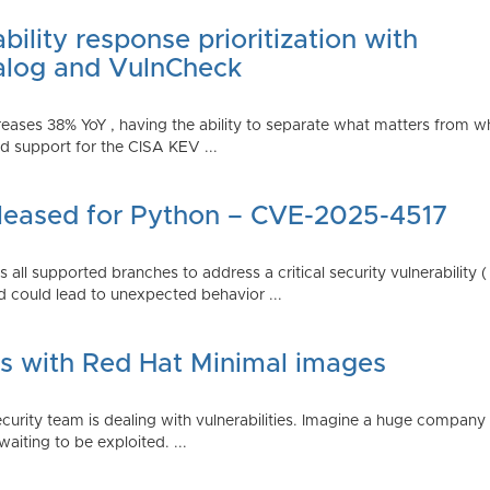
ility response prioritization with
alog and VulnCheck
reases 38% YoY , having the ability to separate what matters from w
 support for the CISA KEV ...
Released for Python – CVE-2025-4517
all supported branches to address a critical security vulnerability 
 could lead to unexpected behavior ...
es with Red Hat Minimal images
rity team is dealing with vulnerabilities. Imagine a huge company 
waiting to be exploited. ...