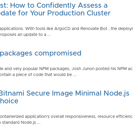
st: How to Confidently Assess a
date for Your Production Cluster
lications. With tools like ArgoCD and Renovate Bot , the deployme
roposes an update to a ...
 packages compromised
iple and very popular NPM packages, Josh Junon posted his NPM ac
ntain a piece of code that would be ...
 Bitnami Secure Image Minimal Node.js
Choice
containerized application's overall responsiveness, resource efficien
o standard Node.js ...