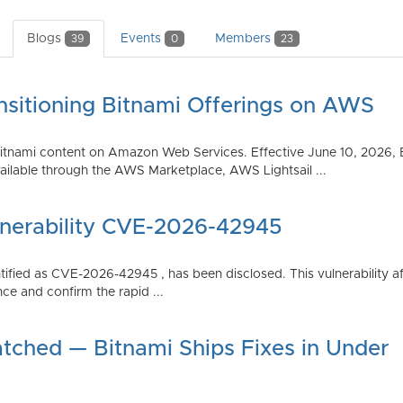
Blogs
Events
Members
39
0
23
nsitioning Bitnami Offerings on AWS
tnami content on Amazon Web Services. Effective June 10, 2026, 
ilable through the AWS Marketplace, AWS Lightsail ...
lnerability CVE-2026-42945
dentified as CVE-2026-42945 , has been disclosed. This vulnerabili
ce and confirm the rapid ...
atched — Bitnami Ships Fixes in Under