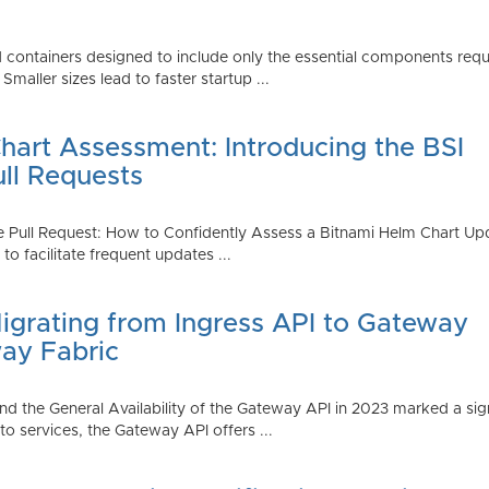
 containers designed to include only the essential components requi
aller sizes lead to faster startup ...
art Assessment: Introducing the BSI
ull Requests
 Pull Request: How to Confidently Assess a Bitnami Helm Chart Upda
 facilitate frequent updates ...
Migrating from Ingress API to Gateway
ay Fabric
d the General Availability of the Gateway API in 2023 marked a sign
 services, the Gateway API offers ...