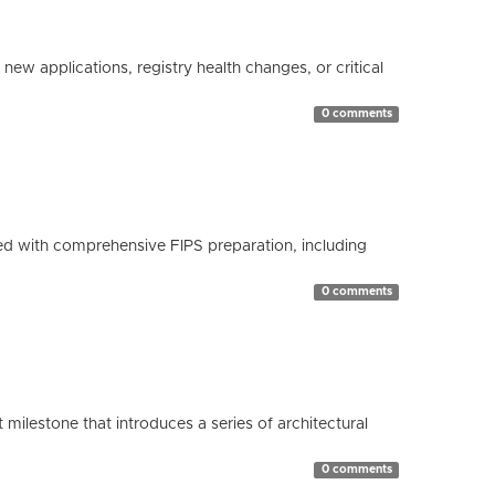
ew applications, registry health changes, or critical
0 comments
d with comprehensive FIPS preparation, including
0 comments
milestone that introduces a series of architectural
0 comments