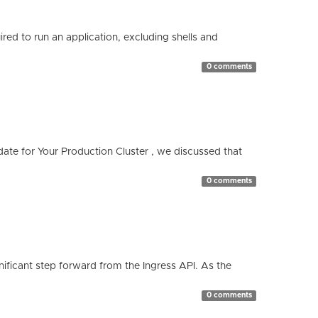
red to run an application, excluding shells and
0 comments
te for Your Production Cluster , we discussed that
0 comments
ificant step forward from the Ingress API. As the
0 comments