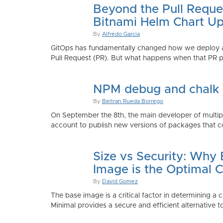
Beyond the Pull Reque
Bitnami Helm Chart Up
By
Alfredo Garcia
GitOps has fundamentally changed how we deploy app
Pull Request (PR). But what happens when that PR p
NPM debug and chalk
By
Beltran Rueda Borrego
On September the 8th, the main developer of mult
account to publish new versions of packages that co
Size vs Security: Why
Image is the Optimal 
By
David Gomez
The base image is a critical factor in determining a 
Minimal provides a secure and efficient alternative t