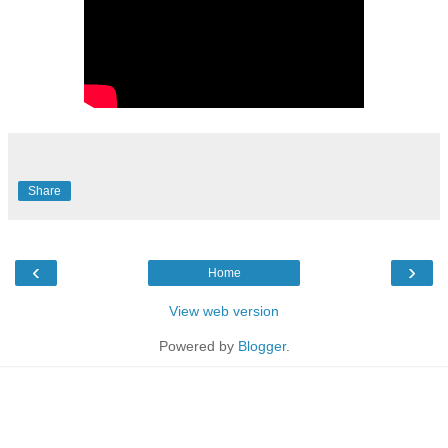
Share
‹
›
Home
View web version
Powered by
Blogger
.