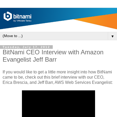
▼
Tuesday, July 17, 2012
BitNami CEO Interview with Amazon
Evangelist Jeff Barr
If you would like to get a little more insight into how BitNami
came to be, check out this brief interview with our CEO,
Erica Brescia, and Jeff Barr, AWS Web Services Evangelist: