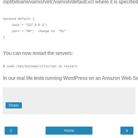
/opt/bitnami/varnish/etc/varnish/default.vcl where it is specifie
backend default {

    .host = "127.0.0.1";

    .port = "80";  
change to
  "81"

}   
You can now restart the servers:
$ sudo /opt/bitnami/ctlscript.sh restart
In our real life tests running WordPress on an Amazon Web S
Share
‹
›
Home