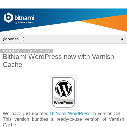
▼
Monday, July 2, 2012
BitNami WordPress now with Varnish
Cache
We have just updated
BitNami WordPress
to version 3.4.1
This version bundles a ready-to-use version of Varnish
Cache.