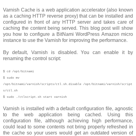
Varnish Cache is a web application accelerator (also known
as a caching HTTP reverse proxy) that can be installed and
configured in front of any HTTP server and takes care of
caching the content being served. This blog post will show
you how to configure a BitNami WordPress Amazon micro
instance to use the Varnish for improving the performance.
By default, Varnish is disabled. You can enable it by
renaming the control script:
$ cd /opt/bitnami
$ sudo mv
/opt/bitnami/varnish/scripts/ctl.sh.disable /opt/bitnami/varnish/script
s/ctl.sh
$ sudo ./ctlscript.sh start varnish
Varnish is installed with a default configuration file, agnostic
to the web application being cached. Using this
configuration file, although achieving high performance,
could lead to some contents not bring properly refreshed in
the cache so your users would get an outdated version of