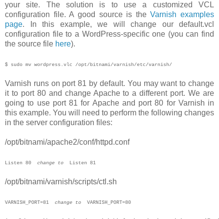
your site. The solution is to use a customized VCL
configuration file. A good source is the
Varnish examples
page
. In this example, we will change our default.vcl
configuration file to a WordPress-specific one (you can find
the source file
here
).
$ sudo mv wordpress.vlc /opt/bitnami
/varnish/etc/varnish/
Varnish runs on port 81 by default. You may want to change
it to port 80 and change Apache to a different port. We are
going to use port 81 for Apache and port 80 for Varnish in
this example. You will need to perform the following changes
in the server configuration files:
/opt/bitnami/apache2/conf/httpd.conf
Listen 80
change to
Listen 81
/opt/bitnami/varnish/scripts/ctl.sh
V
ARNISH_PORT=81  
change to
  VARNISH_PORT=80