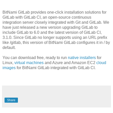
BitNami GitLab provides one-click installation solutions for
GitLab with GitLab CI, an open-source continuous
integration server closely integrated with Git and GitLab. We
have just released a new version upgrading GitLab to
include GitLab to 6.0 and the latest version of GitLab CI,
3.1.0. Since GitLab no longer supports using an URL prefix
like /gitlab, this version of BitNami GitLab configures it in / by
default.
You can download free, ready to run
native installers
for
Linux,
virtual machines
and Azure and Amazon EC2
cloud
images
for BitNami GitLab integrated with GitLab CI.
Share