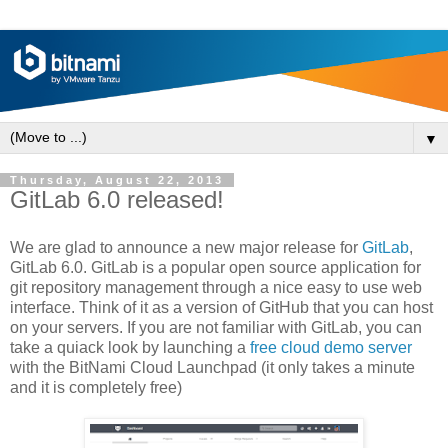
▼
Thursday, August 22, 2013
GitLab 6.0 released!
We are glad to announce a new major release for
GitLab
,
GitLab 6.0. GitLab is a popular open source application for
git repository management through a nice easy to use web
interface. Think of it as a version of GitHub that you can host
on your servers. If you are not familiar with GitLab, you can
take a quiack look by launching a
free cloud demo server
with the BitNami Cloud Launchpad (it only takes a minute
and it is completely free)