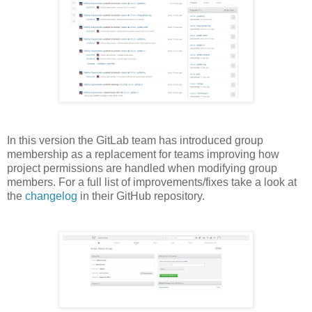
In this version the GitLab team has introduced group
membership as a replacement for teams improving how
project permissions are handled when modifying group
members. For a full list of improvements/fixes take a look at
the
changelog
in their GitHub repository.