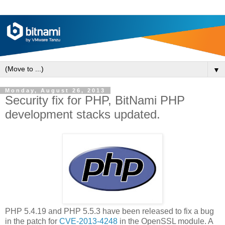
▼
Monday, August 26, 2013
Security fix for PHP, BitNami PHP
development stacks updated.
PHP 5.4.19 and PHP 5.5.3 have been released to fix a bug
in the patch for
CVE-2013-4248
in the OpenSSL module. A