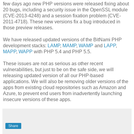
few days ago new PHP versions were released fixing about
20 bugs, including a security issue in the OpenSSL module
(CVE-2013-4248) and a session fixation problem (CVE-
2011-4718). These new versions fix a bug introduced in
those preview releases.
We have released updated versions of the BitNami PHP
development stacks:
LAMP
,
MAMP
,
WAMP
and
LAPP
,
MAPP
,
WAPP
with PHP 5.4 and PHP 5.5.
These issues are not as serious as other recent
vulnerabilities, but just to be on the safe side, we will
releasing updated version of all our PHP-based
applications. We will also be removing older versions of the
apps from existing cloud repositories such as Amazon and
Azure, to prevent end users from inadvertently launching
insecure versions of these apps.
Share