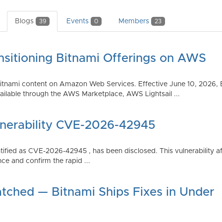
Blogs
Events
Members
39
0
23
nsitioning Bitnami Offerings on AWS
tnami content on Amazon Web Services. Effective June 10, 2026, 
ilable through the AWS Marketplace, AWS Lightsail ...
lnerability CVE-2026-42945
dentified as CVE-2026-42945 , has been disclosed. This vulnerabili
ce and confirm the rapid ...
atched — Bitnami Ships Fixes in Under