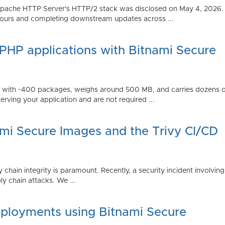
Apache HTTP Server's HTTP/2 stack was disclosed on May 4, 2026.
ours and completing downstream updates across ...
 PHP applications with Bitnami Secure
ps with ~400 packages, weighs around 500 MB, and carries dozens
serving your application and are not required ...
ami Secure Images and the Trivy CI/CD
 chain integrity is paramount. Recently, a security incident involving
y chain attacks. We ...
ployments using Bitnami Secure