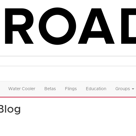
Water Cooler
Betas
Flings
Education
Groups
Blog