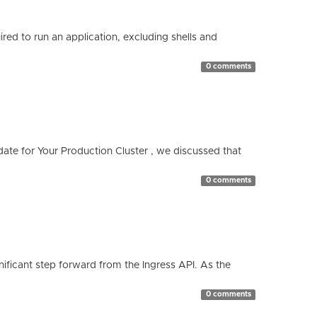
red to run an application, excluding shells and
0 comments
te for Your Production Cluster , we discussed that
0 comments
ificant step forward from the Ingress API. As the
0 comments