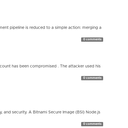
nt pipeline is reduced to a simple action: merging a
0 comments
count has been compromised . The attacker used his
0 comments
cy, and security. A Bitnami Secure Image (BSI) Node.js
0 comments