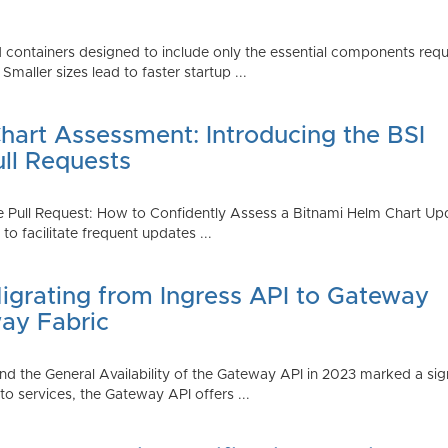
 containers designed to include only the essential components requi
aller sizes lead to faster startup ...
art Assessment: Introducing the BSI
ull Requests
 Pull Request: How to Confidently Assess a Bitnami Helm Chart Upda
 facilitate frequent updates ...
Migrating from Ingress API to Gateway
ay Fabric
d the General Availability of the Gateway API in 2023 marked a sign
 services, the Gateway API offers ...