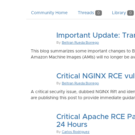
Community Home
Threads
Library
0
0
Important Update: Tra
By
Beltran Rueda Borrego
This blog summarizes some important changes to Bi
Amazon Machine Images (AMIs) will no longer be ava
Critical NGINX RCE vu
By
Beltran Rueda Borrego
A critical security issue, dubbed NGINX Rift and i
are publishing this post to provide immediate guidan
Critical Apache RCE P
24 Hours
By
Carlos Rodriguez