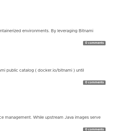
containerized environments. By leveraging Bitnami
0 comments
 public catalog ( docker.io/bitnami ) until
0 comments
esource management. While upstream Java images serve
0 comments