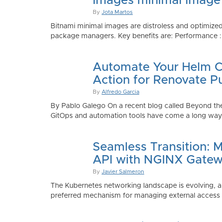
Images minimal image
By
Jota Martos
Bitnami minimal images are distroless and optimized
package managers. Key benefits are: Performance : Sm
Automate Your Helm Ch
Action for Renovate P
By
Alfredo Garcia
By Pablo Galego On a recent blog called Beyond the
GitOps and automation tools have come a long way to
Seamless Transition: 
API with NGINX Gatew
By
Javier Salmeron
The Kubernetes networking landscape is evolving, an
preferred mechanism for managing external access to