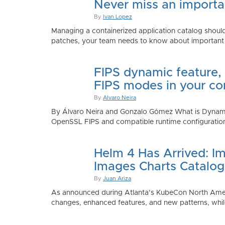
Never miss an importan
By
Ivan Lopez
Managing a containerized application catalog should
patches, your team needs to know about important e
FIPS dynamic feature,
FIPS modes in your co
By
Alvaro Neira
By Álvaro Neira and Gonzalo Gómez What is Dynamic
OpenSSL FIPS and compatible runtime configurations. 
Helm 4 Has Arrived: Im
Images Charts Catalog
By
Juan Ariza
As announced during Atlanta’s KubeCon North America 
changes, enhanced features, and new patterns, while