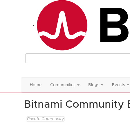
Home
Communities
Blogs
Events
Bitnami Community 
Private Community