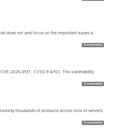
hat does not and focus on the important issues is
0 comments
( CVE-2025-4517 , CVSS 9.4/10). This vulnerability
0 comments
running thousands of products across tons of servers,
0 comments