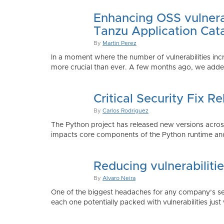
Enhancing OSS vulnerab
Tanzu Application Cat
By
Martin Perez
In a moment where the number of vulnerabilities inc
more crucial than ever. A few months ago, we added
Critical Security Fix 
By
Carlos Rodriguez
The Python project has released new versions across 
impacts core components of the Python runtime and
Reducing vulnerabiliti
By
Alvaro Neira
One of the biggest headaches for any company’s secu
each one potentially packed with vulnerabilities just 