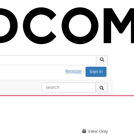
Register
Sign in
View Only