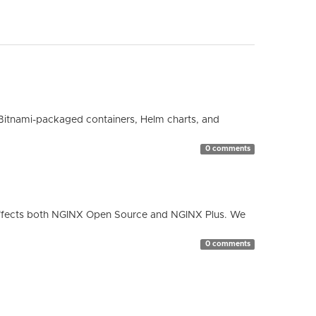
Bitnami-packaged containers, Helm charts, and
0 comments
ty affects both NGINX Open Source and NGINX Plus. We
0 comments