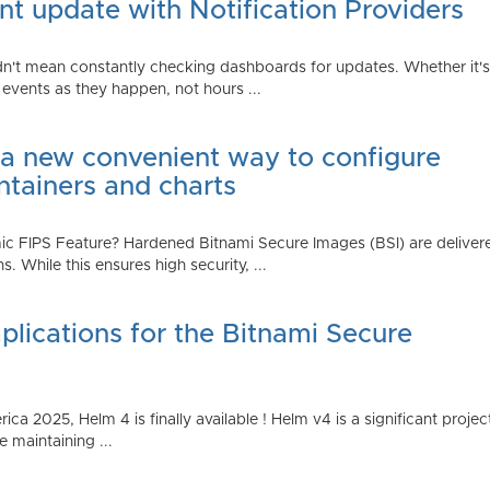
t update with Notification Providers
n't mean constantly checking dashboards for updates. Whether it's n
vents as they happen, not hours ...
 a new convenient way to configure
ntainers and charts
 FIPS Feature? Hardened Bitnami Secure Images (BSI) are delivere
While this ensures high security, ...
plications for the Bitnami Secure
2025, Helm 4 is finally available ! Helm v4 is a significant project 
 maintaining ...