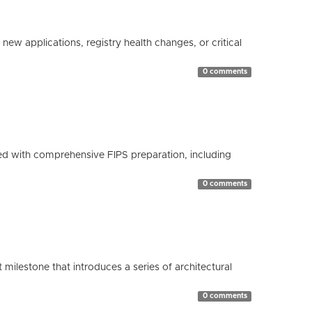
ew applications, registry health changes, or critical
0 comments
d with comprehensive FIPS preparation, including
0 comments
milestone that introduces a series of architectural
0 comments