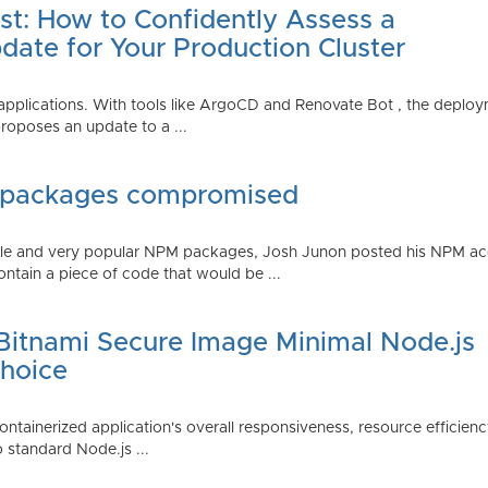
st: How to Confidently Assess a
date for Your Production Cluster
lications. With tools like ArgoCD and Renovate Bot , the deployme
roposes an update to a ...
 packages compromised
iple and very popular NPM packages, Josh Junon posted his NPM ac
ntain a piece of code that would be ...
 Bitnami Secure Image Minimal Node.js
Choice
containerized application's overall responsiveness, resource efficien
o standard Node.js ...