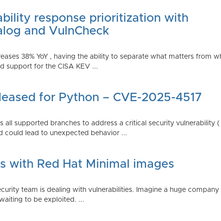
ility response prioritization with
alog and VulnCheck
reases 38% YoY , having the ability to separate what matters from w
 support for the CISA KEV ...
Released for Python – CVE-2025-4517
all supported branches to address a critical security vulnerability 
 could lead to unexpected behavior ...
es with Red Hat Minimal images
rity team is dealing with vulnerabilities. Imagine a huge company 
waiting to be exploited. ...