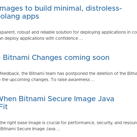
mages to build minimal, distroless-
Golang apps
parent, robust and reliable solution for deploying applications in 
 deploy applications with confidence ...
e Bitnami Changes coming soon
edback, the Bitnami team has postponed the deletion of the Bitnami
 the upcoming changes. To raise awareness ...
 When Bitnami Secure Image Java
Fit
ng the right base image is crucial for performance, security, and r
 Bitnami Secure Image Java ...