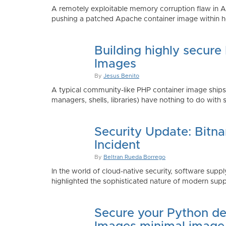
A remotely exploitable memory corruption flaw in 
pushing a patched Apache container image within h
Building highly secure
Images
By
Jesus Benito
A typical community-like PHP container image shi
managers, shells, libraries) have nothing to do with 
Security Update: Bitn
Incident
By
Beltran Rueda Borrego
In the world of cloud-native security, software supply
highlighted the sophisticated nature of modern suppl
Secure your Python de