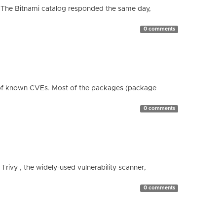
 The Bitnami catalog responded the same day,
0 comments
 of known CVEs. Most of the packages (package
0 comments
 Trivy , the widely-used vulnerability scanner,
0 comments