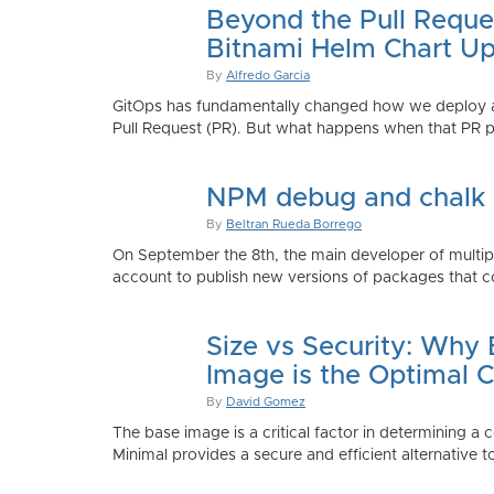
Beyond the Pull Reque
Bitnami Helm Chart Up
By
Alfredo Garcia
GitOps has fundamentally changed how we deploy app
Pull Request (PR). But what happens when that PR p
NPM debug and chalk
By
Beltran Rueda Borrego
On September the 8th, the main developer of mult
account to publish new versions of packages that co
Size vs Security: Why
Image is the Optimal 
By
David Gomez
The base image is a critical factor in determining a 
Minimal provides a secure and efficient alternative t