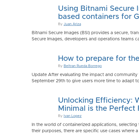
Using Bitnami Secure I
based containers for 
By
Juan Ariza
Bitnami Secure Images (BSI) provides a secure, trans
Secure Images, developers and operations teams can
How to prepare for th
By
Beltran Rueda Borrego
Update After evaluating the impact and community fe
September 29th to give users more time to adapt to
Unlocking Efficiency:
Minimal is the Perfect 
By
Ivan Lopez
In the world of containerized applications, selecti
their purposes, there are specific use cases where a