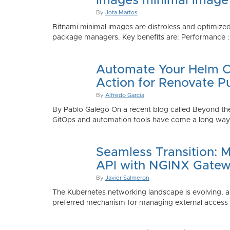
Images minimal image
By
Jota Martos
Bitnami minimal images are distroless and optimized
package managers. Key benefits are: Performance : Sm
Automate Your Helm Ch
Action for Renovate P
By
Alfredo Garcia
By Pablo Galego On a recent blog called Beyond the
GitOps and automation tools have come a long way to
Seamless Transition: 
API with NGINX Gatew
By
Javier Salmeron
The Kubernetes networking landscape is evolving, an
preferred mechanism for managing external access to