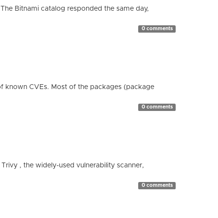
 The Bitnami catalog responded the same day,
0 comments
 of known CVEs. Most of the packages (package
0 comments
 Trivy , the widely-used vulnerability scanner,
0 comments