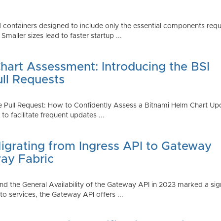
 containers designed to include only the essential components requi
aller sizes lead to faster startup ...
art Assessment: Introducing the BSI
ull Requests
 Pull Request: How to Confidently Assess a Bitnami Helm Chart Upda
 facilitate frequent updates ...
Migrating from Ingress API to Gateway
ay Fabric
d the General Availability of the Gateway API in 2023 marked a sign
 services, the Gateway API offers ...