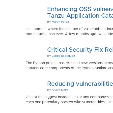
Enhancing OSS vulnerab
Tanzu Application Cat
By
Martin Perez
In a moment where the number of vulnerabilities inc
more crucial than ever. A few months ago, we added
Critical Security Fix 
By
Carlos Rodriguez
The Python project has released new versions across 
impacts core components of the Python runtime and
Reducing vulnerabiliti
By
Alvaro Neira
One of the biggest headaches for any company’s secu
each one potentially packed with vulnerabilities just 