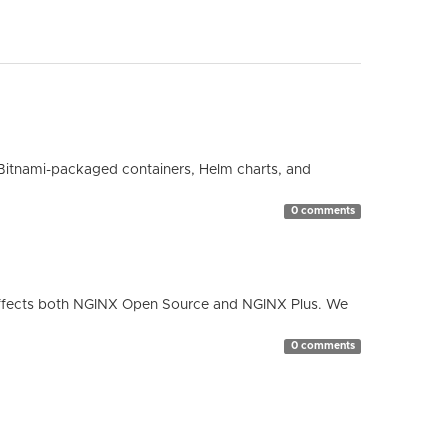
Bitnami-packaged containers, Helm charts, and
0 comments
ty affects both NGINX Open Source and NGINX Plus. We
0 comments