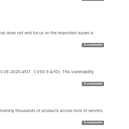
hat does not and focus on the important issues is
0 comments
( CVE-2025-4517 , CVSS 9.4/10). This vulnerability
0 comments
running thousands of products across tons of servers,
0 comments