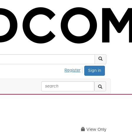
Register
Sign in
View Only