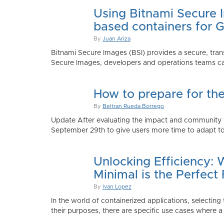
Using Bitnami Secure I
based containers for 
By
Juan Ariza
Bitnami Secure Images (BSI) provides a secure, trans
Secure Images, developers and operations teams can
How to prepare for th
By
Beltran Rueda Borrego
Update After evaluating the impact and community fe
September 29th to give users more time to adapt to
Unlocking Efficiency:
Minimal is the Perfect 
By
Ivan Lopez
In the world of containerized applications, selecti
their purposes, there are specific use cases where a