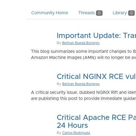
Community Home
Threads
Library
0
0
Important Update: Tra
By
Beltran Rueda Borrego
This blog summarizes some important changes to Bi
Amazon Machine Images (AMIs) will no longer be ava
Critical NGINX RCE vu
By
Beltran Rueda Borrego
A critical security issue, dubbed NGINX Rift and i
are publishing this post to provide immediate guidan
Critical Apache RCE P
24 Hours
By
Carlos Rodriguez