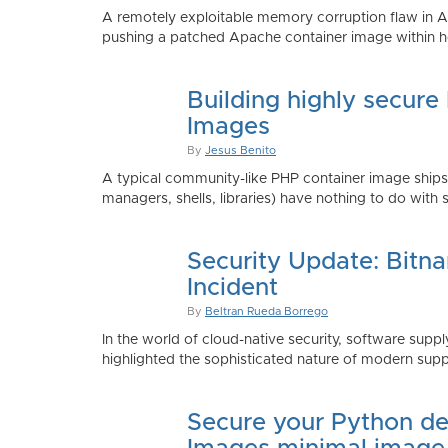
A remotely exploitable memory corruption flaw in 
pushing a patched Apache container image within h
Building highly secure
Images
By
Jesus Benito
A typical community-like PHP container image shi
managers, shells, libraries) have nothing to do with 
Security Update: Bitn
Incident
By
Beltran Rueda Borrego
In the world of cloud-native security, software supply
highlighted the sophisticated nature of modern suppl
Secure your Python de