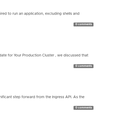
red to run an application, excluding shells and
0 comments
te for Your Production Cluster , we discussed that
0 comments
ificant step forward from the Ingress API. As the
0 comments