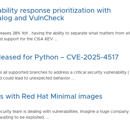
ility response prioritization with
alog and VulnCheck
reases 38% YoY , having the ability to separate what matters from w
 support for the CISA KEV ...
Released for Python – CVE-2025-4517
all supported branches to address a critical security vulnerability 
 could lead to unexpected behavior ...
es with Red Hat Minimal images
rity team is dealing with vulnerabilities. Imagine a huge company 
waiting to be exploited. ...