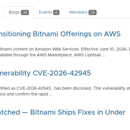
Blogs
Events
Members
39
0
23
nsitioning Bitnami Offerings on AWS
tnami content on Amazon Web Services. Effective June 10, 2026, 
ilable through the AWS Marketplace, AWS Lightsail ...
lnerability CVE-2026-42945
dentified as CVE-2026-42945 , has been disclosed. This vulnerabili
ce and confirm the rapid ...
atched — Bitnami Ships Fixes in Under