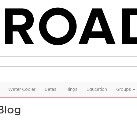
Water Cooler
Betas
Flings
Education
Groups
Blog