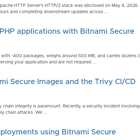
Apache HTTP Server's HTTP/2 stack was disclosed on May 4, 2026.
ours and completing downstream updates across ...
 PHP applications with Bitnami Secure
ps with ~400 packages, weighs around 500 MB, and carries dozens
serving your application and are not required ...
ami Secure Images and the Trivy CI/CD
 chain integrity is paramount. Recently, a security incident involving
y chain attacks. We ...
ployments using Bitnami Secure