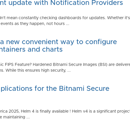
t update with Notification Providers
n't mean constantly checking dashboards for updates. Whether it's n
vents as they happen, not hours ...
 a new convenient way to configure
ntainers and charts
 FIPS Feature? Hardened Bitnami Secure Images (BSI) are delivere
While this ensures high security, ...
plications for the Bitnami Secure
2025, Helm 4 is finally available ! Helm v4 is a significant project 
 maintaining ...