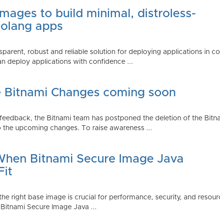
mages to build minimal, distroless-
Golang apps
parent, robust and reliable solution for deploying applications in 
 deploy applications with confidence ...
e Bitnami Changes coming soon
edback, the Bitnami team has postponed the deletion of the Bitnami
 the upcoming changes. To raise awareness ...
 When Bitnami Secure Image Java
Fit
ng the right base image is crucial for performance, security, and r
 Bitnami Secure Image Java ...