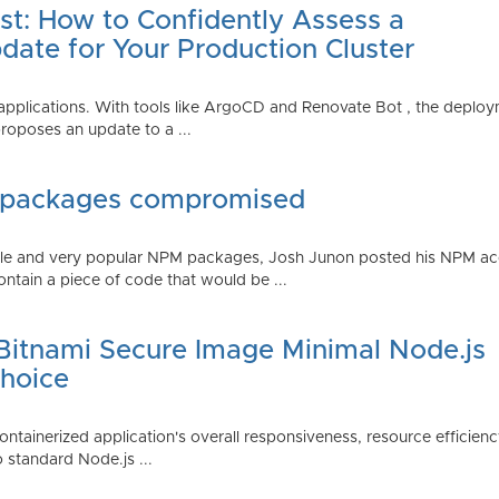
st: How to Confidently Assess a
date for Your Production Cluster
lications. With tools like ArgoCD and Renovate Bot , the deployme
roposes an update to a ...
 packages compromised
iple and very popular NPM packages, Josh Junon posted his NPM ac
ntain a piece of code that would be ...
 Bitnami Secure Image Minimal Node.js
Choice
containerized application's overall responsiveness, resource efficien
o standard Node.js ...