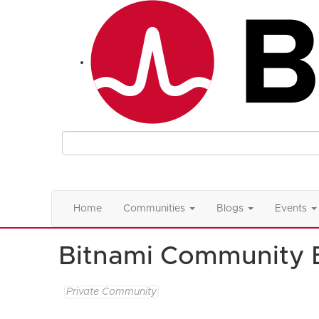
Home
Communities
Blogs
Events
Bitnami Community 
Private Community