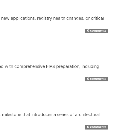
ew applications, registry health changes, or critical
0 comments
d with comprehensive FIPS preparation, including
0 comments
milestone that introduces a series of architectural
0 comments