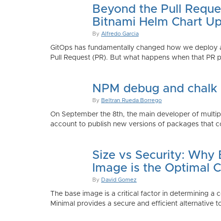
Beyond the Pull Reque
Bitnami Helm Chart Up
By
Alfredo Garcia
GitOps has fundamentally changed how we deploy app
Pull Request (PR). But what happens when that PR p
NPM debug and chalk
By
Beltran Rueda Borrego
On September the 8th, the main developer of mult
account to publish new versions of packages that co
Size vs Security: Why
Image is the Optimal 
By
David Gomez
The base image is a critical factor in determining a 
Minimal provides a secure and efficient alternative t