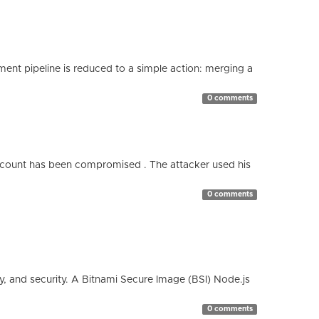
nt pipeline is reduced to a simple action: merging a
0 comments
count has been compromised . The attacker used his
0 comments
cy, and security. A Bitnami Secure Image (BSI) Node.js
0 comments