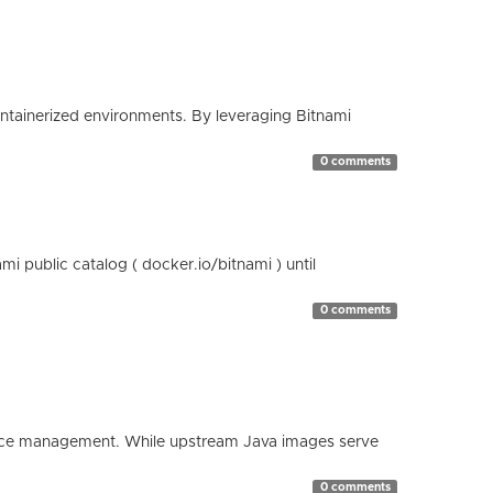
containerized environments. By leveraging Bitnami
0 comments
 public catalog ( docker.io/bitnami ) until
0 comments
esource management. While upstream Java images serve
0 comments