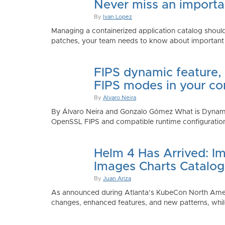
Never miss an importan
By
Ivan Lopez
Managing a containerized application catalog should
patches, your team needs to know about important e
FIPS dynamic feature,
FIPS modes in your co
By
Alvaro Neira
By Álvaro Neira and Gonzalo Gómez What is Dynamic
OpenSSL FIPS and compatible runtime configurations. 
Helm 4 Has Arrived: Im
Images Charts Catalog
By
Juan Ariza
As announced during Atlanta’s KubeCon North America 
changes, enhanced features, and new patterns, while