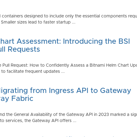
 containers designed to include only the essential components requi
aller sizes lead to faster startup ...
art Assessment: Introducing the BSI
ull Requests
 Pull Request: How to Confidently Assess a Bitnami Helm Chart Upda
 facilitate frequent updates ...
Migrating from Ingress API to Gateway
ay Fabric
d the General Availability of the Gateway API in 2023 marked a sign
 services, the Gateway API offers ...