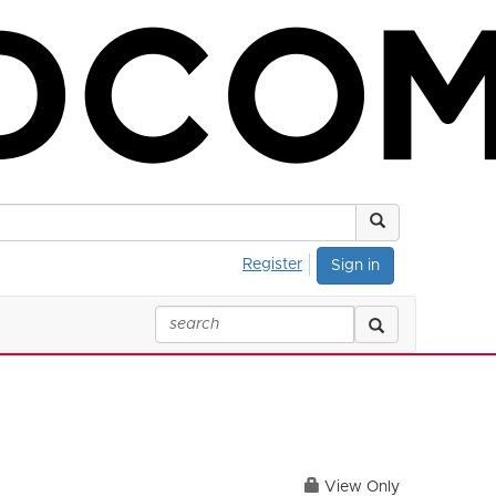
Register
Sign in
View Only