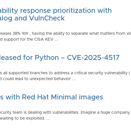
ility response prioritization with
alog and VulnCheck
reases 38% YoY , having the ability to separate what matters from w
 support for the CISA KEV ...
Released for Python – CVE-2025-4517
all supported branches to address a critical security vulnerability 
 could lead to unexpected behavior ...
es with Red Hat Minimal images
rity team is dealing with vulnerabilities. Imagine a huge company 
waiting to be exploited. ...