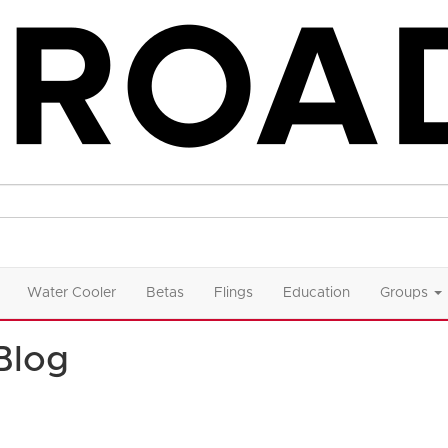
Water Cooler
Betas
Flings
Education
Groups
Blog