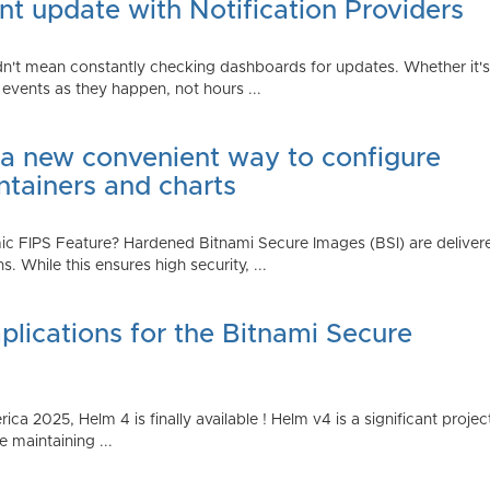
t update with Notification Providers
n't mean constantly checking dashboards for updates. Whether it's n
vents as they happen, not hours ...
 a new convenient way to configure
ntainers and charts
 FIPS Feature? Hardened Bitnami Secure Images (BSI) are delivere
While this ensures high security, ...
plications for the Bitnami Secure
2025, Helm 4 is finally available ! Helm v4 is a significant project 
 maintaining ...