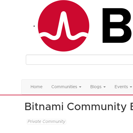
Home
Communities
Blogs
Events
Bitnami Community 
Private Community