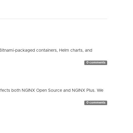
Bitnami-packaged containers, Helm charts, and
0 comments
ty affects both NGINX Open Source and NGINX Plus. We
0 comments