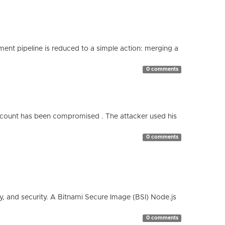
nt pipeline is reduced to a simple action: merging a
0 comments
count has been compromised . The attacker used his
0 comments
cy, and security. A Bitnami Secure Image (BSI) Node.js
0 comments