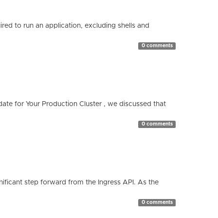
red to run an application, excluding shells and
0 comments
te for Your Production Cluster , we discussed that
0 comments
ificant step forward from the Ingress API. As the
0 comments