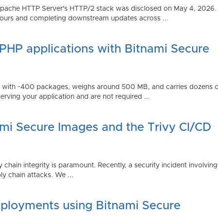
Apache HTTP Server's HTTP/2 stack was disclosed on May 4, 2026.
ours and completing downstream updates across ...
 PHP applications with Bitnami Secure
ps with ~400 packages, weighs around 500 MB, and carries dozens
serving your application and are not required ...
ami Secure Images and the Trivy CI/CD
 chain integrity is paramount. Recently, a security incident involving
y chain attacks. We ...
ployments using Bitnami Secure