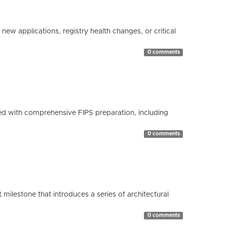
ew applications, registry health changes, or critical
0 comments
d with comprehensive FIPS preparation, including
0 comments
milestone that introduces a series of architectural
0 comments