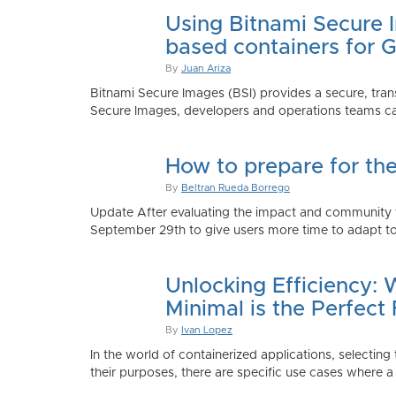
Using Bitnami Secure I
based containers for 
By
Juan Ariza
Bitnami Secure Images (BSI) provides a secure, trans
Secure Images, developers and operations teams can
How to prepare for th
By
Beltran Rueda Borrego
Update After evaluating the impact and community fe
September 29th to give users more time to adapt to
Unlocking Efficiency:
Minimal is the Perfect 
By
Ivan Lopez
In the world of containerized applications, selecti
their purposes, there are specific use cases where a