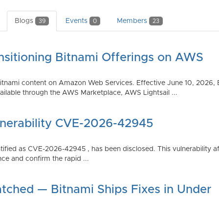
Blogs
Events
Members
39
0
23
nsitioning Bitnami Offerings on AWS
tnami content on Amazon Web Services. Effective June 10, 2026, 
ilable through the AWS Marketplace, AWS Lightsail ...
lnerability CVE-2026-42945
dentified as CVE-2026-42945 , has been disclosed. This vulnerabili
ce and confirm the rapid ...
atched — Bitnami Ships Fixes in Under