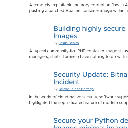
A remotely exploitable memory corruption flaw in 
pushing a patched Apache container image within h
Building highly secure
Images
By
Jesus Benito
A typical community-like PHP container image shi
managers, shells, libraries) have nothing to do with 
Security Update: Bitn
Incident
By
Beltran Rueda Borrego
In the world of cloud-native security, software supply
highlighted the sophisticated nature of modern suppl
Secure your Python de