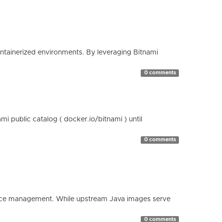
containerized environments. By leveraging Bitnami
0 comments
 public catalog ( docker.io/bitnami ) until
0 comments
esource management. While upstream Java images serve
0 comments