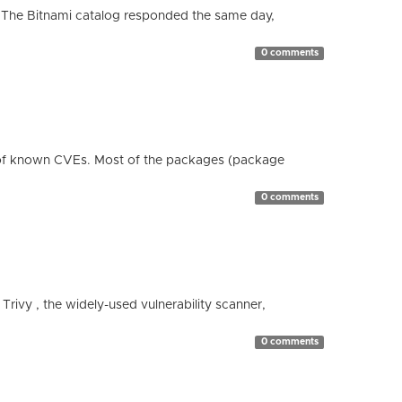
 The Bitnami catalog responded the same day,
0 comments
 of known CVEs. Most of the packages (package
0 comments
 Trivy , the widely-used vulnerability scanner,
0 comments