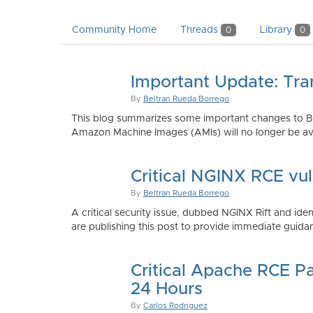
Community Home
Threads
Library
0
0
Important Update: Tra
By
Beltran Rueda Borrego
This blog summarizes some important changes to Bi
Amazon Machine Images (AMIs) will no longer be ava
Critical NGINX RCE vu
By
Beltran Rueda Borrego
A critical security issue, dubbed NGINX Rift and i
are publishing this post to provide immediate guidan
Critical Apache RCE P
24 Hours
By
Carlos Rodriguez