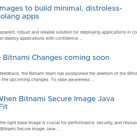
mages to build minimal, distroless-
Golang apps
parent, robust and reliable solution for deploying applications in 
 deploy applications with confidence ...
e Bitnami Changes coming soon
edback, the Bitnami team has postponed the deletion of the Bitnami
 the upcoming changes. To raise awareness ...
 When Bitnami Secure Image Java
Fit
ng the right base image is crucial for performance, security, and r
 Bitnami Secure Image Java ...