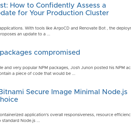
st: How to Confidently Assess a
date for Your Production Cluster
lications. With tools like ArgoCD and Renovate Bot , the deployme
roposes an update to a ...
 packages compromised
iple and very popular NPM packages, Josh Junon posted his NPM ac
ntain a piece of code that would be ...
 Bitnami Secure Image Minimal Node.js
Choice
containerized application's overall responsiveness, resource efficien
o standard Node.js ...