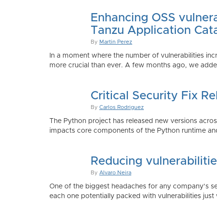
Enhancing OSS vulnerab
Tanzu Application Cat
By
Martin Perez
In a moment where the number of vulnerabilities inc
more crucial than ever. A few months ago, we added
Critical Security Fix 
By
Carlos Rodriguez
The Python project has released new versions across 
impacts core components of the Python runtime and
Reducing vulnerabiliti
By
Alvaro Neira
One of the biggest headaches for any company’s secu
each one potentially packed with vulnerabilities just 