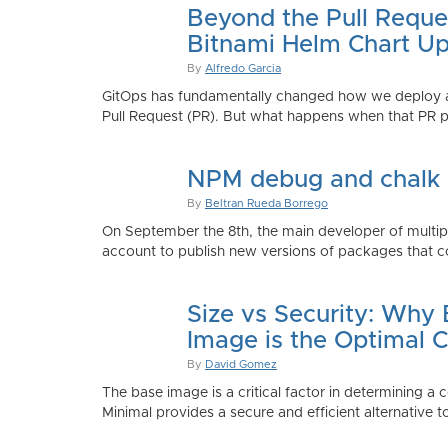
Beyond the Pull Reque
Bitnami Helm Chart Up
By
Alfredo Garcia
GitOps has fundamentally changed how we deploy app
Pull Request (PR). But what happens when that PR p
NPM debug and chalk
By
Beltran Rueda Borrego
On September the 8th, the main developer of mult
account to publish new versions of packages that co
Size vs Security: Why
Image is the Optimal 
By
David Gomez
The base image is a critical factor in determining a 
Minimal provides a secure and efficient alternative t