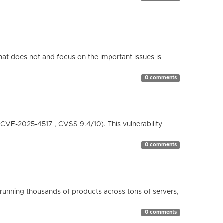
hat does not and focus on the important issues is
0 comments
( CVE-2025-4517 , CVSS 9.4/10). This vulnerability
0 comments
running thousands of products across tons of servers,
0 comments