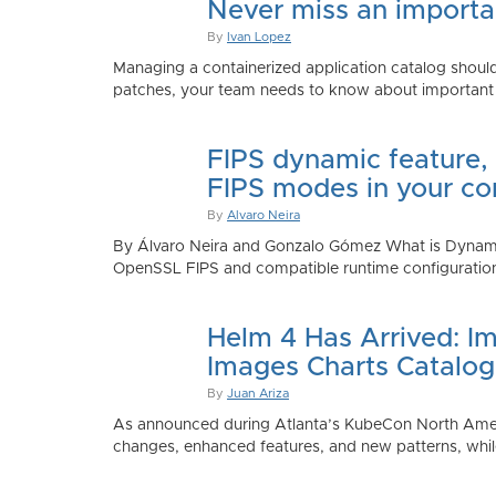
Never miss an importan
By
Ivan Lopez
Managing a containerized application catalog should
patches, your team needs to know about important e
FIPS dynamic feature,
FIPS modes in your co
By
Alvaro Neira
By Álvaro Neira and Gonzalo Gómez What is Dynamic
OpenSSL FIPS and compatible runtime configurations. 
Helm 4 Has Arrived: Im
Images Charts Catalog
By
Juan Ariza
As announced during Atlanta’s KubeCon North America 
changes, enhanced features, and new patterns, while