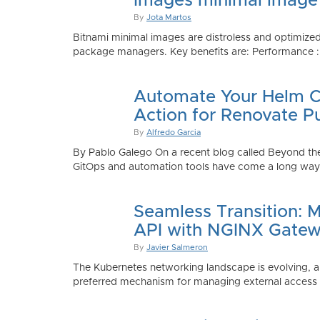
Images minimal image
By
Jota Martos
Bitnami minimal images are distroless and optimized
package managers. Key benefits are: Performance : Sm
Automate Your Helm Ch
Action for Renovate P
By
Alfredo Garcia
By Pablo Galego On a recent blog called Beyond the
GitOps and automation tools have come a long way to
Seamless Transition: 
API with NGINX Gatew
By
Javier Salmeron
The Kubernetes networking landscape is evolving, an
preferred mechanism for managing external access to